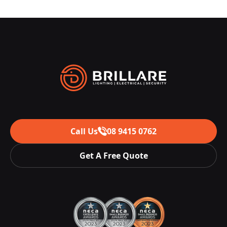
Call Us
08 9415 0762
Get A Free Quote