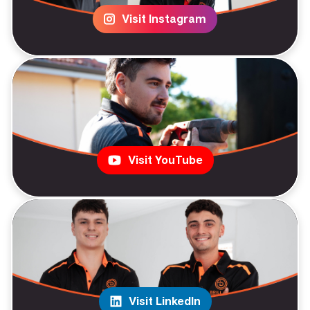
Visit Instagram
Visit YouTube
Visit LinkedIn