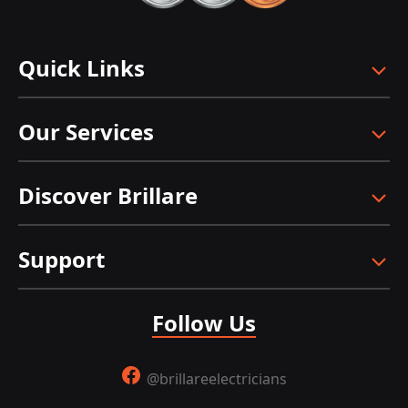
Quick Links
Our Services
Discover Brillare
Support
Follow Us
@brillareelectricians