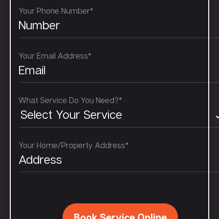
Your Phone Number*
Your Email Address*
What Service Do You Need?*
Your Home/Property Address*