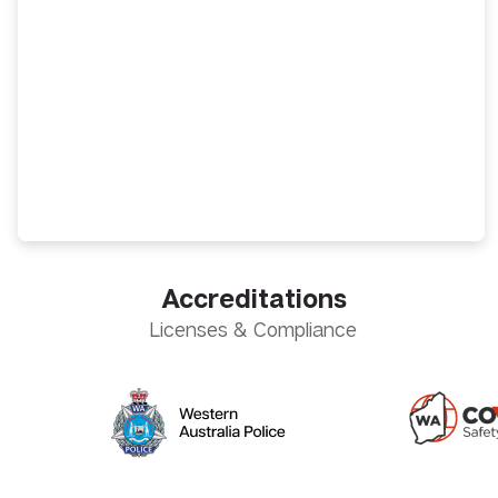
Accreditations
Licenses & Compliance