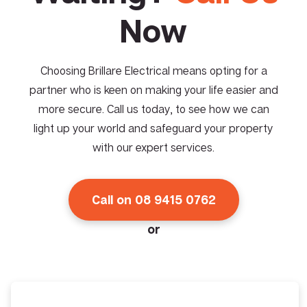
Now
Choosing Brillare Electrical means opting for a
partner who is keen on making your life easier and
more secure. Call us today, to see how we can
light up your world and safeguard your property
with our expert services.
Call on 08 9415 0762
or