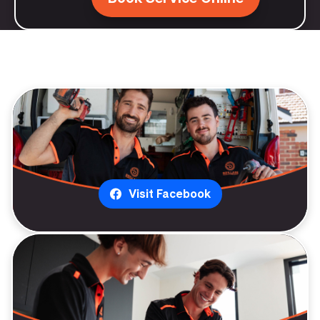
Visit Facebook