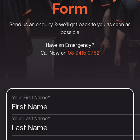
Form
Send us an enquiry & we’ll get back to you as soon as
possible
Have an Emergency?
Call Now on
08 9415 0762
Your First Name*
Your Last Name*