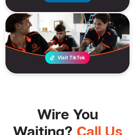
Visit TikTok
Wire You
Waiting?
Call Us