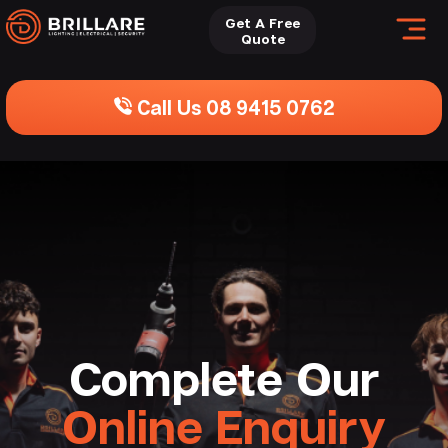
Get A Free
Quote
Call Us 08 9415 0762
Complete Our
Online Enquiry