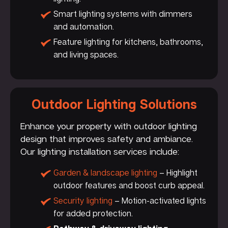
Smart lighting systems with dimmers
and automation.
Feature lighting for kitchens, bathrooms,
and living spaces.
Outdoor Lighting Solutions
Enhance your property with outdoor lighting
design that improves safety and ambiance.
Our lighting installation services include:
Garden & landscape lighting
– Highlight
outdoor features and boost curb appeal.
Security lighting
– Motion-activated lights
for added protection.