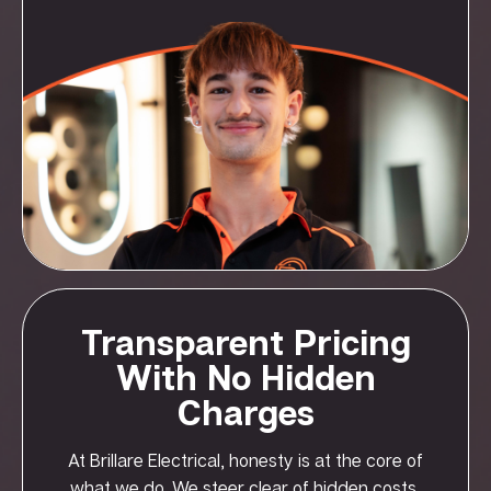
Transparent Pricing
With No Hidden
Charges
At Brillare Electrical, honesty is at the core of
what we do. We steer clear of hidden costs,