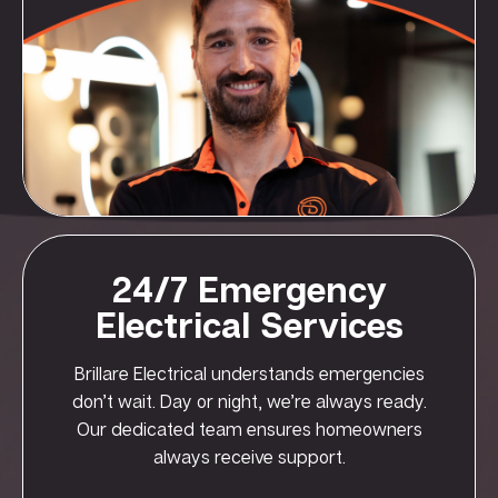
24/7 Emergency
Electrical Services
Brillare Electrical understands emergencies
don’t wait. Day or night, we’re always ready.
Our dedicated team ensures homeowners
always receive support.