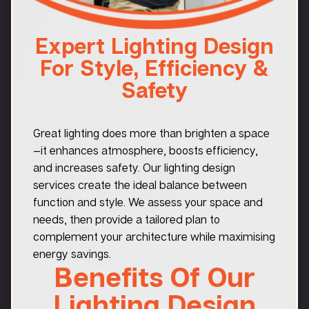
Expert Lighting Design
For Style, Efficiency &
Safety
Great lighting does more than brighten a space
—it enhances atmosphere, boosts efficiency,
and increases safety. Our lighting design
services create the ideal balance between
function and style. We assess your space and
needs, then provide a tailored plan to
complement your architecture while maximising
energy savings.
Benefits Of Our
Lighting Design