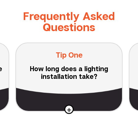
Frequently Asked
Questions
Tip One
e
How long does a lighting
installation take?
+