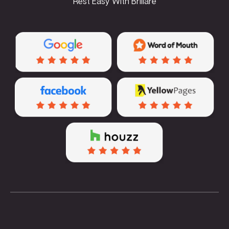
Rest Easy With Brillare