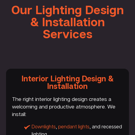
Our Lighting Design
& Installation
Services
Interior Lighting Design &
Installation
The right interior lighting design creates a
welcoming and productive atmosphere. We
install:
Downlights
,
pendant lights
, and recessed
lighting.