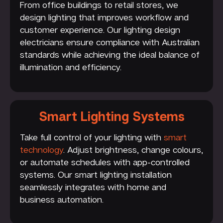
From office buildings to retail stores, we
design lighting that improves workflow and
customer experience. Our lighting design
electricians ensure compliance with Australian
standards while achieving the ideal balance of
illumination and efficiency.
Smart Lighting Systems
Take full control of your lighting with
smart
technology
. Adjust brightness, change colours,
or automate schedules with app-controlled
systems. Our smart lighting installation
seamlessly integrates with home and
business automation.