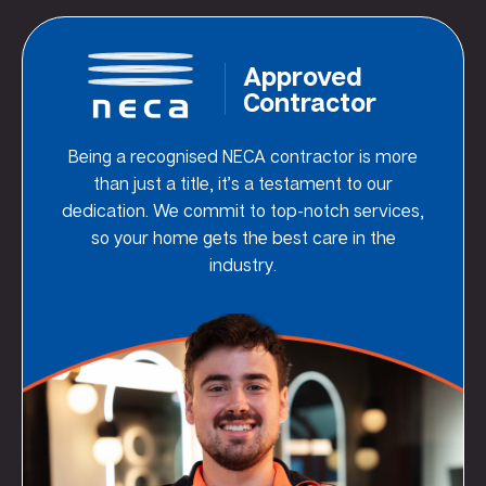
Approved
Contractor
Being a recognised NECA contractor is more
than just a title, it’s a testament to our
dedication. We commit to top-notch services,
so your home gets the best care in the
industry.