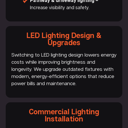
Pathway & driveway lighting –
Increase visibility and safety.
LED Lighting Design &
Upgrades
Switching to LED lighting design lowers energy
costs while improving brightness and
longevity. We upgrade outdated fixtures with
modern, energy-efficient options that reduce
power bills and maintenance.
Commercial Lighting
Installation