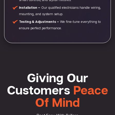
Installation –
Our qualified electricians handle wiring,
mounting, and system setup.
Testing & Adjustments –
We fine-tune everything to
ensure perfect performance.
Giving Our
Customers
Peace
Of Mind