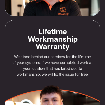
Lifetime
Workmanship
Warranty
We stand behind our services for the lifetime
of your systems. If we have completed work at
your location that has failed due to
workmanship, we will fix the issue for free.