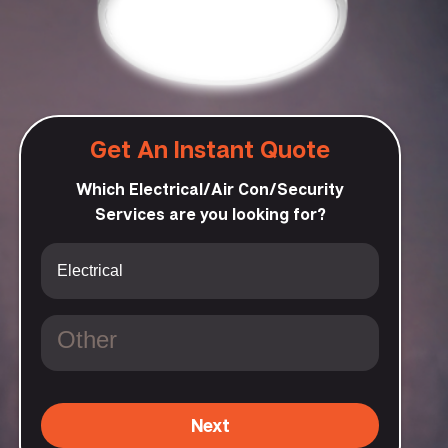
Get An Instant Quote
Which Electrical/Air Con/Security
Services are you looking for?
Next