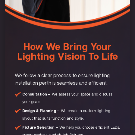
How We Bring Your
Lighting Vision To Life
We follow a clear process to ensure lighting
installation perth is seamless and efficient:
Consultation –
We assess your space and discuss
your goals.
Design & Planning –
We create a custom lighting
layout that suits function and style.
Fixture Selection –
We help you choose efficient LEDs,
smart controls, and stylish fixtures.