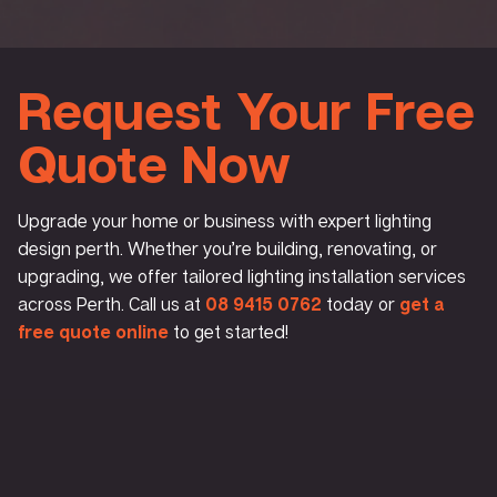
Request Your Free
Quote Now
Upgrade your home or business with expert lighting
design perth. Whether you’re building, renovating, or
upgrading, we offer tailored lighting installation services
across Perth. Call us at
08 9415 0762
today or
get a
free quote online
to get started!