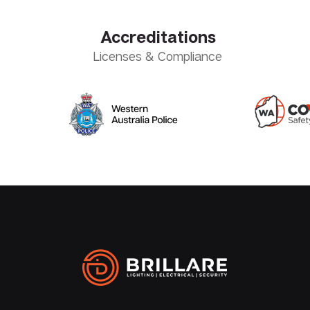
Accreditations
Licenses & Compliance