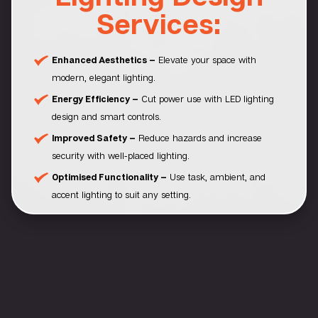
Services:
Enhanced Aesthetics –
Elevate your space with
modern, elegant lighting.
Energy Efficiency –
Cut power use with LED lighting
design and smart controls.
Improved Safety –
Reduce hazards and increase
security with well-placed lighting.
Optimised Functionality –
Use task, ambient, and
accent lighting to suit any setting.