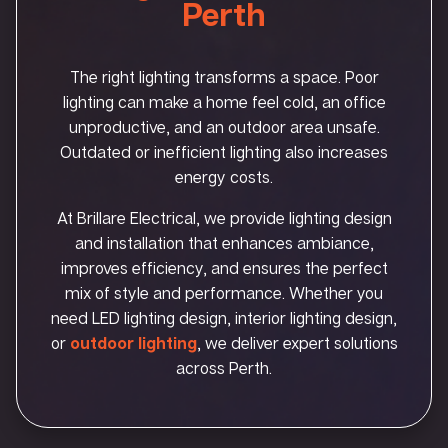
Perth
The right lighting transforms a space. Poor
lighting can make a home feel cold, an office
unproductive, and an outdoor area unsafe.
Outdated or inefficient lighting also increases
energy costs.
At Brillare Electrical, we provide lighting design
and installation that enhances ambiance,
improves efficiency, and ensures the perfect
mix of style and performance. Whether you
need LED lighting design, interior lighting design,
or
outdoor lighting
, we deliver expert solutions
across Perth.