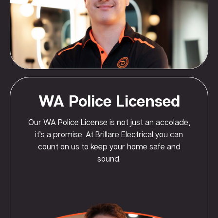
WA Police Licensed
Our WA Police License is not just an accolade,
it’s a promise. At Brillare Electrical you can
count on us to keep your home safe and
sound.