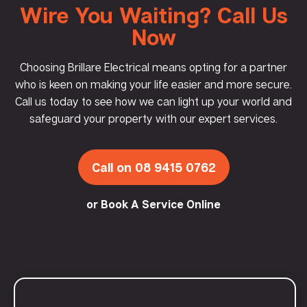
Wire You Waiting? Call Us
Now
Choosing Brillare Electrical means opting for a partner
who is keen on making your life easier and more secure.
Call us today to see how we can light up your world and
safeguard your property with our expert services.
Call on 08 9415 0762
or Book A Service Online