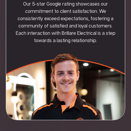
Our 5-star Google rating showcases our
commitment to client satisfaction. We
consistently exceed expectations, fostering a
community of satisfied and loyal customers.
Each interaction with Brillare Electrical is a step
towards a lasting relationship.