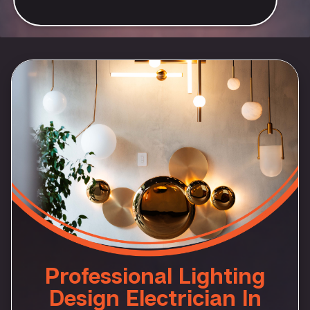
Professional Lighting
Design Electrician In