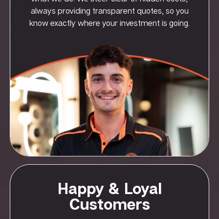
always providing transparent quotes, so you
know exactly where your investment is going.
Happy & Loyal
Customers