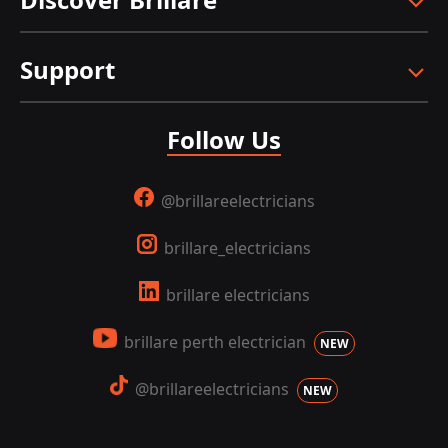
Support
Follow Us
@brillareelectricians
brillare_electricians
brillare electricians
brillare perth electrician
NEW
@brillareelectricians
NEW