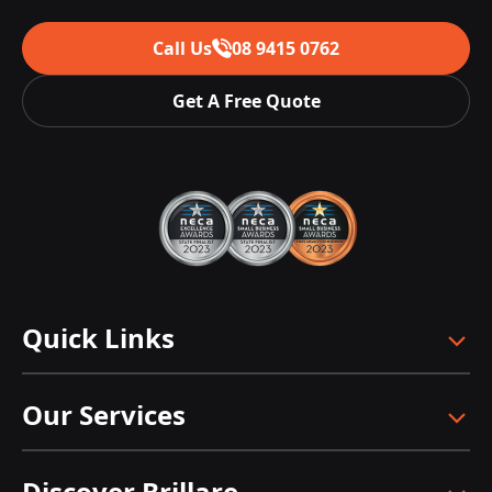
Call Us
08 9415 0762
Get A Free Quote
Quick Links
Our Services
Discover Brillare