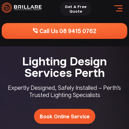
Get A Free
Quote
Call Us 08 9415 0762
Lighting Design
Services Perth
Expertly Designed, Safely Installed – Perth’s
Trusted Lighting Specialists
Book Online Service