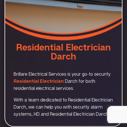
Residential Electrician
Darch
Brillare Electrical Services is your go-to security
Residential Electrician
Darch for both
residential electrical services.
With a team dedicated to Residential Electrician
Darch, we can help you with security alarm
systems, HD and Residential Electrician Darch.