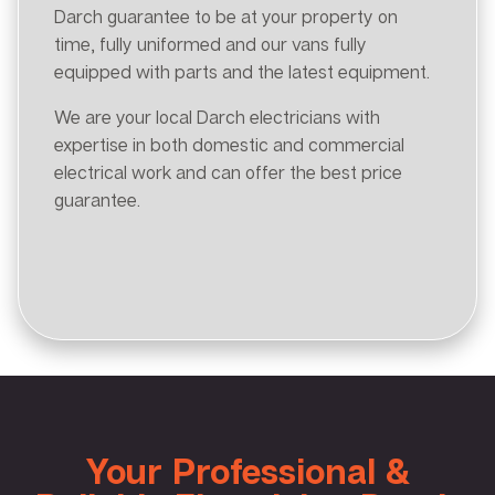
Darch guarantee to be at your property on
time, fully uniformed and our vans fully
equipped with parts and the latest equipment.
We are your local Darch electricians with
expertise in both domestic and commercial
electrical work and can offer the best price
guarantee.
Your Professional &