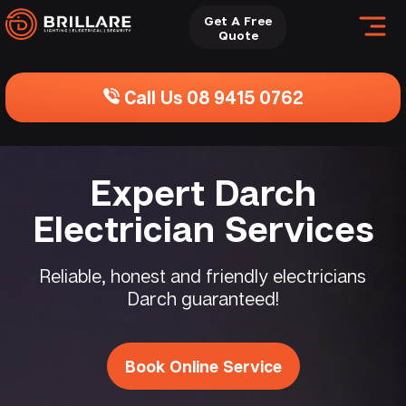
Get A Free
Quote
Call Us 08 9415 0762
Expert Darch
Electrician Services
Reliable, honest and friendly electricians
Darch guaranteed!
Book Online Service