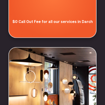
$0 Call Out Fee for all our services in Darch