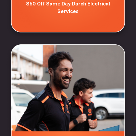
$50 Off Same Day Darch Electrical
Services