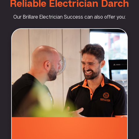
Reliable Electrician Darch
Our Brillare Electrician Success can also offer you: