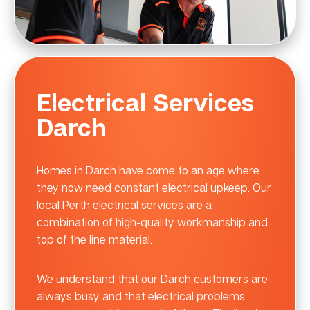
Electrical Services
Darch
Homes in Darch have come to an age where
they now need constant electrical upkeep. Our
local Perth electrical services are a
combination of high-quality workmanship and
top of the line material.
We understand that our Darch customers are
always busy and that electrical problems