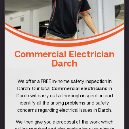
Commercial Electrician
Darch
We offer a FREE in-home safety inspection in
Darch. Our local
Commercial electricians
in
Darch will carry out a thorough inspection and
identify all the arising problems and safety
concerns regarding electrical issues in Darch.
We then give you a proposal of the work which
will be required and also explain how we plan to