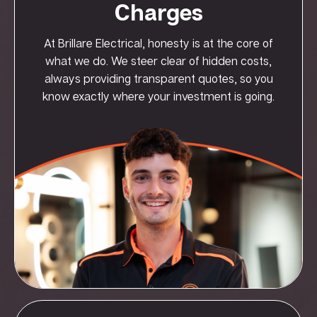
Charges
At Brillare Electrical, honesty is at the core of
what we do. We steer clear of hidden costs,
always providing transparent quotes, so you
know exactly where your investment is going.