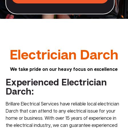
Electrician Darch
We take pride on our heavy focus on excellence
Experienced Electrician
Darch:
Brillare Electrical Services have reliable local electrician
Darch that can attend to any electrical issue for your
home or business. With over 15 years of experience in
the electrical industry, we can guarantee experienced