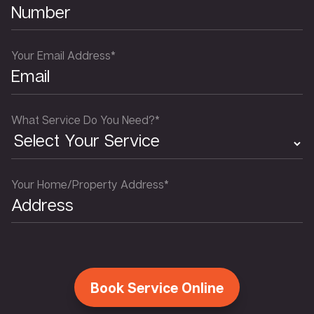
Your Email Address*
What Service Do You Need?*
Your Home/Property Address*