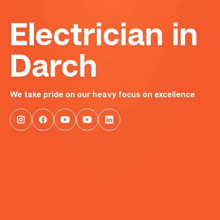
Electrician in
Darch
We take pride on our heavy focus on excellence