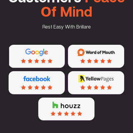
Of Mind
Rest Easy With Brillare