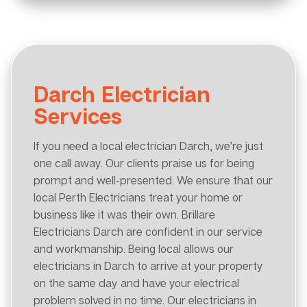
Darch Electrician
Services
If you need a local electrician Darch, we’re just
one call away. Our clients praise us for being
prompt and well-presented. We ensure that our
local Perth Electricians treat your home or
business like it was their own. Brillare
Electricians Darch are confident in our service
and workmanship. Being local allows our
electricians in Darch to arrive at your property
on the same day and have your electrical
problem solved in no time. Our electricians in