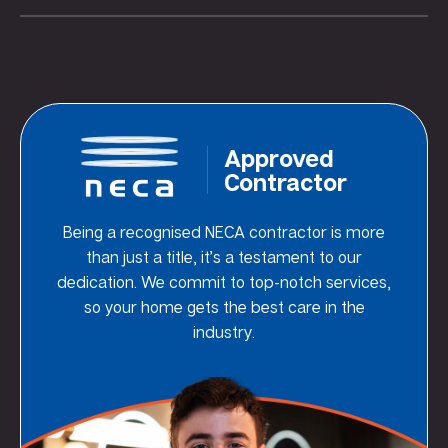
Approved
Contractor
Being a recognised NECA contractor is more
than just a title, it’s a testament to our
dedication. We commit to top-notch services,
so your home gets the best care in the
industry.