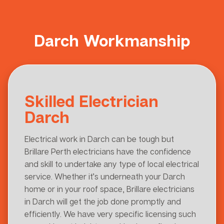
Darch Workmanship
Skilled Electrician
Darch
Electrical work in Darch can be tough but
Brillare Perth electricians have the confidence
and skill to undertake any type of local electrical
service. Whether it’s underneath your Darch
home or in your roof space, Brillare electricians
in Darch will get the job done promptly and
efficiently. We have very specific licensing such