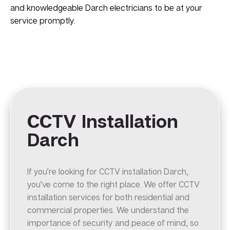
and knowledgeable Darch electricians to be at your
service promptly.
CCTV Installation
Darch
If you’re looking for CCTV installation Darch,
you’ve come to the right place. We offer CCTV
installation services for both residential and
commercial properties. We understand the
importance of security and peace of mind, so