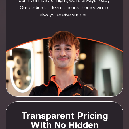
don’t wait. Day or night, we’re always ready.
Our dedicated team ensures homeowners
always receive support.
Transparent Pricing
With No Hidden