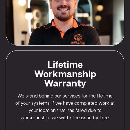
Lifetime
Workmanship
Warranty
We stand behind our services for the lifetime
of your systems. If we have completed work at
your location that has failed due to
workmanship, we will fix the issue for free.