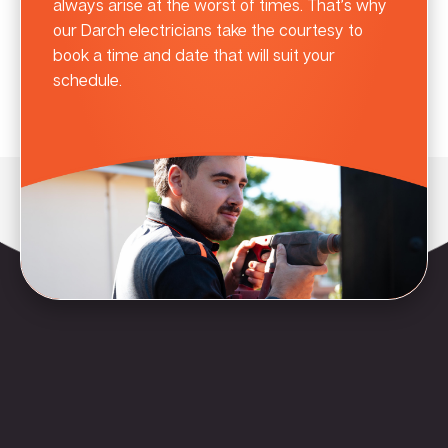
always arise at the worst of times. That’s why
our Darch electricians take the courtesy to
book a time and date that will suit your
schedule.