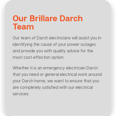
Our Brillare Darch
Team
Our team of Darch electricians will assist you in
identifying the cause of your power outages
and provide you with quality advice for the
most cost-effection option.
Whether it is an emergency electrician Darch
that you need or general electrical work around
your Darch home, we want to ensure that you
are completely satisfied with our electrical
services.