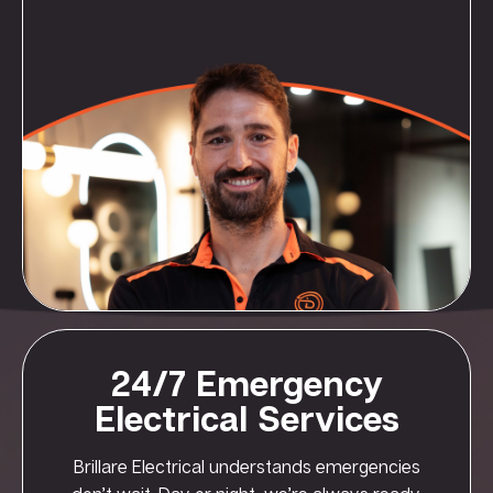
24/7 Emergency
Electrical Services
Brillare Electrical understands emergencies