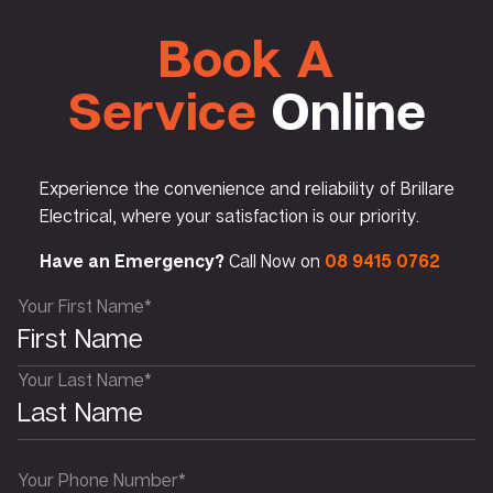
Book A
Service
Online
Experience the convenience and reliability of Brillare
Electrical, where your satisfaction is our priority.
Have an Emergency?
Call Now on
08 9415 0762
Your First Name*
Your Last Name*
Your Phone Number*