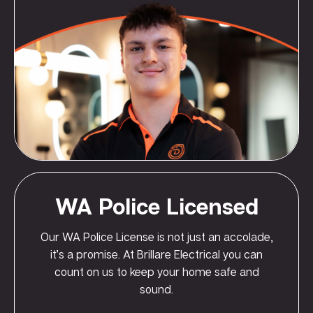
WA Police Licensed
Our WA Police License is not just an accolade,
it’s a promise. At Brillare Electrical you can
count on us to keep your home safe and
sound.