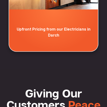
Upfront Pricing from our Electricians in
Darch
Giving Our
Customers
Peace