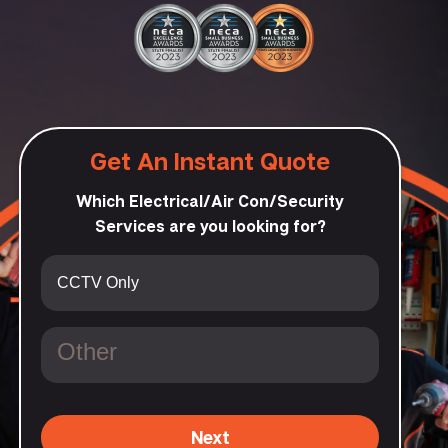
Get An Instant Quote
Which Electrical/Air Con/Security
Services are you looking for?
Next