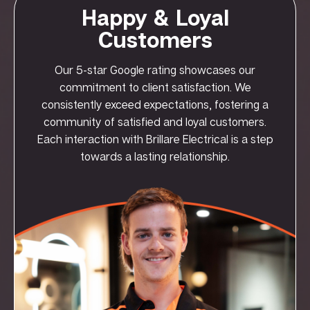
Happy & Loyal
Customers
Our 5-star Google rating showcases our
commitment to client satisfaction. We
consistently exceed expectations, fostering a
community of satisfied and loyal customers.
Each interaction with Brillare Electrical is a step
towards a lasting relationship.