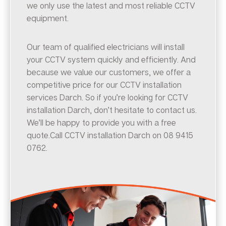
we only use the latest and most reliable CCTV
equipment.
Our team of qualified electricians will install
your CCTV system quickly and efficiently. And
because we value our customers, we offer a
competitive price for our CCTV installation
services Darch. So if you’re looking for CCTV
installation Darch, don’t hesitate to contact us.
We’ll be happy to provide you with a free
quote.Call CCTV installation Darch on 08 9415
0762.