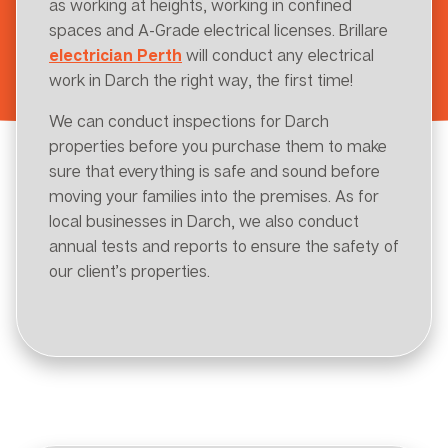
as working at heights, working in confined
spaces and A-Grade electrical licenses. Brillare
electrician Perth
will conduct any electrical
work in Darch the right way, the first time!
We can conduct inspections for Darch
properties before you purchase them to make
sure that everything is safe and sound before
moving your families into the premises. As for
local businesses in Darch, we also conduct
annual tests and reports to ensure the safety of
our client’s properties.