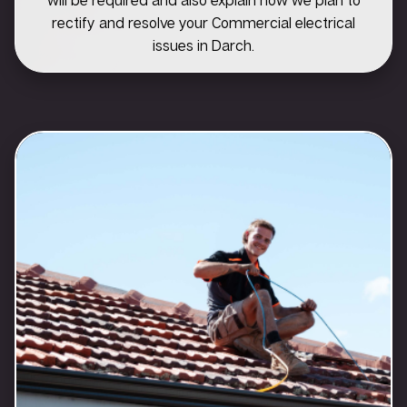
rectify and resolve your Commercial electrical
issues in Darch.