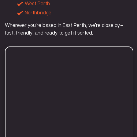
West Perth
Northbridge
Wherever you’re based in East Perth, we’re close by—
fast, friendly, and ready to get it sorted.