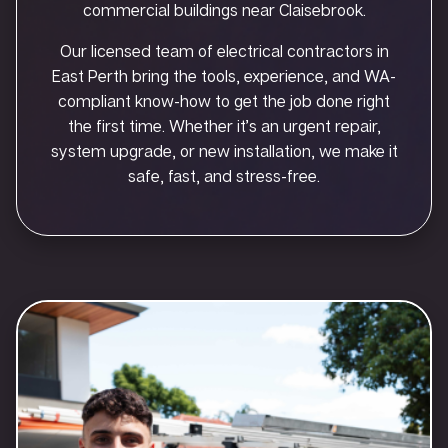
commercial buildings near Claisebrook.
Our licensed team of electrical contractors in
East Perth bring the tools, experience, and WA-
compliant know-how to get the job done right
the first time. Whether it’s an urgent repair,
system upgrade, or new installation, we make it
safe, fast, and stress-free.