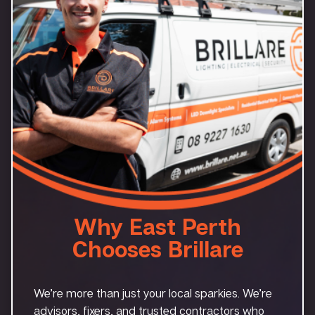
Why East Perth
Chooses Brillare
We’re more than just your local sparkies. We’re
advisors, fixers, and trusted contractors who