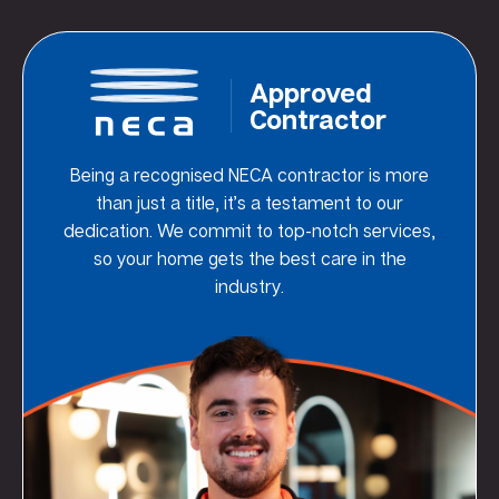
Approved
Contractor
Being a recognised NECA contractor is more
than just a title, it’s a testament to our
dedication. We commit to top-notch services,
so your home gets the best care in the
industry.