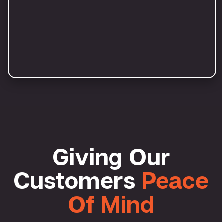
Giving Our
Customers
Peace
Of Mind