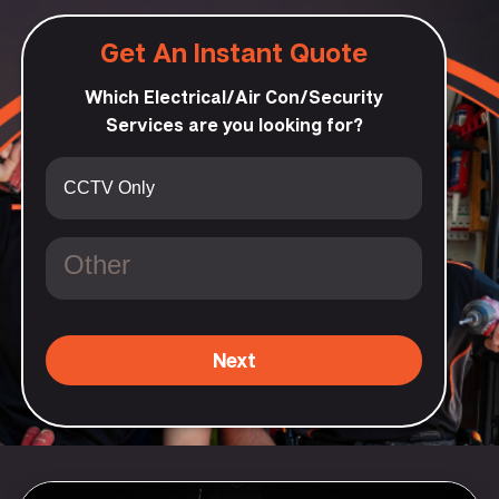
Get An Instant Quote
Which Electrical/Air Con/Security
Services are you looking for?
Next