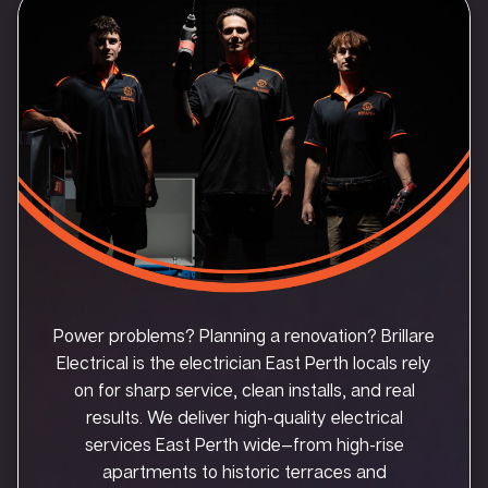
Power problems? Planning a renovation? Brillare
Electrical is the electrician East Perth locals rely
on for sharp service, clean installs, and real
results. We deliver high-quality electrical
services East Perth wide—from high-rise
apartments to historic terraces and