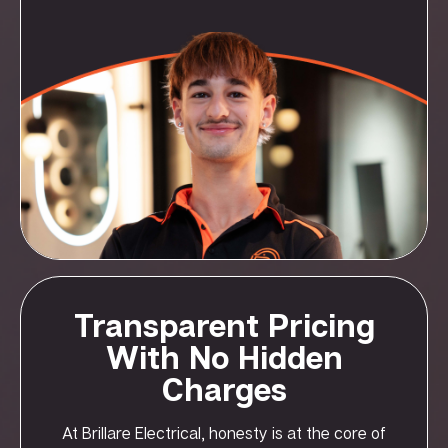
Transparent Pricing
With No Hidden
Charges
At Brillare Electrical, honesty is at the core of