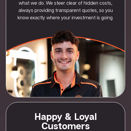
what we do. We steer clear of hidden costs,
always providing transparent quotes, so you
know exactly where your investment is going.
Happy & Loyal
Customers