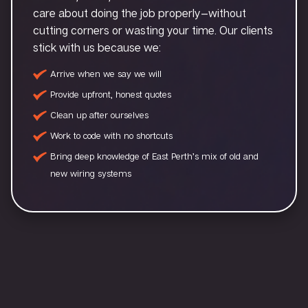
care about doing the job properly—without
cutting corners or wasting your time. Our clients
stick with us because we:
Arrive when we say we will
Provide upfront, honest quotes
Clean up after ourselves
Work to code with no shortcuts
Bring deep knowledge of East Perth’s mix of old and
new wiring systems