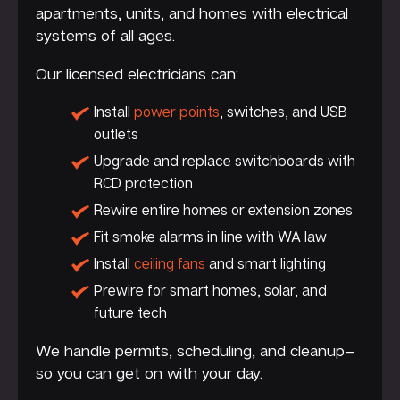
apartments, units, and homes with electrical
systems of all ages.
Our licensed electricians can:
Install
power points
, switches, and USB
outlets
Upgrade and replace switchboards with
RCD protection
Rewire entire homes or extension zones
Fit smoke alarms in line with WA law
Install
ceiling fans
and smart lighting
Prewire for smart homes, solar, and
future tech
We handle permits, scheduling, and cleanup—
so you can get on with your day.