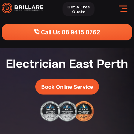
Get A Free
Quote
Call Us 08 9415 0762
Electrician East Perth
Book Online Service