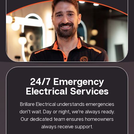
24/7 Emergency
Electrical Services
Brillare Electrical understands emergencies
don’t wait. Day or night, we’re always ready.
Our dedicated team ensures homeowners
always receive support.