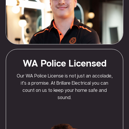
WA Police Licensed
Our WA Police License is not just an accolade,
it’s a promise. At Brillare Electrical you can
count on us to keep your home safe and
sound.