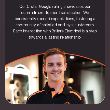
Our 5-star Google rating showcases our
commitment to client satisfaction. We
consistently exceed expectations, fostering a
community of satisfied and loyal customers.
Each interaction with Brillare Electrical is a step
towards a lasting relationship.