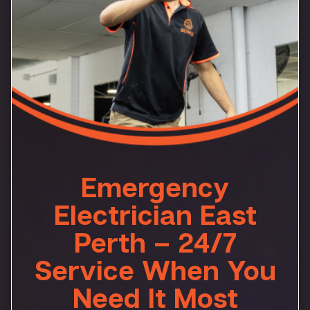
Emergency
Electrician East
Perth – 24/7
Service When You
Need It Most