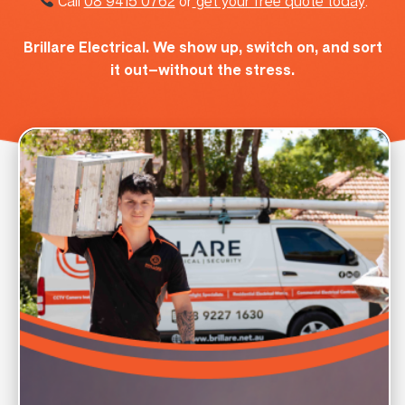
Call
08 9415 0762
or
get your free quote today
.
Brillare Electrical. We show up, switch on, and sort
it out—without the stress.