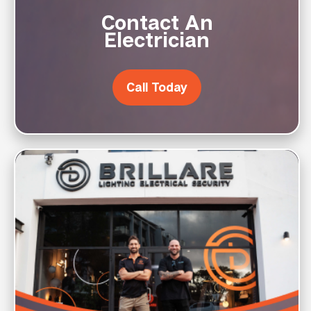
Contact An
Electrician
Call Today