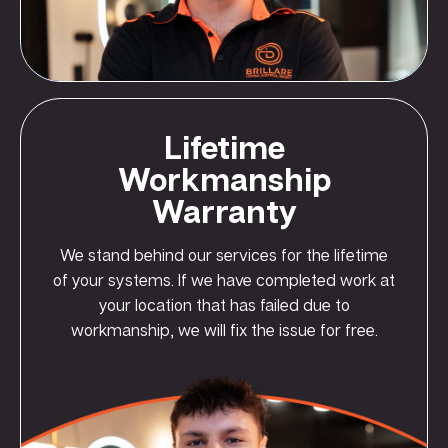
Lifetime
Workmanship
Warranty
We stand behind our services for the lifetime
of your systems. If we have completed work at
your location that has failed due to
workmanship, we will fix the issue for free.