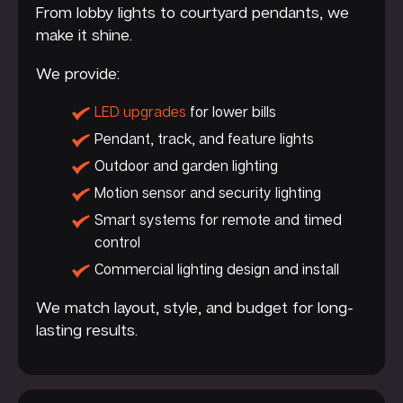
From lobby lights to courtyard pendants, we
make it shine.
We provide:
LED upgrades
for lower bills
Pendant, track, and feature lights
Outdoor and garden lighting
Motion sensor and security lighting
Smart systems for remote and timed
control
Commercial lighting design and install
We match layout, style, and budget for long-
lasting results.