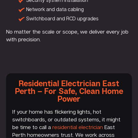
Network and data cabling
Switchboard and RCD upgrades
No matter the scale or scope, we deliver every job
with precision.
Residential Electrician East
Perth – For Safe, Clean Home
Power
If your home has flickering lights, hot
switchboards, or outdated systems, it might
be time to call a
residential electrician
East
Perth homeowners trust. We work across