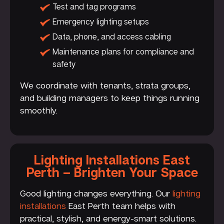
Test and tag programs
Emergency lighting setups
Data, phone, and access cabling
Maintenance plans for compliance and
safety
We coordinate with tenants, strata groups,
and building managers to keep things running
smoothly.
Lighting Installations East
Perth – Brighten Your Space
Good lighting changes everything. Our
lighting
installations
East Perth team helps with
practical, stylish, and energy-smart solutions.