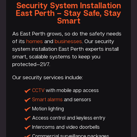
Security System Installation
East Perth – Stay Safe, Stay
Smart
As East Perth grows, so do the safety needs
of its
homes
and
businesses
. Our security
system installation East Perth experts install
smart, scalable systems to keep you
protected—21/7.
Our security services include:
CCTV
with mobile app access
Smart alarms
and sensors
Motion lighting
Access control and keyless entry
Intercoms and video doorbells
Commercial surveillance packages