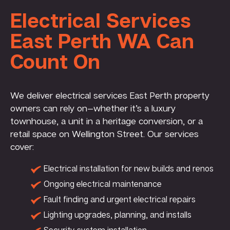
Electrical Services
East Perth WA Can
Count On
We deliver electrical services East Perth property
owners can rely on—whether it’s a luxury
townhouse, a unit in a heritage conversion, or a
retail space on Wellington Street. Our services
cover:
Electrical installation for new builds and renos
Ongoing electrical maintenance
Fault finding and urgent electrical repairs
Lighting upgrades, planning, and installs
Security system installation