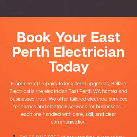
Book Your East
Perth Electrician
Today
From one-off repairs to long-term upgrades, Brillare
Electrical is the electrician East Perth WA homes and
businesses trust. We offer tailored electrical services
for homes and electrical services for businesses—
each one handled with care, skill, and clear
communication.