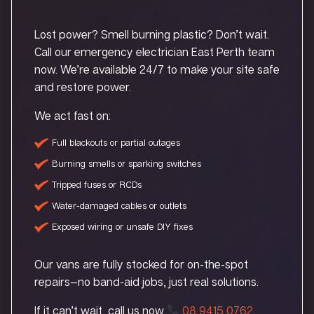
Lost power? Smell burning plastic? Don’t wait.
Call our emergency electrician East Perth team
now. We’re available 24/7 to make your site safe
and restore power.
We act fast on:
Full blackouts or partial outages
Burning smells or sparking switches
Tripped fuses or RCDs
Water-damaged cables or outlets
Exposed wiring or unsafe DIY fixes
Our vans are fully stocked for on-the-spot
repairs—no band-aid jobs, just real solutions.
If it can’t wait, call us now
08 9415 0762
.