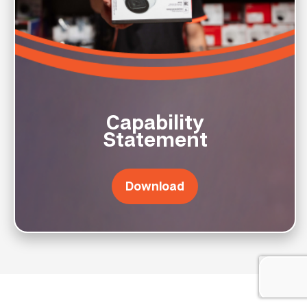
Capability
Statement
Download