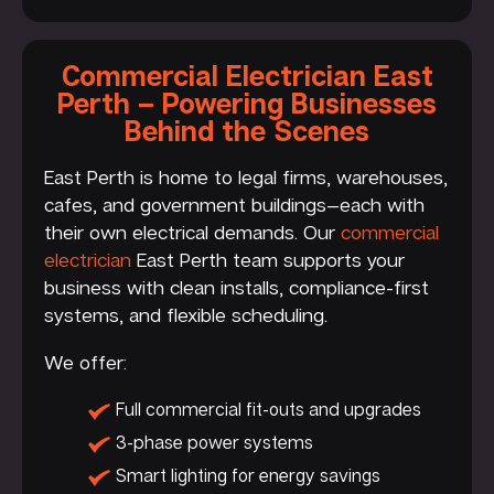
Commercial Electrician East
Perth – Powering Businesses
Behind the Scenes
East Perth is home to legal firms, warehouses,
cafes, and government buildings—each with
their own electrical demands. Our
commercial
electrician
East Perth team supports your
business with clean installs, compliance-first
systems, and flexible scheduling.
We offer:
Full commercial fit-outs and upgrades
3-phase power systems
Smart lighting for energy savings