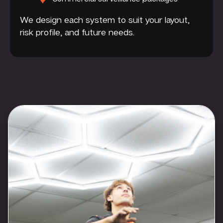
We design each system to suit your layout,
risk profile, and future needs.