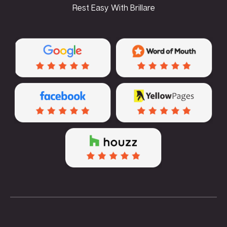
Rest Easy With Brillare