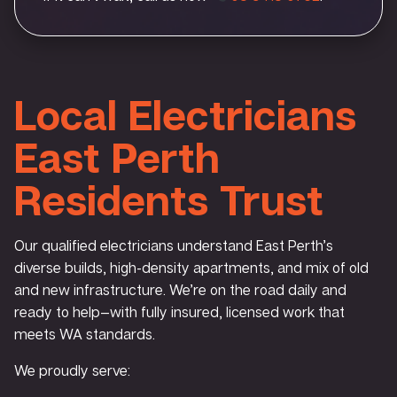
Local Electricians
East Perth
Residents Trust
Our qualified electricians understand East Perth’s
diverse builds, high-density apartments, and mix of old
and new infrastructure. We’re on the road daily and
ready to help—with fully insured, licensed work that
meets WA standards.
We proudly serve: