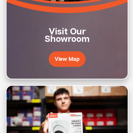
Visit Our
Showroom
View Map