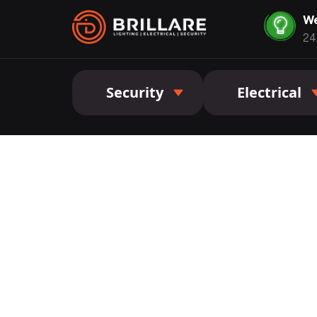
We
24
Security
Electrical