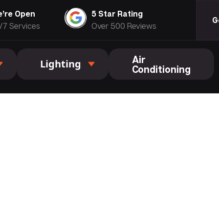
’re Open
5 Star Rating
G
/7 Services
Over 500 Reviews
Air
Lighting
Conditioning