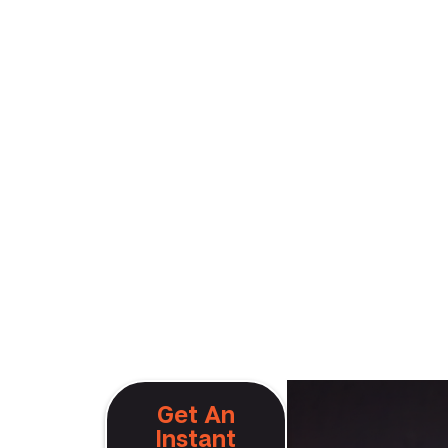
ng
Get An
Instant