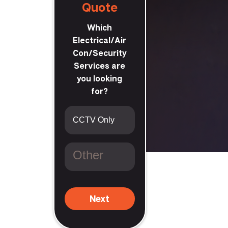
Quote
Which
Electrical/Air
Con/Security
Services are
you looking
king
for?
Next