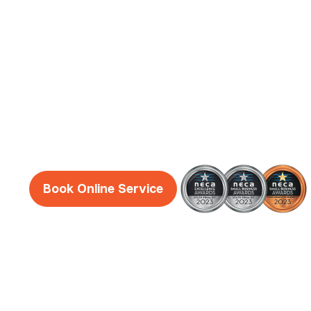
Electrician
Services
Reliable, honest and friendly electricians Hoc
guaranteed!
Book Online Service