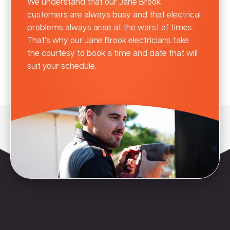
We understand that our Jane Brook
customers are always busy and that electrical
problems always arise at the worst of times.
That’s why our Jane Brook electricians take
the courtesy to book a time and date that will
suit your schedule.