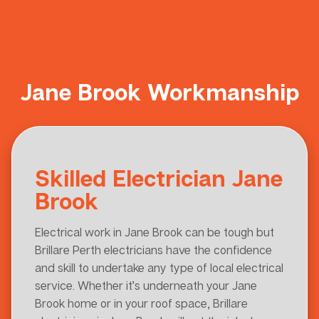
Jane Brook Workmanship
Skilled Electrician Jane
Brook
Electrical work in Jane Brook can be tough but
Brillare Perth electricians have the confidence
and skill to undertake any type of local electrical
service. Whether it’s underneath your Jane
Brook home or in your roof space, Brillare