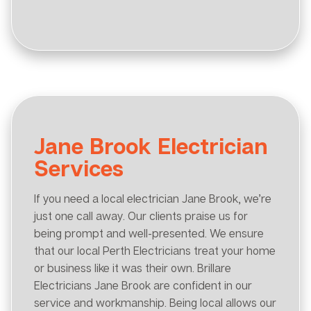
Jane Brook Electrician
Services
If you need a local electrician Jane Brook, we’re
just one call away. Our clients praise us for
being prompt and well-presented. We ensure
that our local Perth Electricians treat your home
or business like it was their own. Brillare
Electricians Jane Brook are confident in our
service and workmanship. Being local allows our