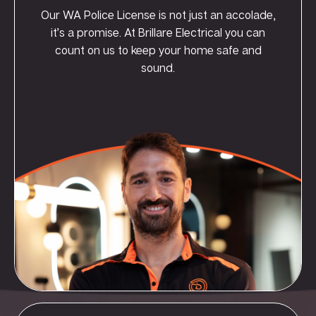
Our WA Police License is not just an accolade,
it’s a promise. At Brillare Electrical you can
count on us to keep your home safe and
sound.