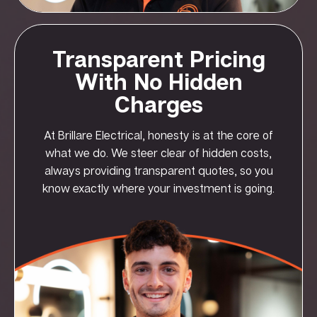
Transparent Pricing
With No Hidden
Charges
At Brillare Electrical, honesty is at the core of
what we do. We steer clear of hidden costs,
always providing transparent quotes, so you
know exactly where your investment is going.