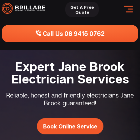
Get A Free
Quote
Call Us 08 9415 0762
Expert Jane Brook
Electrician Services
Reliable, honest and friendly electricians Jane
Brook guaranteed!
Book Online Service