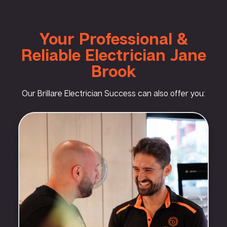
Your Professional &
Reliable Electrician Jane
Brook
Our Brillare Electrician Success can also offer you: