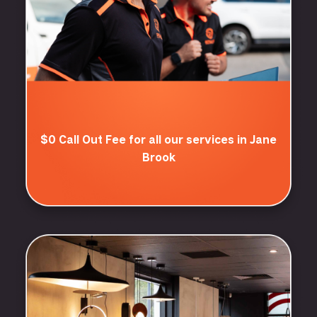
$0 Call Out Fee for all our services in Jane
Brook