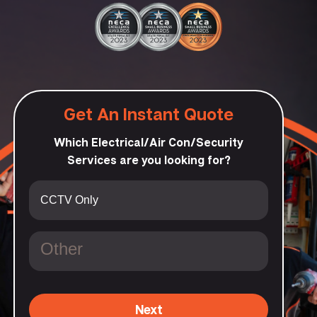
Get An Instant Quote
Which Electrical/Air Con/Security
Services are you looking for?
Next