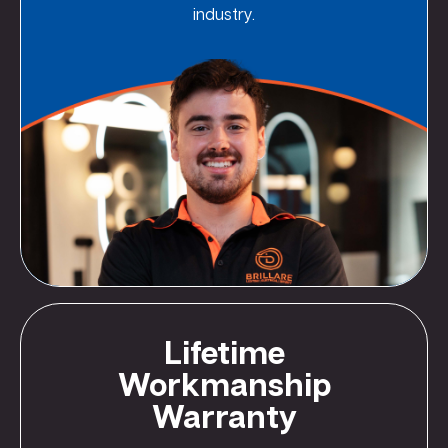
industry.
Lifetime
Workmanship
Warranty