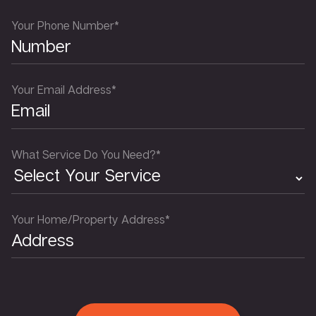
Your Phone Number*
Your Email Address*
What Service Do You Need?*
Your Home/Property Address*