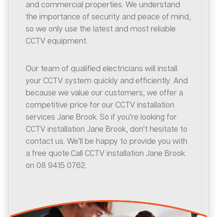
and commercial properties. We understand
the importance of security and peace of mind,
so we only use the latest and most reliable
CCTV equipment.
Our team of qualified electricians will install
your CCTV system quickly and efficiently. And
because we value our customers, we offer a
competitive price for our CCTV installation
services Jane Brook. So if you’re looking for
CCTV installation Jane Brook, don’t hesitate to
contact us. We’ll be happy to provide you with
a free quote.Call CCTV installation Jane Brook
on 08 9415 0762.