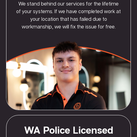
We stand behind our services for the lifetime
of your systems. If we have completed work at
your location that has failed due to
workmanship, we will fix the issue for free.
WA Police Licensed