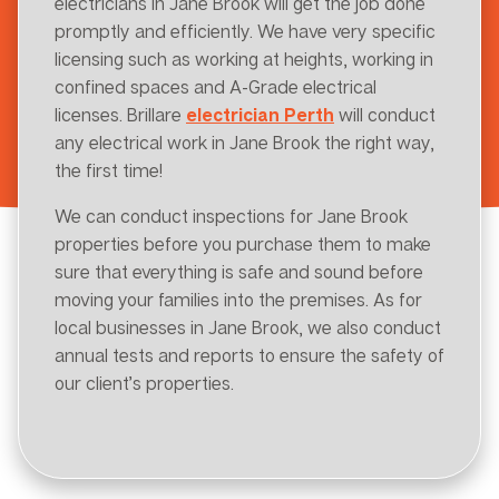
electricians in Jane Brook will get the job done
promptly and efficiently. We have very specific
licensing such as working at heights, working in
confined spaces and A-Grade electrical
licenses. Brillare
electrician Perth
will conduct
any electrical work in Jane Brook the right way,
the first time!
We can conduct inspections for Jane Brook
properties before you purchase them to make
sure that everything is safe and sound before
moving your families into the premises. As for
local businesses in Jane Brook, we also conduct
annual tests and reports to ensure the safety of
our client’s properties.