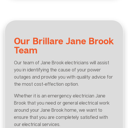
Our Brillare Jane Brook
Team
Our team of Jane Brook electricians will assist
you in identifying the cause of your power
outages and provide you with quality advice for
the most cost-effection option.
Whether it is an emergency electrician Jane
Brook that you need or general electrical work
around your Jane Brook home, we want to
ensure that you are completely satisfied with
our electrical services.