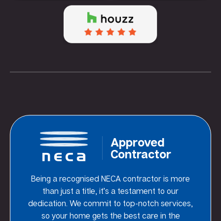
Approved
Contractor
Being a recognised NECA contractor is more
than just a title, it’s a testament to our
dedication. We commit to top-notch services,
so your home gets the best care in the