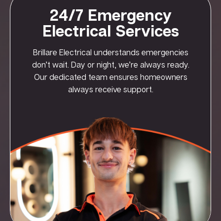
24/7 Emergency
Electrical Services
Brillare Electrical understands emergencies
don’t wait. Day or night, we’re always ready.
Our dedicated team ensures homeowners
always receive support.