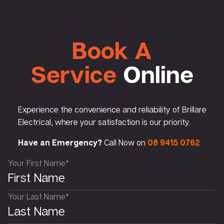
Book A
Service
Online
Experience the convenience and reliability of Brillare
Electrical, where your satisfaction is our priority.
Have an Emergency?
Call Now on
08 9415 0762
Your First Name*
Your Last Name*