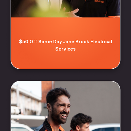
$50 Off Same Day Jane Brook Electrical
Services