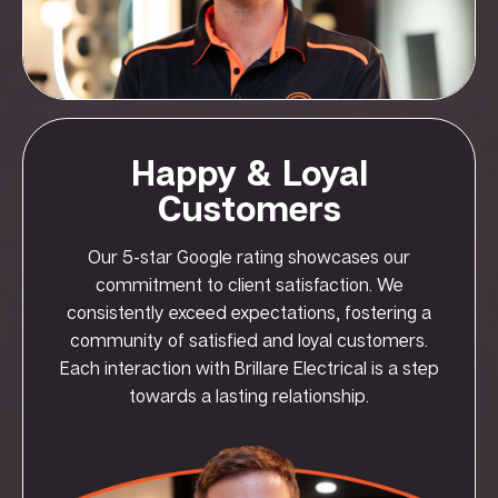
Happy & Loyal
Customers
Our 5-star Google rating showcases our
commitment to client satisfaction. We
consistently exceed expectations, fostering a
community of satisfied and loyal customers.
Each interaction with Brillare Electrical is a step
towards a lasting relationship.