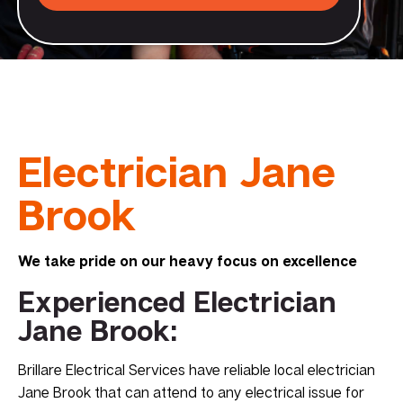
Electrician Jane
Brook
We take pride on our heavy focus on excellence
Experienced Electrician
Jane Brook:
Brillare Electrical Services have reliable local electrician
Jane Brook that can attend to any electrical issue for