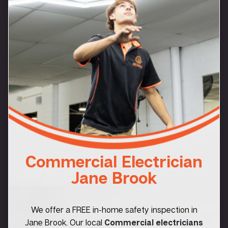
Commercial Electrician
Jane Brook
We offer a FREE in-home safety inspection in
Jane Brook. Our local
Commercial electricians