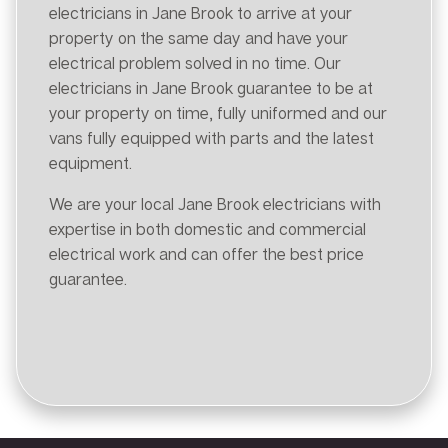
electricians in Jane Brook to arrive at your
property on the same day and have your
electrical problem solved in no time. Our
electricians in Jane Brook guarantee to be at
your property on time, fully uniformed and our
vans fully equipped with parts and the latest
equipment.
We are your local Jane Brook electricians with
expertise in both domestic and commercial
electrical work and can offer the best price
guarantee.