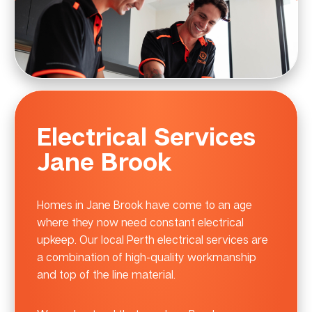
Electrical Services
Jane Brook
Homes in Jane Brook have come to an age
where they now need constant electrical
upkeep. Our local Perth electrical services are
a combination of high-quality workmanship
and top of the line material.