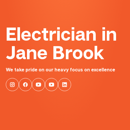
Electrician in
Jane Brook
We take pride on our heavy focus on excellence