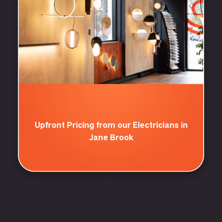
Upfront Pricing from our Electricians in
Jane Brook