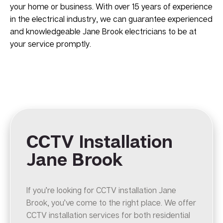
your home or business. With over 15 years of experience
in the electrical industry, we can guarantee experienced
and knowledgeable Jane Brook electricians to be at
your service promptly.
CCTV Installation
Jane Brook
If you’re looking for CCTV installation Jane
Brook, you’ve come to the right place. We offer
CCTV installation services for both residential