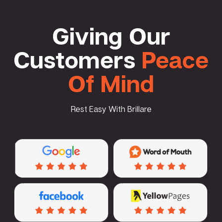
Giving Our
Customers
Peace
Of Mind
Rest Easy With Brillare