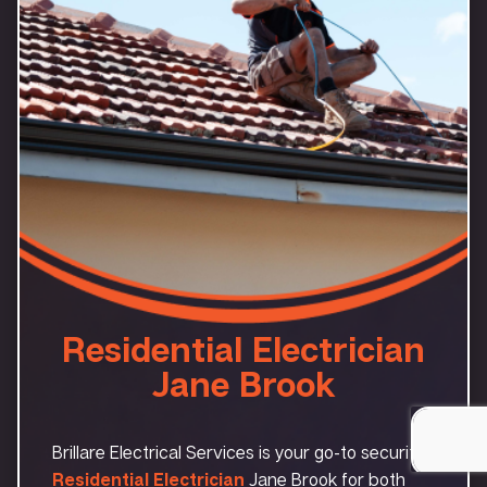
Residential Electrician
Jane Brook
Brillare Electrical Services is your go-to security
Residential Electrician
Jane Brook for both