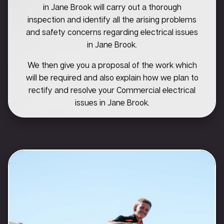
in Jane Brook will carry out a thorough
inspection and identify all the arising problems
and safety concerns regarding electrical issues
in Jane Brook.
We then give you a proposal of the work which
will be required and also explain how we plan to
rectify and resolve your Commercial electrical
issues in Jane Brook.