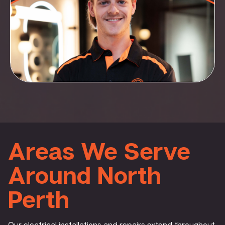
Areas We Serve
Around North
Perth
Our electrical installations and repairs extend throughout