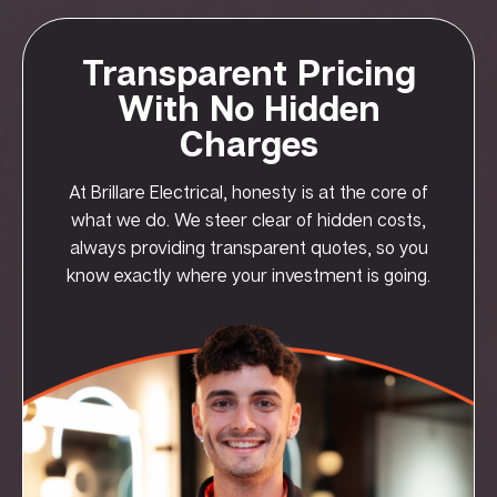
Transparent Pricing
With No Hidden
Charges
At Brillare Electrical, honesty is at the core of
what we do. We steer clear of hidden costs,
always providing transparent quotes, so you
know exactly where your investment is going.