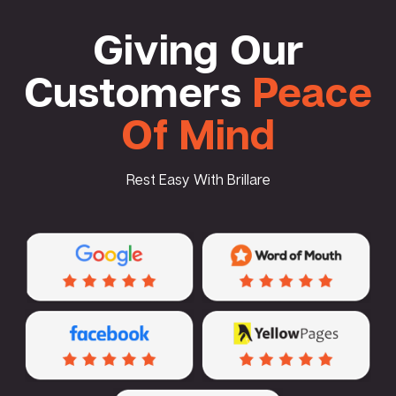
Giving Our
Customers
Peace
Of Mind
Rest Easy With Brillare