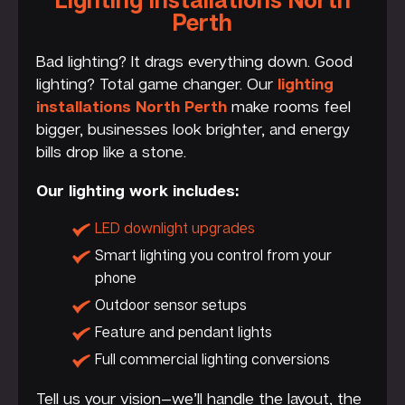
Perth
Bad lighting? It drags everything down. Good
lighting? Total game changer. Our
lighting
installations North Perth
make rooms feel
bigger, businesses look brighter, and energy
bills drop like a stone.
Our lighting work includes:
LED downlight upgrades
Smart lighting you control from your
phone
Outdoor sensor setups
Feature and pendant lights
Full commercial lighting conversions
Tell us your vision—we’ll handle the layout, the