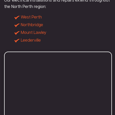
the North Perth region:
West Perth
Northbridge
Mount Lawley
Leederville