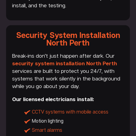
install, and the testing.
Security System Installation
North Perth
Break-ins don’t just happen after dark. Our
security system installation North Perth
services are built to protect you 24/7, with
systems that work silently in the background
while you go about your day.
Our licensed electricians install:
CCTV systems with mobile access
Motion lighting
Smart alarms