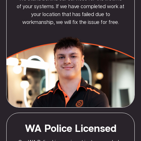
of your systems. If we have completed work at
your location that has failed due to
workmanship, we will fix the issue for free.
WA Police Licensed