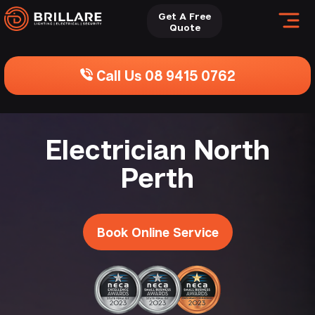
Get A Free
Quote
Call Us 08 9415 0762
Electrician North
Perth
Book Online Service