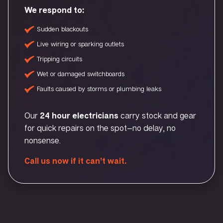
We respond to:
Sudden blackouts
Live wiring or sparking outlets
Tripping circuits
Wet or damaged switchboards
Faults caused by storms or plumbing leaks
Our
24 hour electricians
carry stock and gear
for quick repairs on the spot—no delay, no
nonsense.
Call us now if it can’t wait.