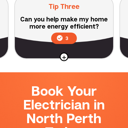
Tip Three
Can you help make my home
more energy efficient?
3
+
Book Your
Electrician in
North Perth