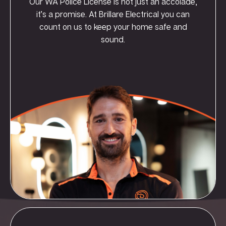
Our WA Police License is not just an accolade,
it’s a promise. At Brillare Electrical you can
count on us to keep your home safe and
sound.