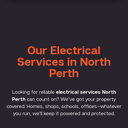
Our Electrical
Services in North
Perth
Looking for reliable
electrical services North
Perth
can count on? We’ve got your property
covered. Homes, shops, schools, offices—whatever
you run, we’ll keep it powered and protected.