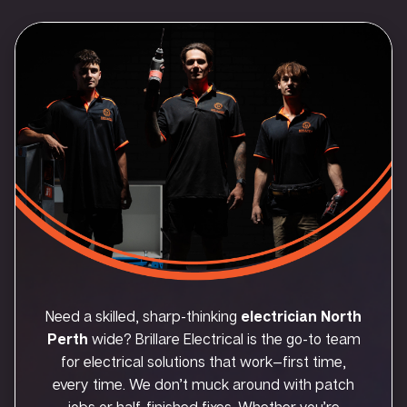
Need a skilled, sharp-thinking
electrician North
Perth
wide? Brillare Electrical is the go-to team
for electrical solutions that work—first time,
every time. We don’t muck around with patch
jobs or half-finished fixes. Whether you’re