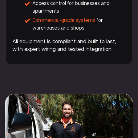
Access control for businesses and
apartments
Commercial-grade systems
for
warehouses and shops
All equipment is compliant and built to last,
with expert wiring and tested integration.