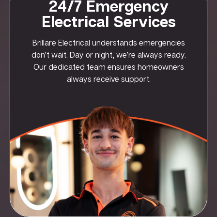
24/7 Emergency
Electrical Services
Brillare Electrical understands emergencies
don’t wait. Day or night, we’re always ready.
Our dedicated team ensures homeowners
always receive support.