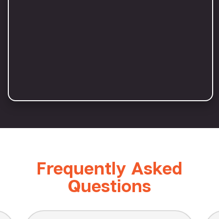
Frequently Asked
Questions