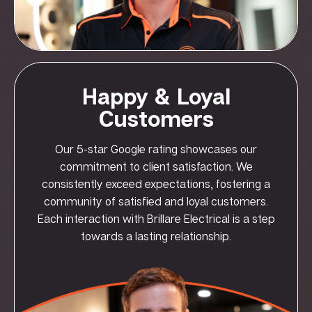
Happy & Loyal
Customers
Our 5-star Google rating showcases our
commitment to client satisfaction. We
consistently exceed expectations, fostering a
community of satisfied and loyal customers.
Each interaction with Brillare Electrical is a step
towards a lasting relationship.