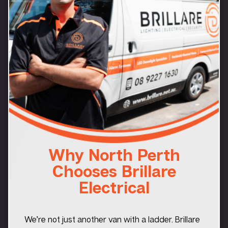
Why North Perth
Chooses Brillare
Electrical
We’re not just another van with a ladder. Brillare