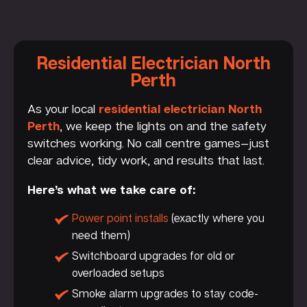
Residential Electrician North
Perth
As your local
residential electrician North
Perth
, we keep the lights on and the safety
switches working. No call centre games—just
clear advice, tidy work, and results that last.
Here’s what we take care of:
Power point installs
(exactly where you
need them)
Switchboard upgrades for old or
overloaded setups
Smoke alarm upgrades to stay code-