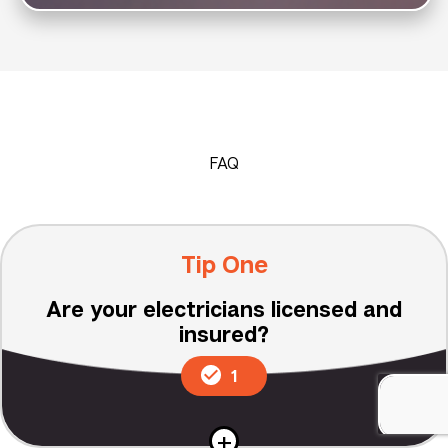
FAQ
Tip One
Are your electricians licensed and
insured?
1
+