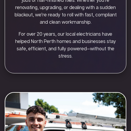
renovating, upgrading, or dealing with a sudden
blackout, we’re ready to roll with fast, compliant
and clean workmanship.
For over 20 years, our local electricians have
helped North Perth homes and businesses stay
safe, efficient, and fully powered—without the
stress.