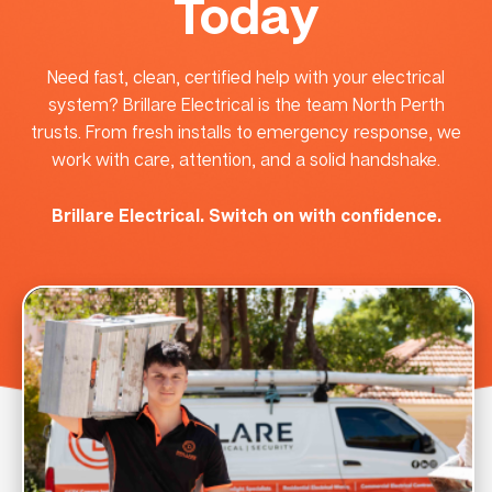
Today
Need fast, clean, certified help with your electrical
system? Brillare Electrical is the team North Perth
trusts. From fresh installs to emergency response, we
work with care, attention, and a solid handshake.
Brillare Electrical. Switch on with confidence.