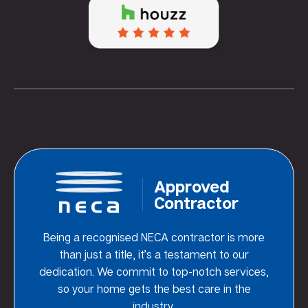
Approved
Contractor
Being a recognised NECA contractor is more
than just a title, it’s a testament to our
dedication. We commit to top-notch services,
so your home gets the best care in the
industry.