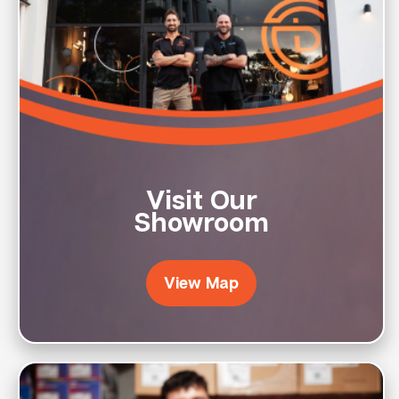
Visit Our
Showroom
View Map