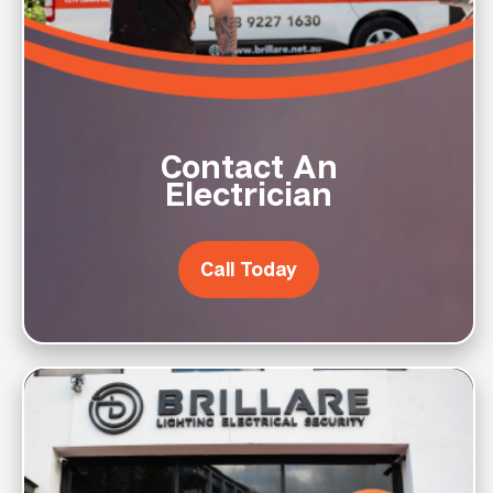
Contact An
Electrician
Call Today