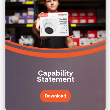
Capability
Statement
Download