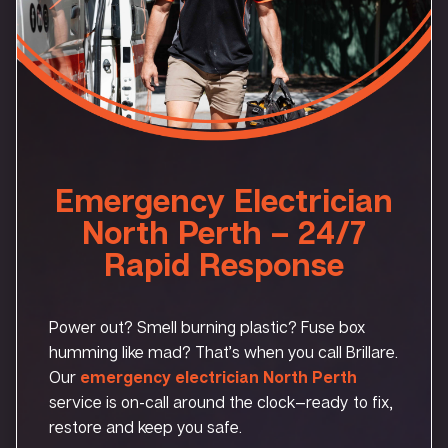
Emergency Electrician
North Perth – 24/7
Rapid Response
Power out? Smell burning plastic? Fuse box
humming like mad? That’s when you call Brillare.
Our
emergency electrician North Perth
service is on-call around the clock—ready to fix,
restore and keep you safe.