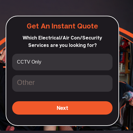
Get An Instant Quote
Which Electrical/Air Con/Security
Services are you looking for?
Next