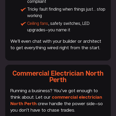
compliant
Tricky fault finding when things just… stop
working
Ceiling fans
, safety switches, LED
upgrades—you name it
We’ll even chat with your builder or architect
to get everything wired right from the start.
Commercial Electrician North
Perth
Running a business? You’ve got enough to
think about. Let our
commercial electrician
North Perth
crew handle the power side—so
you don’t have to chase tradies.