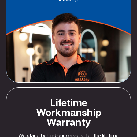
Lifetime
Workmanship
Warranty
We stand behind our services for the lifetime