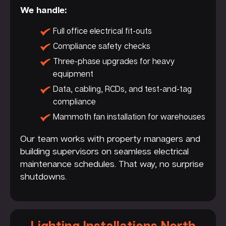
We handle:
Full office electrical fit-outs
Compliance safety checks
Three-phase upgrades for heavy
equipment
Data, cabling, RCDs, and test-and-tag
compliance
Mammoth fan installation for warehouses
Our team works with property managers and
building supervisors on seamless electrical
maintenance schedules. That way, no surprise
shutdowns.
Lighting Installations North