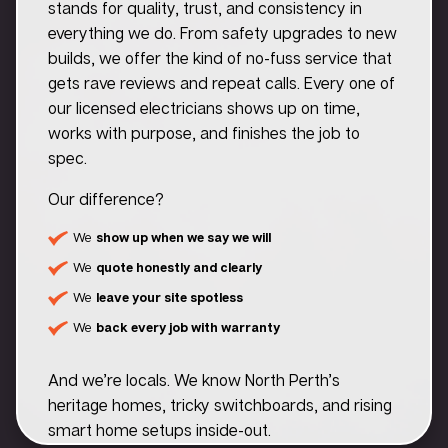
stands for quality, trust, and consistency in
everything we do. From safety upgrades to new
builds, we offer the kind of no-fuss service that
gets rave reviews and repeat calls. Every one of
our licensed electricians shows up on time,
works with purpose, and finishes the job to
spec.
Our difference?
We
show up when we say we will
We
quote honestly and clearly
We
leave your site spotless
We
back every job with warranty
And we’re locals. We know North Perth’s
heritage homes, tricky switchboards, and rising
smart home setups inside-out.