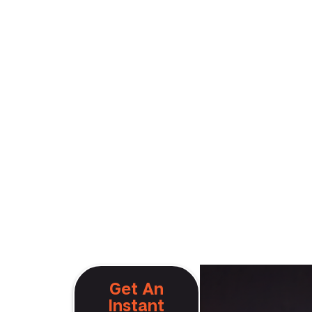
Get An
Instant