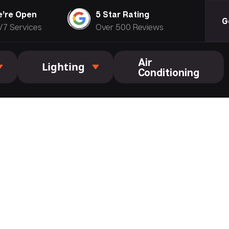
’re Open
5 Star Rating
G
/7 Services
Over 500 Reviews
Air
Lighting
Conditioning