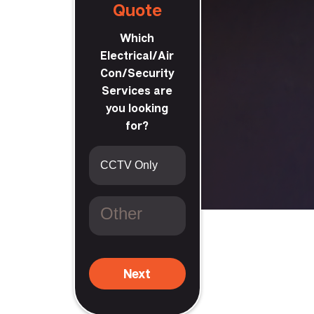
Quote
Which
Electrical/Air
Con/Security
Services are
you looking
for?
th Guildford
Next