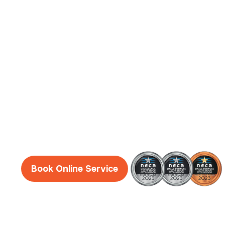
Guildford
Electrician
Services
Reliable, honest and friendly electricians Sou
guaranteed!
Book Online Service