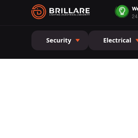
We
24
Security
Electrical