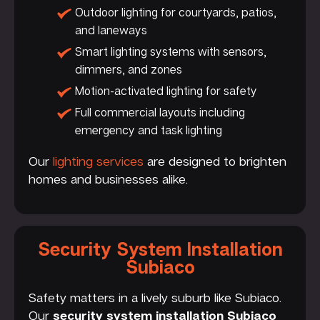
Outdoor lighting for courtyards, patios,
and laneways
Smart lighting systems with sensors,
dimmers, and zones
Motion-activated lighting for safety
Full commercial layouts including
emergency and task lighting
Our
lighting services
are designed to brighten
homes and businesses alike.
Security System Installation
Subiaco
Safety matters in a lively suburb like Subiaco.
Our
security system installation Subiaco