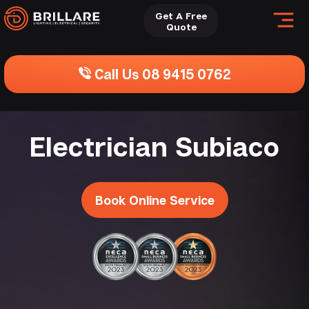
Get A Free
Quote
Call Us 08 9415 0762
Electrician Subiaco
Book Online Service