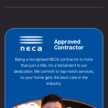
Approved
Contractor
Being a recognised NECA contractor is more
than just a title, it’s a testament to our
dedication. We commit to top-notch services,
so your home gets the best care in the
industry.