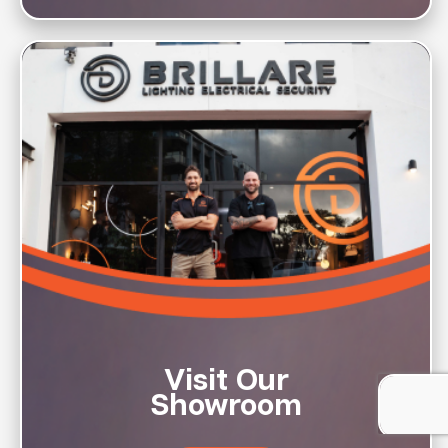
Visit Our
Showroom