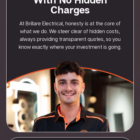
Charges
At Brillare Electrical, honesty is at the core of
what we do. We steer clear of hidden costs,
always providing transparent quotes, so you
know exactly where your investment is going.