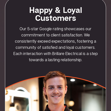
Happy & Loyal
Customers
Our 5-star Google rating showcases our
commitment to client satisfaction. We
consistently exceed expectations, fostering a
community of satisfied and loyal customers.
Each interaction with Brillare Electrical is a step
towards a lasting relationship.