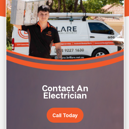
Contact An
Electrician
Call Today