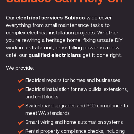
Our
electrical services Subiaco
wide cover
everything from small maintenance tasks to
complex electrical installation projects. Whether
you’re rewiring a heritage home, fixing unsafe DIY
work in a strata unit, or installing power in a new
café, our
qualified electricians
get it done right.
We provide:
Electrical repairs for homes and businesses
Electrical installation for new builds, extensions,
and unit blocks
Switchboard upgrades and RCD compliance to
meet WA standards
Smart wiring and home automation systems
Rental property compliance checks, including