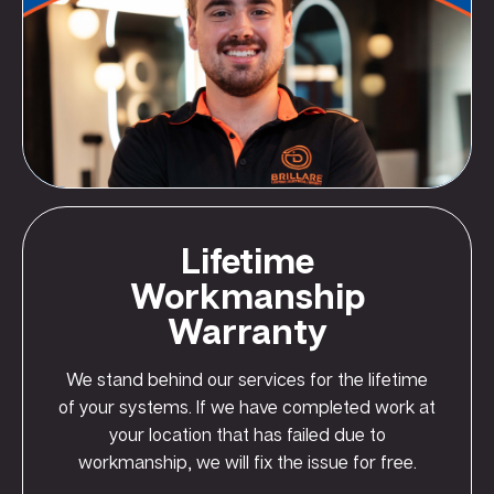
Lifetime
Workmanship
Warranty
We stand behind our services for the lifetime
of your systems. If we have completed work at
your location that has failed due to
workmanship, we will fix the issue for free.