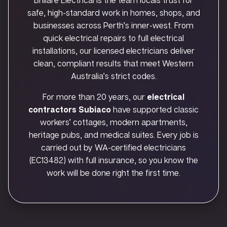
safe, high-standard work in homes, shops, and
businesses across Perth’s inner-west. From
quick electrical repairs to full electrical
installations, our licensed electricians deliver
clean, compliant results that meet Western
Australia’s strict codes.
For more than 20 years, our
electrical
contractors Subiaco
have supported classic
workers’ cottages, modern apartments,
heritage pubs, and medical suites. Every job is
carried out by WA-certified electricians
(EC13482) with full insurance, so you know the
work will be done right the first time.