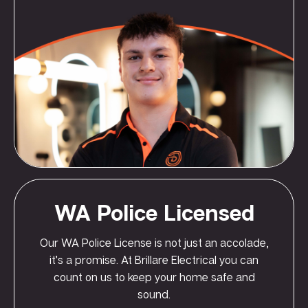
WA Police Licensed
Our WA Police License is not just an accolade,
it’s a promise. At Brillare Electrical you can
count on us to keep your home safe and
sound.