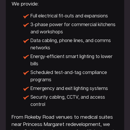
We provide:
Full electrical fit-outs and expansions
3-phase power for commercial kitchens
and workshops
Data cabling, phone lines, and comms
networks
Energy-efficient smart lighting to lower
bills
Scheduled test-and-tag compliance
programs
Emergency and exit lighting systems
Security cabling, CCTV, and access
control
From Rokeby Road venues to medical suites
near Princess Margaret redevelopment, we