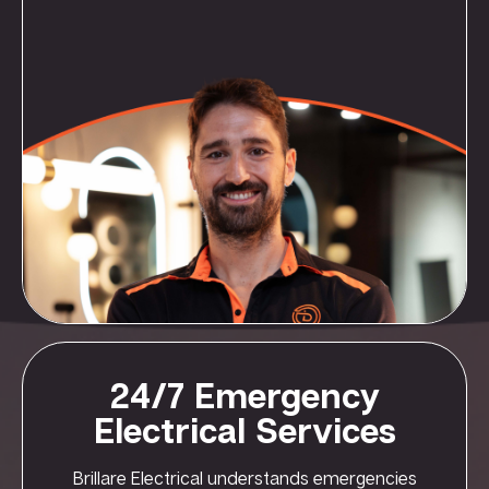
24/7 Emergency
Electrical Services
Brillare Electrical understands emergencies