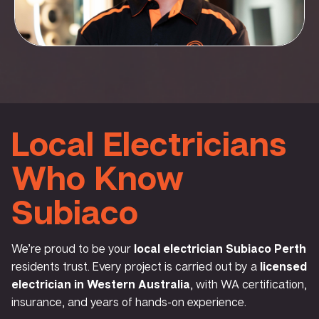
Local Electricians
Who Know
Subiaco
We’re proud to be your
local electrician Subiaco Perth
residents trust. Every project is carried out by a
licensed
electrician in Western Australia
, with WA certification,
insurance, and years of hands-on experience.