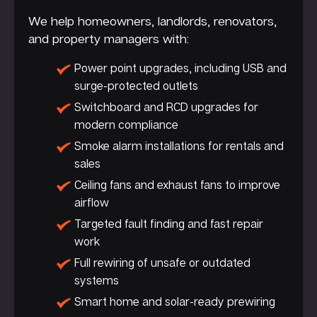
We help homeowners, landlords, renovators,
and property managers with:
Power point upgrades, including USB and
surge-protected outlets
Switchboard and RCD upgrades for
modern compliance
Smoke alarm installations for rentals and
sales
Ceiling fans and exhaust fans to improve
airflow
Targeted fault finding and fast repair
work
Full rewiring of unsafe or outdated
systems
Smart home and solar-ready prewiring