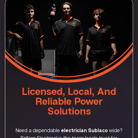
Licensed, Local, And
Reliable Power
Solutions
Need a dependable
electrician Subiaco
wide?
Brillare Electrical is the team locals trust for