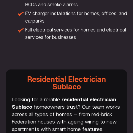
RCDs and smoke alarms
EV charger installations for homes, offices, and
carparks
Full electrical services for homes and electrical
services for businesses
Residential Electrician
Subiaco
Looking for a reliable
residential electrician
Subiaco
homeowners trust? Our team works
across all types of homes — from red-brick
Federation houses with ageing wiring to new
apartments with smart home features.