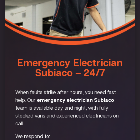
Emergency Electrician
Subiaco – 24/7
When faults strike after hours, you need fast
help. Our
emergency electrician Subiaco
team is available day and night, with fully
stocked vans and experienced electricians on
call.
We respond to: