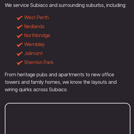
We service Subiaco and surrounding suburbs, including:
West Perth
Nedlands
Northbridge
Wembley
Jolimont
Shenton Park
From heritage pubs and apartments to new office
towers and family homes, we know the layouts and
wiring quirks across Subiaco.