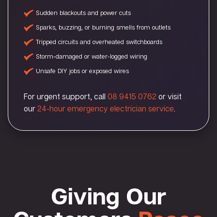
Sudden blackouts and power cuts
Sparks, buzzing, or burning smells from outlets
Tripped circuits and overheated switchboards
Storm-damaged or water-logged wiring
Unsafe DIY jobs or exposed wires
For urgent support, call
08 9415 0762
or visit
our
24-hour emergency electrician service
.
Giving Our