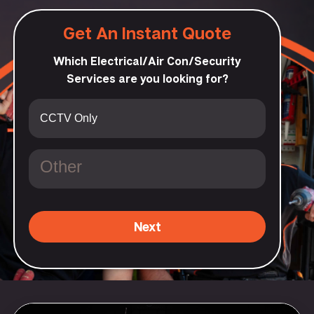
Get An Instant Quote
Which Electrical/Air Con/Security
Services are you looking for?
Next