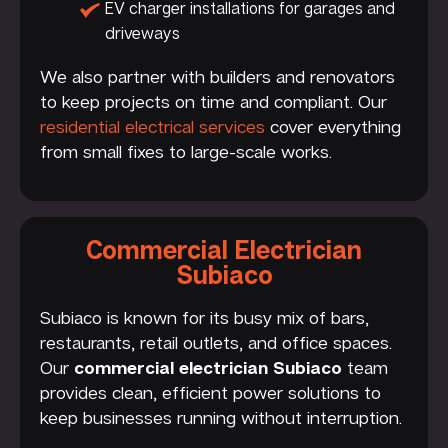
EV charger installations for garages and
driveways
We also partner with builders and renovators
to keep projects on time and compliant. Our
residential electrical services
cover everything
from small fixes to large-scale works.
Commercial Electrician
Subiaco
Subiaco is known for its busy mix of bars,
restaurants, retail outlets, and office spaces.
Our
commercial electrician Subiaco
team
provides clean, efficient power solutions to
keep businesses running without interruption.