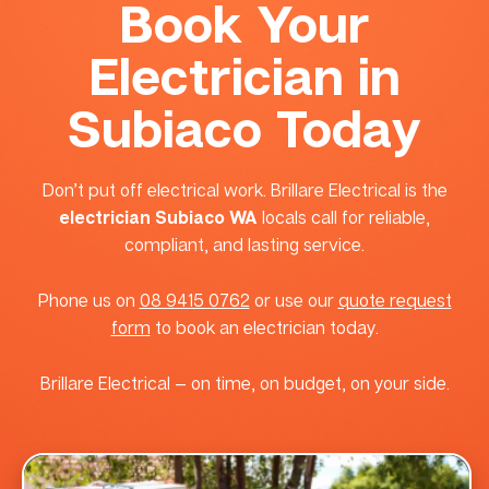
Book Your
Electrician in
Subiaco Today
Don’t put off electrical work. Brillare Electrical is the
electrician Subiaco WA
locals call for reliable,
compliant, and lasting service.
Phone us on
08 9415 0762
or use our
quote request
form
to book an electrician today.
Brillare Electrical — on time, on budget, on your side.