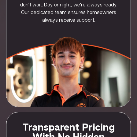
don’t wait. Day or night, we’re always ready.
Our dedicated team ensures homeowners
always receive support.
Transparent Pricing
With No Hidden