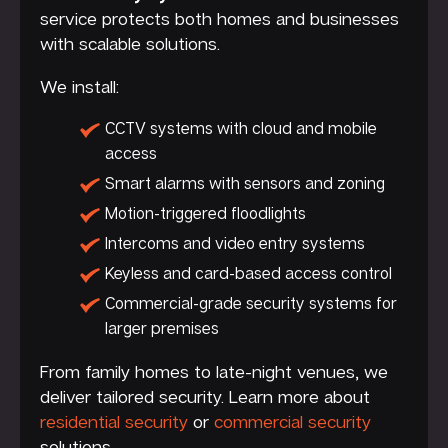
service protects both homes and businesses
with scalable solutions.
We install:
CCTV systems with cloud and mobile
access
Smart alarms with sensors and zoning
Motion-triggered floodlights
Intercoms and video entry systems
Keyless and card-based access control
Commercial-grade security systems for
larger premises
From family homes to late-night venues, we
deliver tailored security. Learn more about
residential security
or
commercial security
solutions.