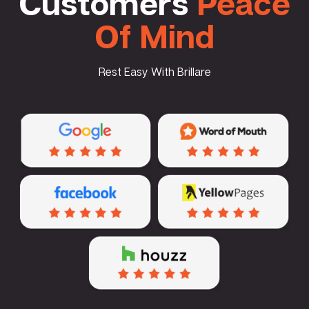
Customers
Peace
Of Mind
Rest Easy With Brillare