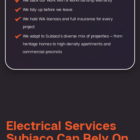
We tidy up before we leave
We hold WA licences and full insurance for every
project
We adapt to Subiaco’s diverse mix of properties — from
heritage homes to high-density apartments and
commercial precincts
Electrical Services
Subiaco Can Rely On