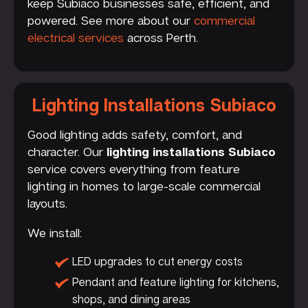
keep Subiaco businesses safe, efficient, and
powered. See more about our
commercial
electrical services
across Perth.
Lighting Installations Subiaco
Good lighting adds safety, comfort, and
character. Our
lighting installations Subiaco
service covers everything from feature
lighting in homes to large-scale commercial
layouts.
We install:
LED upgrades to cut energy costs
Pendant and feature lighting for kitchens,
shops, and dining areas