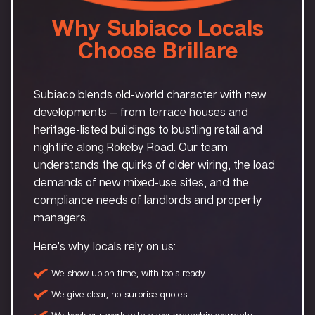
Why Subiaco Locals
Choose Brillare
Subiaco blends old-world character with new
developments — from terrace houses and
heritage-listed buildings to bustling retail and
nightlife along Rokeby Road. Our team
understands the quirks of older wiring, the load
demands of new mixed-use sites, and the
compliance needs of landlords and property
managers.
Here’s why locals rely on us:
We show up on time, with tools ready
We give clear, no-surprise quotes
We back our work with a workmanship warranty