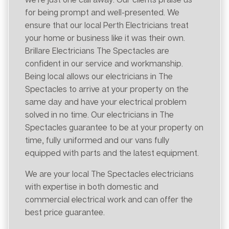
for being prompt and well-presented. We
ensure that our local Perth Electricians treat
your home or business like it was their own.
Brillare Electricians The Spectacles are
confident in our service and workmanship.
Being local allows our electricians in The
Spectacles to arrive at your property on the
same day and have your electrical problem
solved in no time. Our electricians in The
Spectacles guarantee to be at your property on
time, fully uniformed and our vans fully
equipped with parts and the latest equipment.
We are your local The Spectacles electricians
with expertise in both domestic and
commercial electrical work and can offer the
best price guarantee.