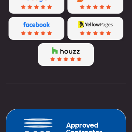
Approved
Contractor