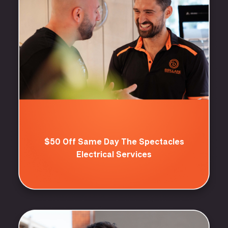
$50 Off Same Day The Spectacles
Electrical Services