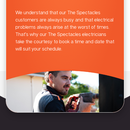
We understand that our The Spectacles
customers are always busy and that electrical
problems always arise at the worst of times.
That’s why our The Spectacles electricians
take the courtesy to book a time and date that
will suit your schedule.