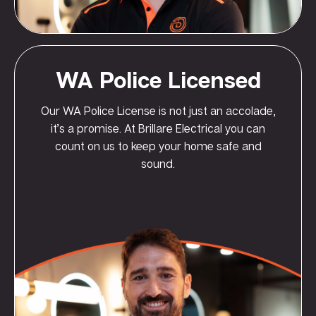
WA Police Licensed
Our WA Police License is not just an accolade,
it’s a promise. At Brillare Electrical you can
count on us to keep your home safe and
sound.