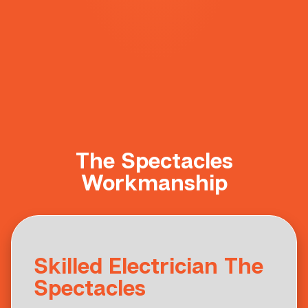
The Spectacles
Workmanship
Skilled Electrician The
Spectacles