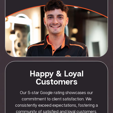
Happy & Loyal
Customers
Our 5-star Google rating showcases our
commitment to client satisfaction. We
consistently exceed expectations, fostering a
community of satisfied and loyal customers.