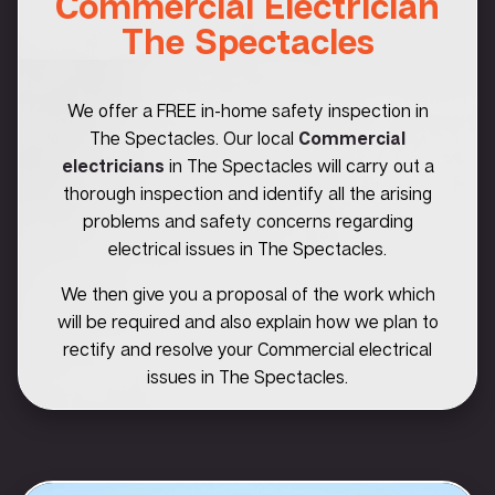
Commercial Electrician
The Spectacles
We offer a FREE in-home safety inspection in
The Spectacles. Our local
Commercial
electricians
in The Spectacles will carry out a
thorough inspection and identify all the arising
problems and safety concerns regarding
electrical issues in The Spectacles.
We then give you a proposal of the work which
will be required and also explain how we plan to
rectify and resolve your Commercial electrical
issues in The Spectacles.