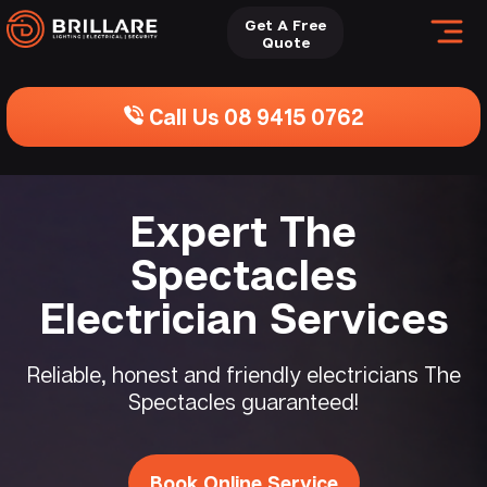
Get A Free
Quote
Call Us 08 9415 0762
Expert The
Spectacles
Electrician Services
Reliable, honest and friendly electricians The
Spectacles guaranteed!
Book Online Service