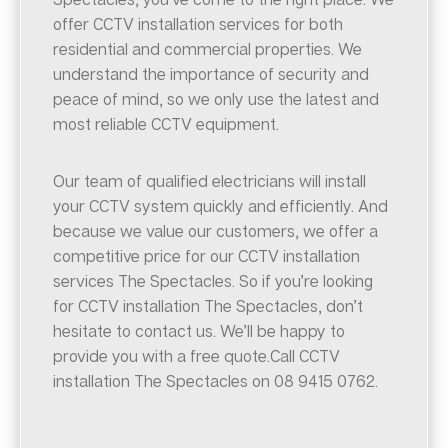
offer CCTV installation services for both
residential and commercial properties. We
understand the importance of security and
peace of mind, so we only use the latest and
most reliable CCTV equipment.
Our team of qualified electricians will install
your CCTV system quickly and efficiently. And
because we value our customers, we offer a
competitive price for our CCTV installation
services The Spectacles. So if you’re looking
for CCTV installation The Spectacles, don’t
hesitate to contact us. We’ll be happy to
provide you with a free quote.Call CCTV
installation The Spectacles on 08 9415 0762.