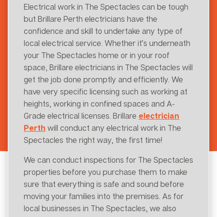
Electrical work in The Spectacles can be tough
but Brillare Perth electricians have the
confidence and skill to undertake any type of
local electrical service. Whether it’s underneath
your The Spectacles home or in your roof
space, Brillare electricians in The Spectacles will
get the job done promptly and efficiently. We
have very specific licensing such as working at
heights, working in confined spaces and A-
Grade electrical licenses. Brillare
electrician
Perth
will conduct any electrical work in The
Spectacles the right way, the first time!
We can conduct inspections for The Spectacles
properties before you purchase them to make
sure that everything is safe and sound before
moving your families into the premises. As for
local businesses in The Spectacles, we also