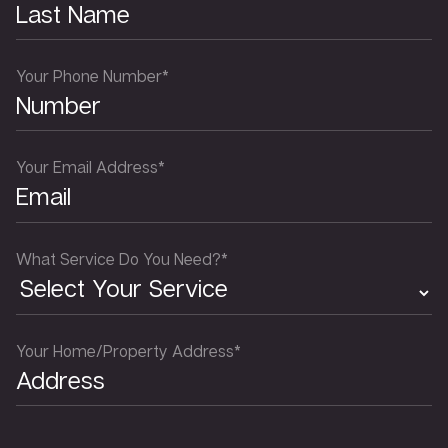
Your Phone Number*
Your Email Address*
What Service Do You Need?*
Your Home/Property Address*