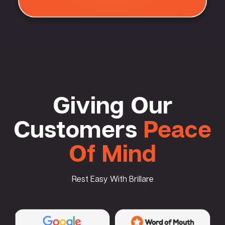
Giving Our
Customers
Peace
Of Mind
Rest Easy With Brillare