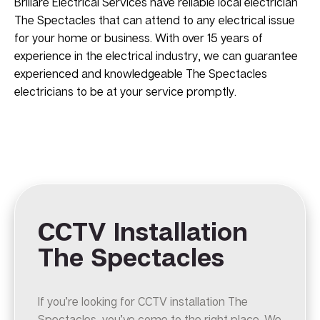
Brillare Electrical Services have reliable local electrician
The Spectacles that can attend to any electrical issue
for your home or business. With over 15 years of
experience in the electrical industry, we can guarantee
experienced and knowledgeable The Spectacles
electricians to be at your service promptly.
CCTV Installation
The Spectacles
If you’re looking for CCTV installation The
Spectacles, you’ve come to the right place. We