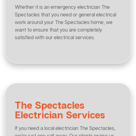
Whether it is an emergency electrician The
Spectacles that you need or general electrical
work around your The Spectacles home, we
want to ensure that you are completely
satisfied with our electrical services.
The Spectacles
Electrician Services
If you need a local electrician The Spectacles,
we’re just one call away. Our clients praise us