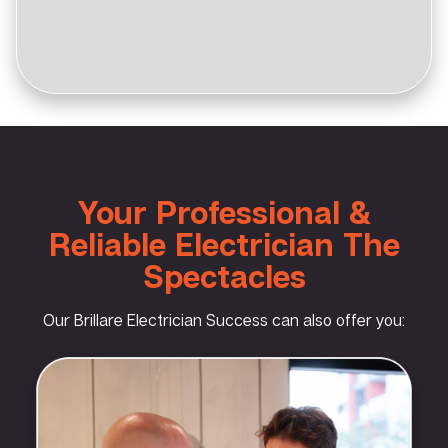
Your Professional &
Reliable Electrician The
Spectacles
Our Brillare Electrician Success can also offer you: