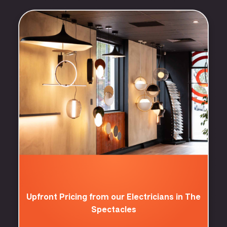
Upfront Pricing from our Electricians in The
Spectacles