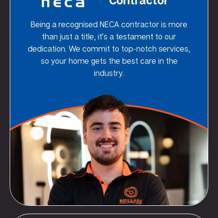
Being a recognised NECA contractor is more
than just a title, it’s a testament to our
dedication. We commit to top-notch services,
so your home gets the best care in the
industry.