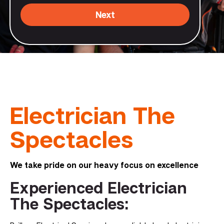
Next
Electrician The
Spectacles
We take pride on our heavy focus on excellence
Experienced Electrician
The Spectacles: