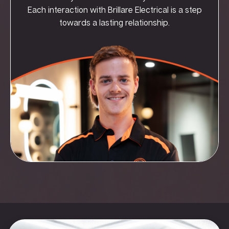
Each interaction with Brillare Electrical is a step
towards a lasting relationship.