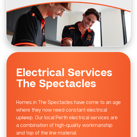
Electrical Services
The Spectacles
Homes in The Spectacles have come to an age
where they now need constant electrical
upkeep. Our local Perth electrical services are
a combination of high-quality workmanship
and top of the line material.