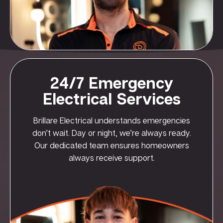
24/7 Emergency
Electrical Services
Brillare Electrical understands emergencies
don’t wait. Day or night, we’re always ready.
Our dedicated team ensures homeowners
always receive support.