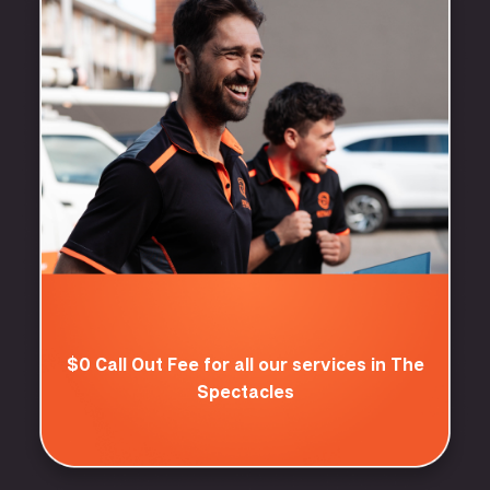
$0 Call Out Fee for all our services in The
Spectacles