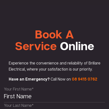
Book A
Service
Online
Experience the convenience and reliability of Brillare
Electrical, where your satisfaction is our priority.
Have an Emergency?
Call Now on
08 9415 0762
Your First Name*
Your Last Name*