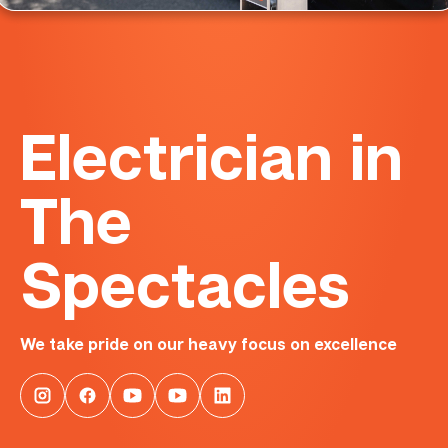
Electrician in
The
Spectacles
We take pride on our heavy focus on excellence