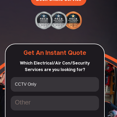
Get An Instant Quote
Which Electrical/Air Con/Security
Services are you looking for?