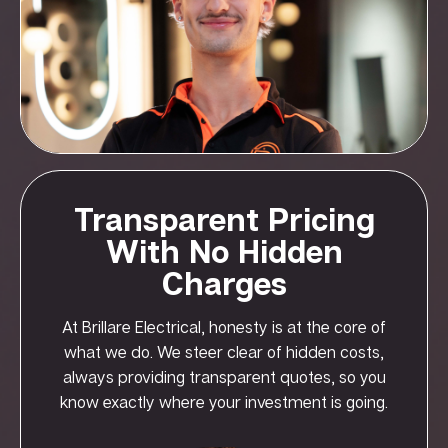
Transparent Pricing
With No Hidden
Charges
At Brillare Electrical, honesty is at the core of
what we do. We steer clear of hidden costs,
always providing transparent quotes, so you
know exactly where your investment is going.