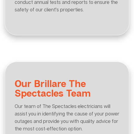
conduct annual tests and reports to ensure the
safety of our client’s properties.
Our Brillare The
Spectacles Team
Our team of The Spectacles electricians will
assist you in identifying the cause of your power
outages and provide you with quality advice for
the most cost-effection option.