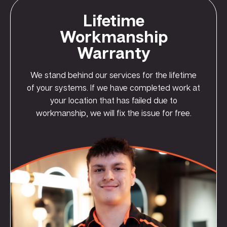
Lifetime
Workmanship
Warranty
We stand behind our services for the lifetime
of your systems. If we have completed work at
your location that has failed due to
workmanship, we will fix the issue for free.