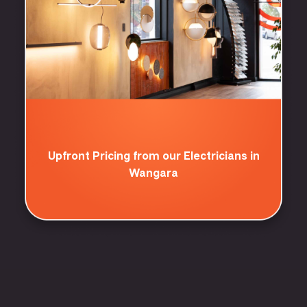
Upfront Pricing from our Electricians in
Wangara