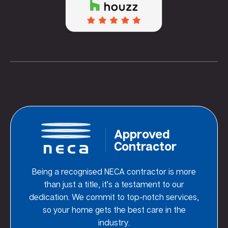
Approved
Contractor
Being a recognised NECA contractor is more
than just a title, it’s a testament to our
dedication. We commit to top-notch services,
so your home gets the best care in the
industry.