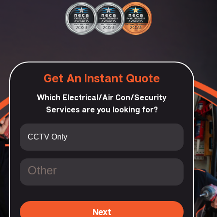
Get An Instant Quote
Which Electrical/Air Con/Security
Services are you looking for?
Next