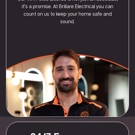
it’s a promise. At Brillare Electrical you can
count on us to keep your home safe and
sound.