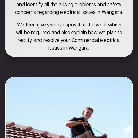
and identify all the arising problems and safety
concerns regarding electrical issues in Wangara.
We then give you a proposal of the work which
will be required and also explain how we plan to
rectify and resolve your Commercial electrical
issues in Wangara.