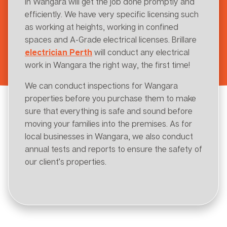
in Wangara will get the job done promptly and
efficiently. We have very specific licensing such
as working at heights, working in confined
spaces and A-Grade electrical licenses. Brillare
electrician Perth
will conduct any electrical
work in Wangara the right way, the first time!
We can conduct inspections for Wangara
properties before you purchase them to make
sure that everything is safe and sound before
moving your families into the premises. As for
local businesses in Wangara, we also conduct
annual tests and reports to ensure the safety of
our client’s properties.