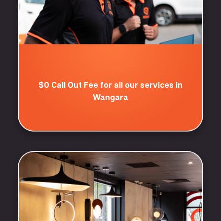
$0 Call Out Fee for all our services in
Wangara