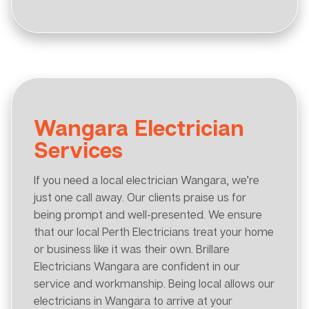
Wangara Electrician
Services
If you need a local electrician Wangara, we’re
just one call away. Our clients praise us for
being prompt and well-presented. We ensure
that our local Perth Electricians treat your home
or business like it was their own. Brillare
Electricians Wangara are confident in our
service and workmanship. Being local allows our
electricians in Wangara to arrive at your