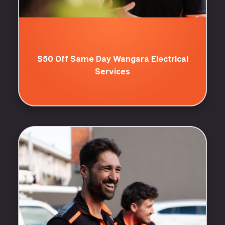
$50 Off Same Day Wangara Electrical
Services