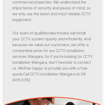
commercial properties. We understand the
importance of security and peace of mind, so
we only use the latest and most reliable CCTV
equipment.
Our team of qualified electricians will install
your CCTV system quickly and efficiently. And
because we value our customers, we offer a
competitive price for our CCTV installation
services Wangara. So if you’re looking for CCTV
installation Wangara, don’t hesitate to contact
us. We’ll be happy to provide you with a free
quote.Call CCTV installation Wangara on 08
9415 0762.