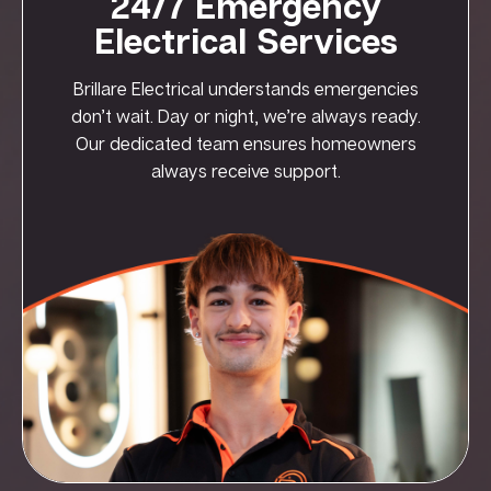
24/7 Emergency
Electrical Services
Brillare Electrical understands emergencies
don’t wait. Day or night, we’re always ready.
Our dedicated team ensures homeowners
always receive support.