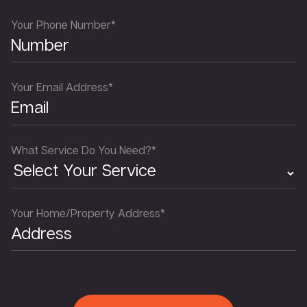
Your Phone Number*
Your Email Address*
What Service Do You Need?*
Your Home/Property Address*