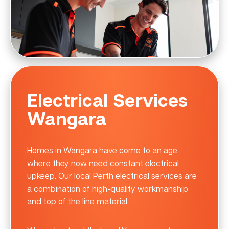
Electrical Services
Wangara
Homes in Wangara have come to an age
where they now need constant electrical
upkeep. Our local Perth electrical services are
a combination of high-quality workmanship
and top of the line material.