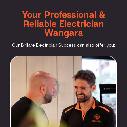
Your Professional &
Reliable Electrician
Wangara
Our Brillare Electrician Success can also offer you: