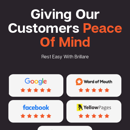
Giving Our
Customers
Peace
Of Mind
Rest Easy With Brillare