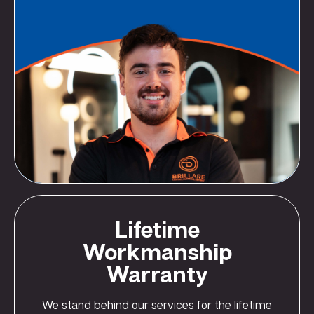
Lifetime
Workmanship
Warranty
We stand behind our services for the lifetime