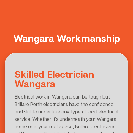
Wangara Workmanship
Skilled Electrician
Wangara
Electrical work in Wangara can be tough but
Brillare Perth electricians have the confidence
and skill to undertake any type of local electrical
service. Whether it’s underneath your Wangara
home or in your roof space, Brillare electricians