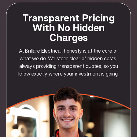
Transparent Pricing
With No Hidden
Charges
At Brillare Electrical, honesty is at the core of
what we do. We steer clear of hidden costs,
always providing transparent quotes, so you
know exactly where your investment is going.