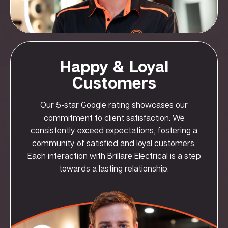
Happy & Loyal
Customers
Our 5-star Google rating showcases our
commitment to client satisfaction. We
consistently exceed expectations, fostering a
community of satisfied and loyal customers.
Each interaction with Brillare Electrical is a step
towards a lasting relationship.