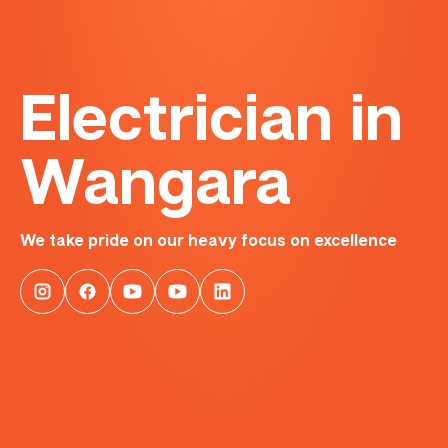
Electrician in
Wangara
We take pride on our heavy focus on excellence