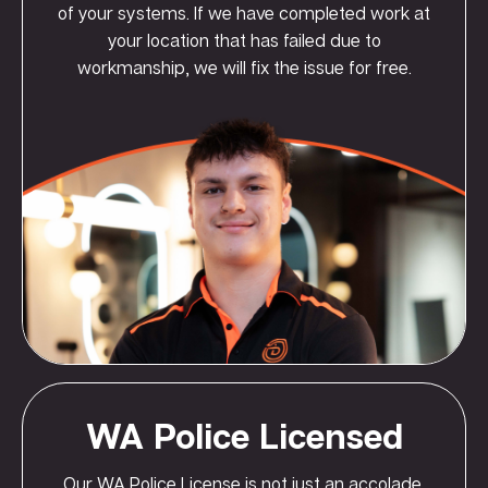
of your systems. If we have completed work at
your location that has failed due to
workmanship, we will fix the issue for free.
WA Police Licensed
Our WA Police License is not just an accolade,