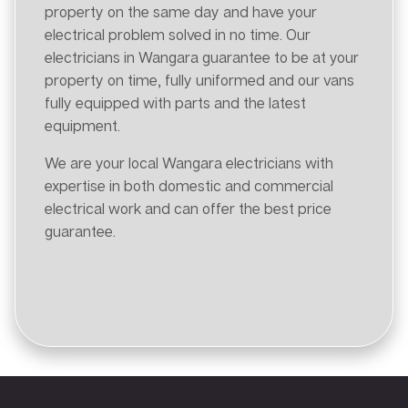
property on the same day and have your
electrical problem solved in no time. Our
electricians in Wangara guarantee to be at your
property on time, fully uniformed and our vans
fully equipped with parts and the latest
equipment.
We are your local Wangara electricians with
expertise in both domestic and commercial
electrical work and can offer the best price
guarantee.