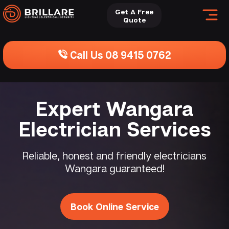
Get A Free
Quote
Call Us 08 9415 0762
Expert Wangara
Electrician Services
Reliable, honest and friendly electricians
Wangara guaranteed!
Book Online Service