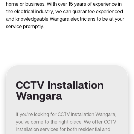
home or business. With over 15 years of experience in
the electrical industry, we can guarantee experienced
and knowledgeable Wangara electricians to be at your
service promptly.
CCTV Installation
Wangara
If you’re looking for CCTV installation Wangara,
you’ve come to the right place. We offer CCTV
installation services for both residential and