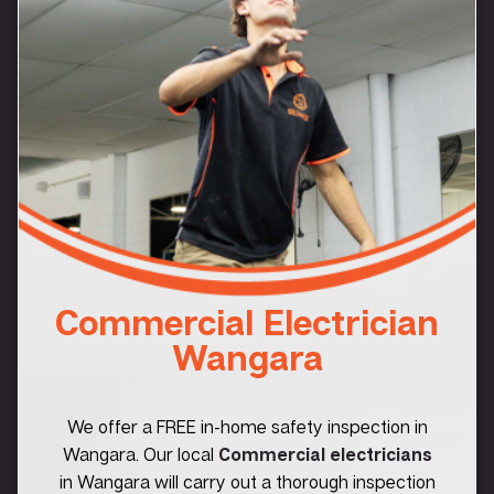
Commercial Electrician
Wangara
We offer a FREE in-home safety inspection in
Wangara. Our local
Commercial electricians
in Wangara will carry out a thorough inspection