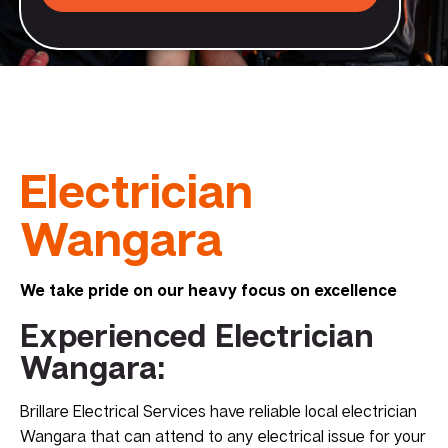
Electrician
Wangara
We take pride on our heavy focus on excellence
Experienced Electrician
Wangara:
Brillare Electrical Services have reliable local electrician
Wangara that can attend to any electrical issue for your