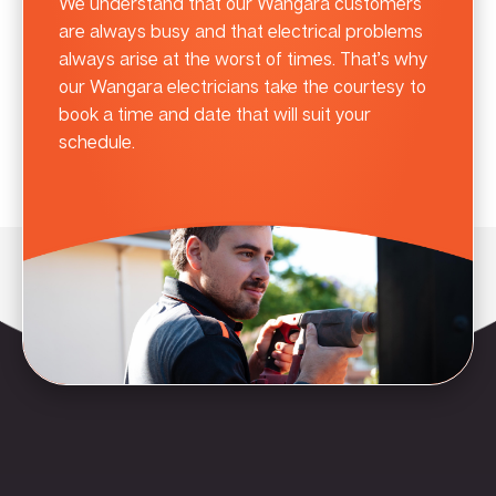
We understand that our Wangara customers
are always busy and that electrical problems
always arise at the worst of times. That’s why
our Wangara electricians take the courtesy to
book a time and date that will suit your
schedule.