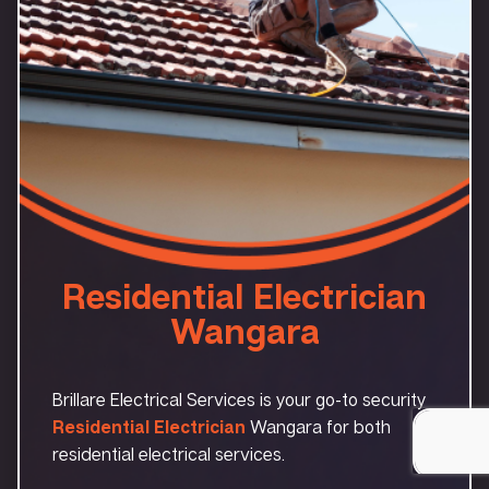
Residential Electrician
Wangara
Brillare Electrical Services is your go-to security
Residential Electrician
Wangara for both
residential electrical services.