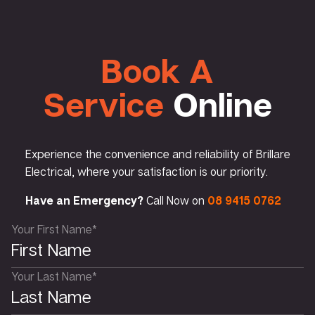
Book A
Service
Online
Experience the convenience and reliability of Brillare
Electrical, where your satisfaction is our priority.
Have an Emergency?
Call Now on
08 9415 0762
Your First Name*
Your Last Name*