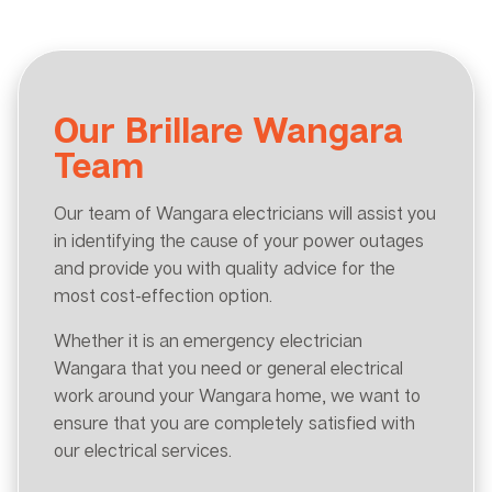
Our Brillare Wangara
Team
Our team of Wangara electricians will assist you
in identifying the cause of your power outages
and provide you with quality advice for the
most cost-effection option.
Whether it is an emergency electrician
Wangara that you need or general electrical
work around your Wangara home, we want to
ensure that you are completely satisfied with
our electrical services.