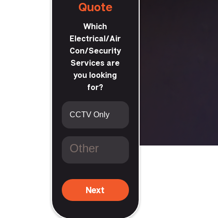
Quote
Which
Electrical/Air
Con/Security
Services are
you looking
for?
t
Next