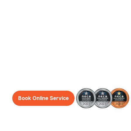
Leederville
Electrician
Services
Reliable, honest and friendly electricians Wes
Leederville guaranteed!
Book Online Service