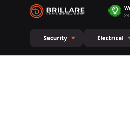
We
24
Security
Electrical