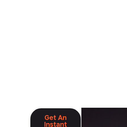
Get An
Instant