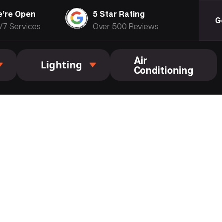
’re Open
5 Star Rating
G
/7 Services
Over 500 Reviews
Air
Lighting
Conditioning