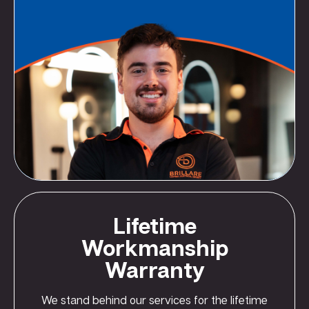
Lifetime
Workmanship
Warranty
We stand behind our services for the lifetime