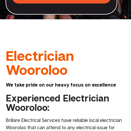
Electrician
Wooroloo
We take pride on our heavy focus on excellence
Experienced Electrician
Wooroloo:
Brillare Electrical Services have reliable local electrician
Wooroloo that can attend to any electrical issue for