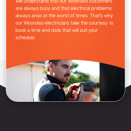
We understand that our Wooroloo customers
are always busy and that electrical problems
always arise at the worst of times. That’s why
our Wooroloo electricians take the courtesy to
book a time and date that will suit your
schedule.