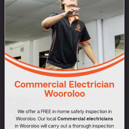
Commercial Electrician
Wooroloo
We offer a FREE in-home safety inspection in
Wooroloo. Our local
Commercial electricians
in Wooroloo will carry out a thorough inspection