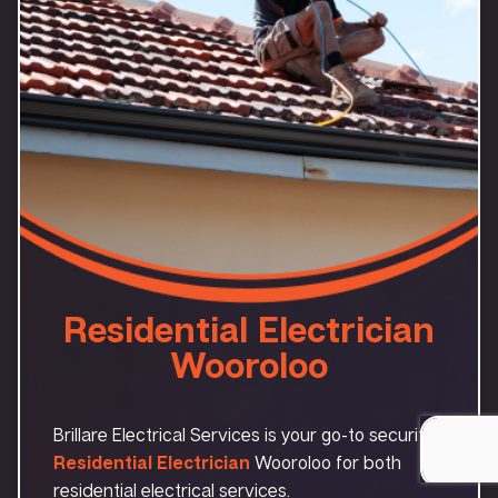
Residential Electrician
Wooroloo
Brillare Electrical Services is your go-to security
Residential Electrician
Wooroloo for both
residential electrical services.