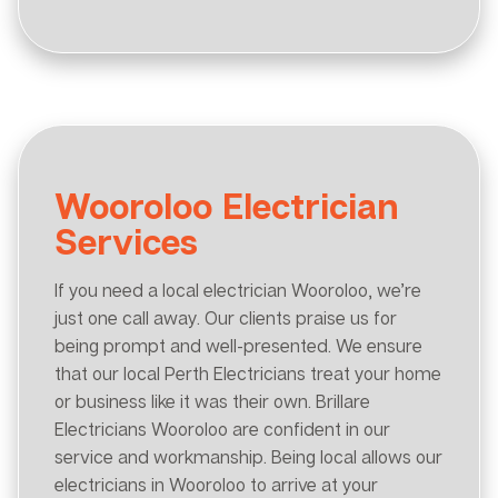
Wooroloo Electrician
Services
If you need a local electrician Wooroloo, we’re
just one call away. Our clients praise us for
being prompt and well-presented. We ensure
that our local Perth Electricians treat your home
or business like it was their own. Brillare
Electricians Wooroloo are confident in our
service and workmanship. Being local allows our
electricians in Wooroloo to arrive at your