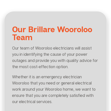
Our Brillare Wooroloo
Team
Our team of Wooroloo electricians will assist
you in identifying the cause of your power
outages and provide you with quality advice for
the most cost-effection option.
Whether it is an emergency electrician
Wooroloo that you need or general electrical
work around your Wooroloo home, we want to
ensure that you are completely satisfied with
our electrical services.