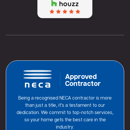
Approved
Contractor
Being a recognised NECA contractor is more
than just a title, it’s a testament to our
dedication. We commit to top-notch services,
so your home gets the best care in the
industry.