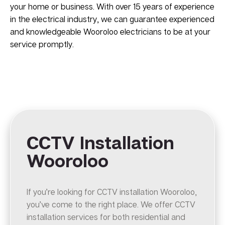
your home or business. With over 15 years of experience
in the electrical industry, we can guarantee experienced
and knowledgeable Wooroloo electricians to be at your
service promptly.
CCTV Installation
Wooroloo
If you’re looking for CCTV installation Wooroloo,
you’ve come to the right place. We offer CCTV
installation services for both residential and