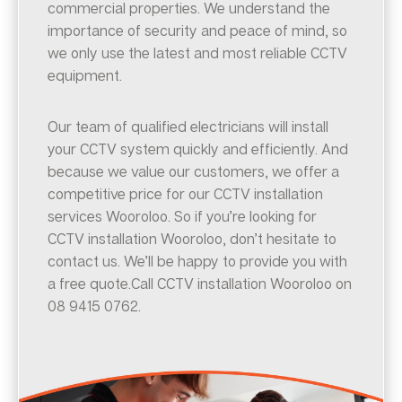
commercial properties. We understand the
importance of security and peace of mind, so
we only use the latest and most reliable CCTV
equipment.
Our team of qualified electricians will install
your CCTV system quickly and efficiently. And
because we value our customers, we offer a
competitive price for our CCTV installation
services Wooroloo. So if you’re looking for
CCTV installation Wooroloo, don’t hesitate to
contact us. We’ll be happy to provide you with
a free quote.Call CCTV installation Wooroloo on
08 9415 0762.