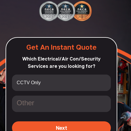
Get An Instant Quote
Which Electrical/Air Con/Security
Services are you looking for?
Next