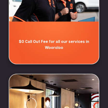
$0 Call Out Fee for all our services in
Wooroloo