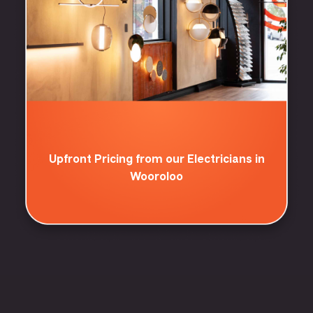
Upfront Pricing from our Electricians in
Wooroloo