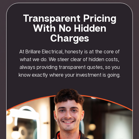
Transparent Pricing
With No Hidden
Charges
At Brillare Electrical, honesty is at the core of
what we do. We steer clear of hidden costs,
always providing transparent quotes, so you
know exactly where your investment is going.