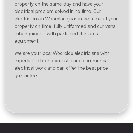
property on the same day and have your
electrical problem solved in no time. Our
electricians in Wooroloo guarantee to be at your
property on time, fully uniformed and our vans
fully equipped with parts and the latest
equipment.
We are your local Wooroloo electricians with
expertise in both domestic and commercial
electrical work and can offer the best price
guarantee.