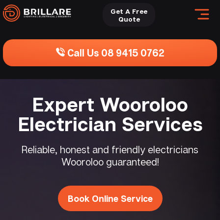
Get A Free
Quote
Call Us 08 9415 0762
Expert Wooroloo
Electrician Services
Reliable, honest and friendly electricians
Wooroloo guaranteed!
Book Online Service