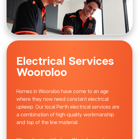
Electrical Services
Wooroloo
Homes in Wooroloo have come to an age
where they now need constant electrical
upkeep. Our local Perth electrical services are
a combination of high-quality workmanship
and top of the line material.