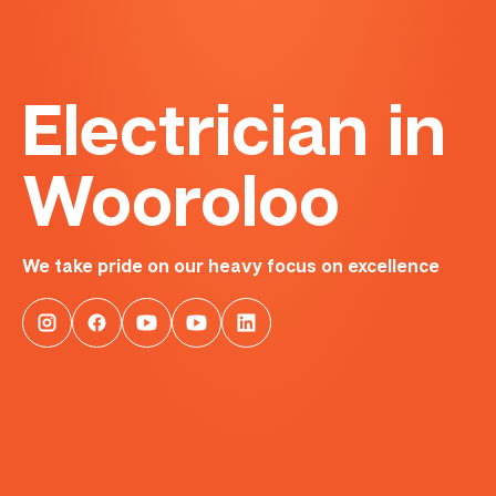
Electrician in
Wooroloo
We take pride on our heavy focus on excellence