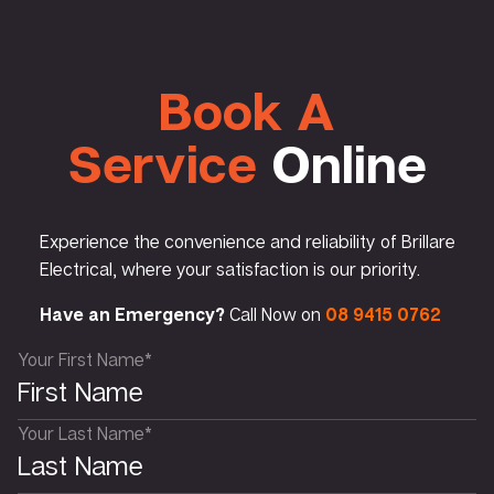
Book A
Service
Online
Experience the convenience and reliability of Brillare
Electrical, where your satisfaction is our priority.
Have an Emergency?
Call Now on
08 9415 0762
Your First Name*
Your Last Name*