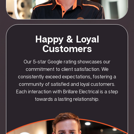
Happy & Loyal
Customers
Our 5-star Google rating showcases our
commitment to client satisfaction. We
consistently exceed expectations, fostering a
community of satisfied and loyal customers.
Each interaction with Brillare Electrical is a step
towards a lasting relationship.