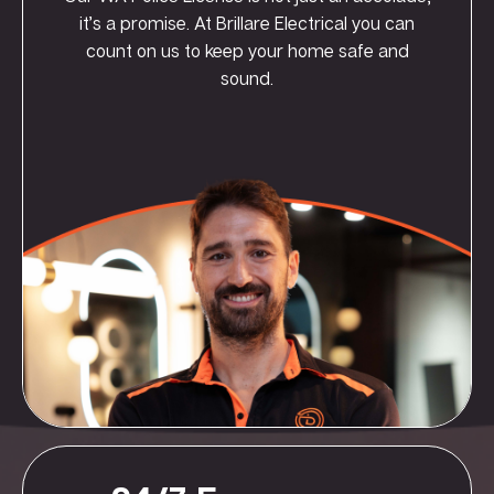
it’s a promise. At Brillare Electrical you can
count on us to keep your home safe and
sound.