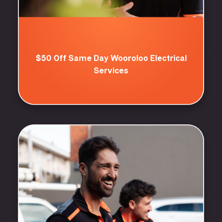
$50 Off Same Day Wooroloo Electrical
Services