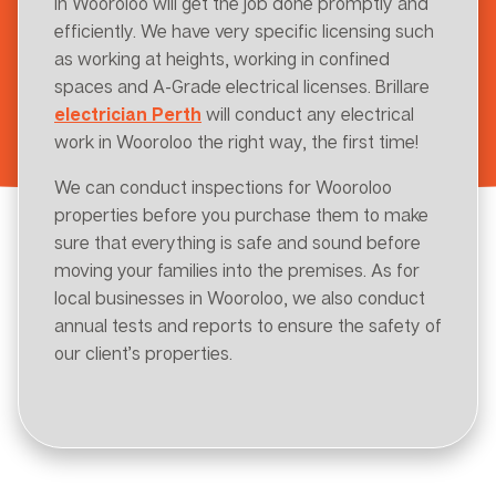
in Wooroloo will get the job done promptly and
efficiently. We have very specific licensing such
as working at heights, working in confined
spaces and A-Grade electrical licenses. Brillare
electrician Perth
will conduct any electrical
work in Wooroloo the right way, the first time!
We can conduct inspections for Wooroloo
properties before you purchase them to make
sure that everything is safe and sound before
moving your families into the premises. As for
local businesses in Wooroloo, we also conduct
annual tests and reports to ensure the safety of
our client’s properties.