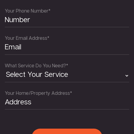
Your Phone Number*
Your Email Address*
What Service Do You Need?*
Your Home/Property Address*