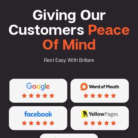
Giving Our
Customers
Peace
Of Mind
Rest Easy With Brillare