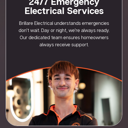
24/7 Emergency
Electrical Services
Brillare Electrical understands emergencies
don’t wait. Day or night, we’re always ready.
Our dedicated team ensures homeowners
always receive support.