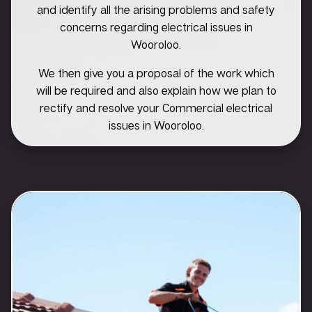
and identify all the arising problems and safety
concerns regarding electrical issues in
Wooroloo.
We then give you a proposal of the work which
will be required and also explain how we plan to
rectify and resolve your Commercial electrical
issues in Wooroloo.