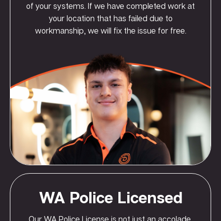
of your systems. If we have completed work at
your location that has failed due to
workmanship, we will fix the issue for free.
WA Police Licensed
Our WA Police License is not just an accolade,