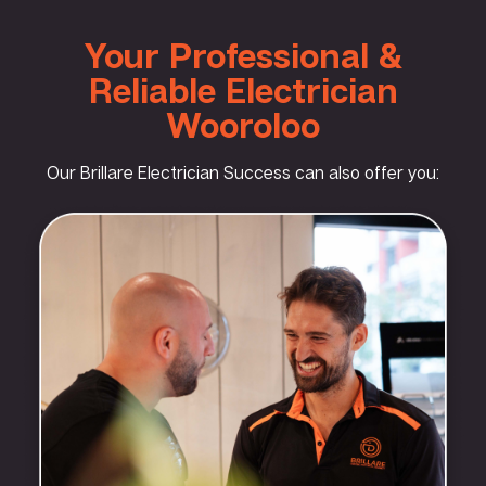
Your Professional &
Reliable Electrician
Wooroloo
Our Brillare Electrician Success can also offer you: