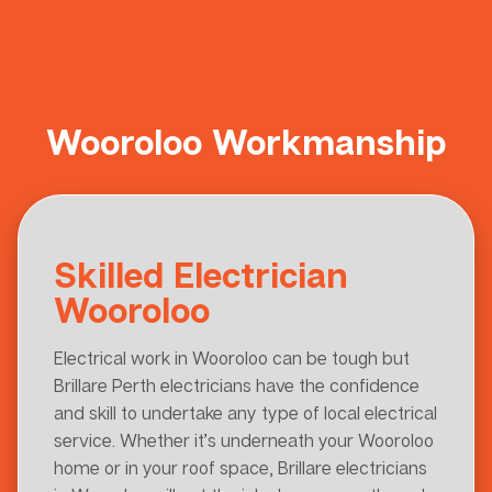
Wooroloo Workmanship
Skilled Electrician
Wooroloo
Electrical work in Wooroloo can be tough but
Brillare Perth electricians have the confidence
and skill to undertake any type of local electrical
service. Whether it’s underneath your Wooroloo
home or in your roof space, Brillare electricians