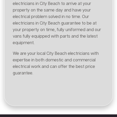
electricians in City Beach to arrive at your
property on the same day and have your
electrical problem solved in no time. Our
electricians in City Beach guarantee to be at
your property on time, fully uniformed and our
vans fully equipped with parts and the latest
equipment.
We are your local City Beach electricians with
expertise in both domestic and commercial
electrical work and can offer the best price
guarantee.