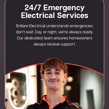
24/7 Emergency
Electrical Services
Brillare Electrical understands emergencies
don’t wait. Day or night, we’re always ready.
Our dedicated team ensures homeowners
always receive support.