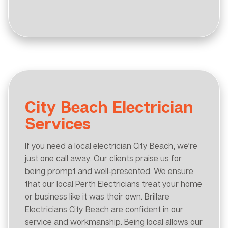
City Beach Electrician
Services
If you need a local electrician City Beach, we’re
just one call away. Our clients praise us for
being prompt and well-presented. We ensure
that our local Perth Electricians treat your home
or business like it was their own. Brillare
Electricians City Beach are confident in our
service and workmanship. Being local allows our