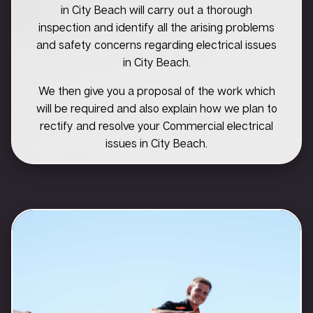
in City Beach will carry out a thorough
inspection and identify all the arising problems
and safety concerns regarding electrical issues
in City Beach.
We then give you a proposal of the work which
will be required and also explain how we plan to
rectify and resolve your Commercial electrical
issues in City Beach.