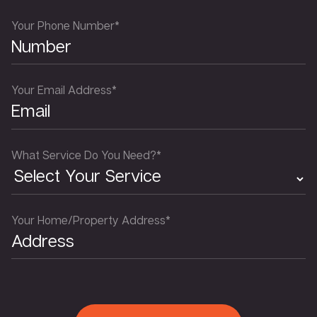
Your Phone Number*
Your Email Address*
What Service Do You Need?*
Your Home/Property Address*