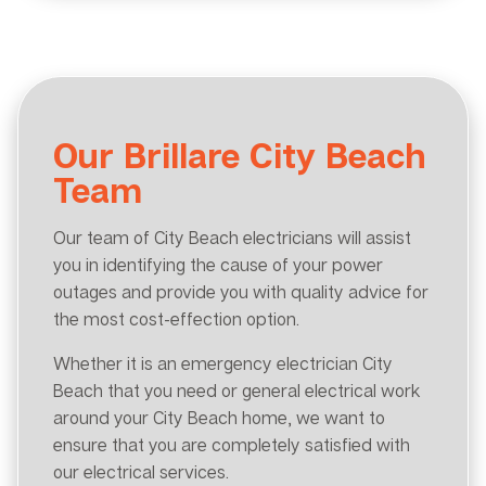
Our Brillare City Beach
Team
Our team of City Beach electricians will assist
you in identifying the cause of your power
outages and provide you with quality advice for
the most cost-effection option.
Whether it is an emergency electrician City
Beach that you need or general electrical work
around your City Beach home, we want to
ensure that you are completely satisfied with
our electrical services.