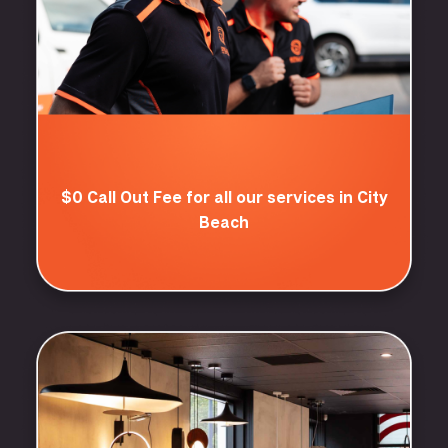
$0 Call Out Fee for all our services in City
Beach