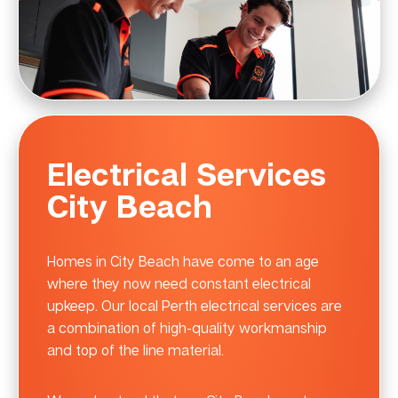
Electrical Services
City Beach
Homes in City Beach have come to an age
where they now need constant electrical
upkeep. Our local Perth electrical services are
a combination of high-quality workmanship
and top of the line material.