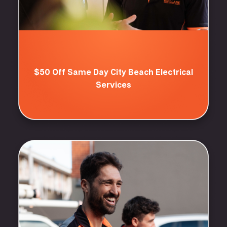
$50 Off Same Day City Beach Electrical
Services