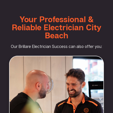
Your Professional &
Reliable Electrician City
Beach
Our Brillare Electrician Success can also offer you: