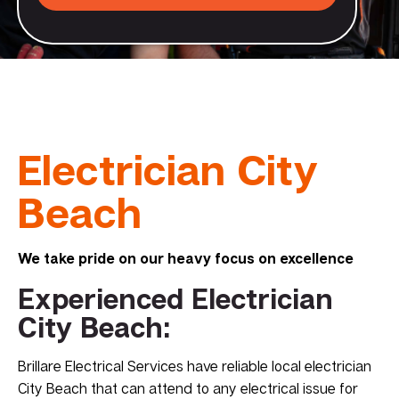
Electrician City
Beach
We take pride on our heavy focus on excellence
Experienced Electrician
City Beach:
Brillare Electrical Services have reliable local electrician
City Beach that can attend to any electrical issue for