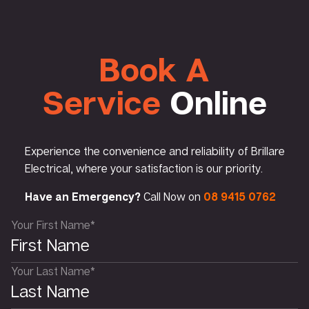
Book A
Service
Online
Experience the convenience and reliability of Brillare
Electrical, where your satisfaction is our priority.
Have an Emergency?
Call Now on
08 9415 0762
Your First Name*
Your Last Name*