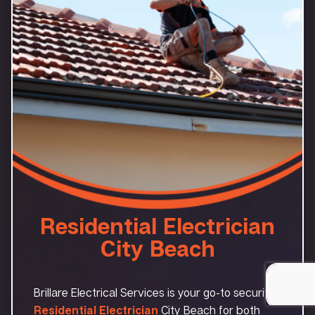
Residential Electrician
City Beach
Brillare Electrical Services is your go-to security
Residential Electrician
City Beach for both