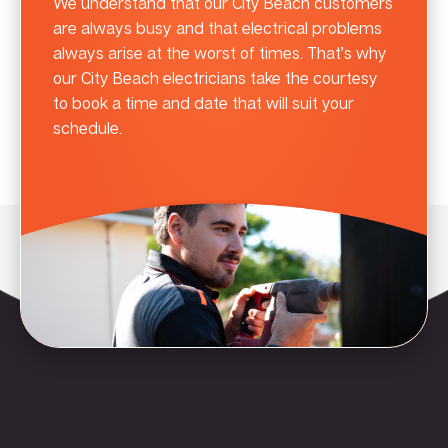
We understand that our City Beach customers
are always busy and that electrical problems
always arise at the worst of times. That’s why
our City Beach electricians take the courtesy
to book a time and date that will suit your
schedule.