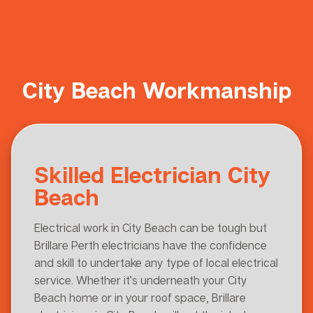
City Beach Workmanship
Skilled Electrician City
Beach
Electrical work in City Beach can be tough but
Brillare Perth electricians have the confidence
and skill to undertake any type of local electrical
service. Whether it’s underneath your City
Beach home or in your roof space, Brillare