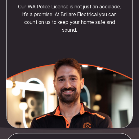
Our WA Police License is not just an accolade,
it’s a promise. At Brillare Electrical you can
count on us to keep your home safe and
sound.