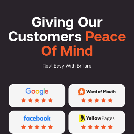
Giving Our
Customers
Peace
Of Mind
Rest Easy With Brillare