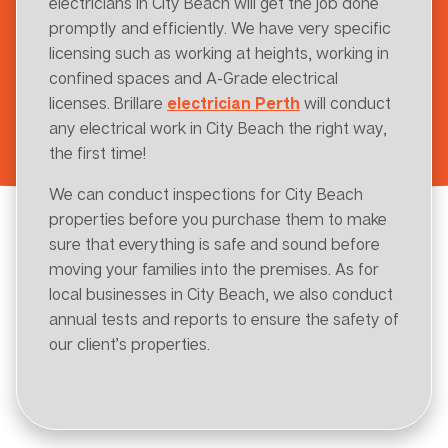
electricians in City Beach will get the job done
promptly and efficiently. We have very specific
licensing such as working at heights, working in
confined spaces and A-Grade electrical
licenses. Brillare
electrician Perth
will conduct
any electrical work in City Beach the right way,
the first time!
We can conduct inspections for City Beach
properties before you purchase them to make
sure that everything is safe and sound before
moving your families into the premises. As for
local businesses in City Beach, we also conduct
annual tests and reports to ensure the safety of
our client’s properties.