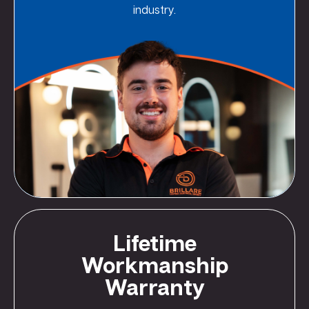
industry.
Lifetime
Workmanship
Warranty