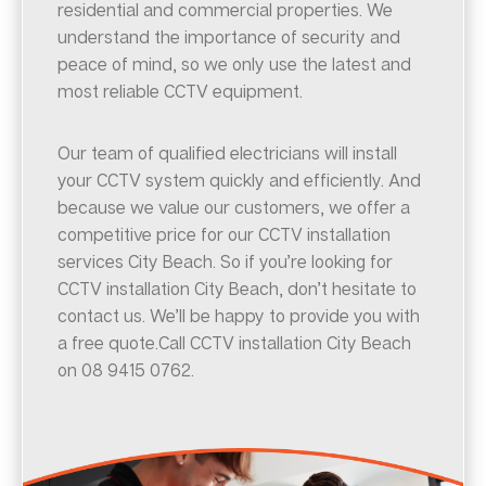
residential and commercial properties. We
understand the importance of security and
peace of mind, so we only use the latest and
most reliable CCTV equipment.
Our team of qualified electricians will install
your CCTV system quickly and efficiently. And
because we value our customers, we offer a
competitive price for our CCTV installation
services City Beach. So if you’re looking for
CCTV installation City Beach, don’t hesitate to
contact us. We’ll be happy to provide you with
a free quote.Call CCTV installation City Beach
on 08 9415 0762.