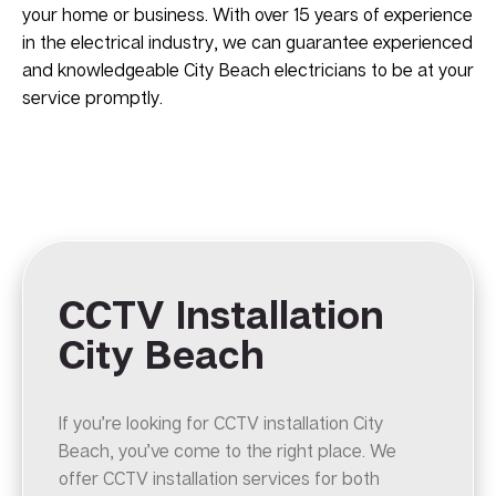
your home or business. With over 15 years of experience
in the electrical industry, we can guarantee experienced
and knowledgeable City Beach electricians to be at your
service promptly.
CCTV Installation
City Beach
If you’re looking for CCTV installation City
Beach, you’ve come to the right place. We
offer CCTV installation services for both