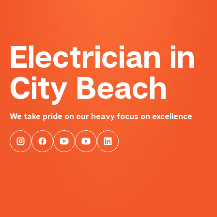
Electrician in
City Beach
We take pride on our heavy focus on excellence