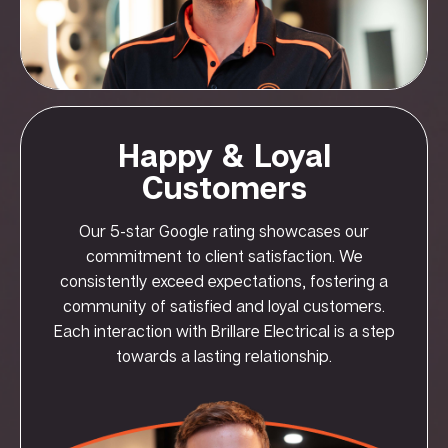
Happy & Loyal
Customers
Our 5-star Google rating showcases our
commitment to client satisfaction. We
consistently exceed expectations, fostering a
community of satisfied and loyal customers.
Each interaction with Brillare Electrical is a step
towards a lasting relationship.