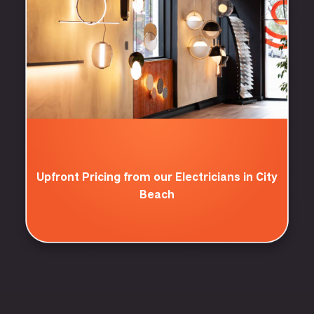
Upfront Pricing from our Electricians in City
Beach