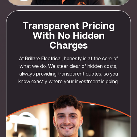
Transparent Pricing
With No Hidden
Charges
At Brillare Electrical, honesty is at the core of
what we do. We steer clear of hidden costs,
always providing transparent quotes, so you
know exactly where your investment is going.