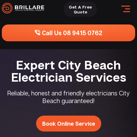
Get A Free
Quote
Call Us 08 9415 0762
Expert City Beach
Electrician Services
Reliable, honest and friendly electricians City
Beach guaranteed!
Book Online Service