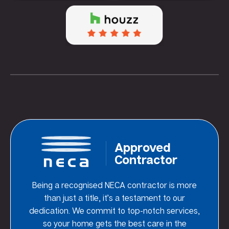
Approved
Contractor
Being a recognised NECA contractor is more
than just a title, it’s a testament to our
dedication. We commit to top-notch services,
so your home gets the best care in the