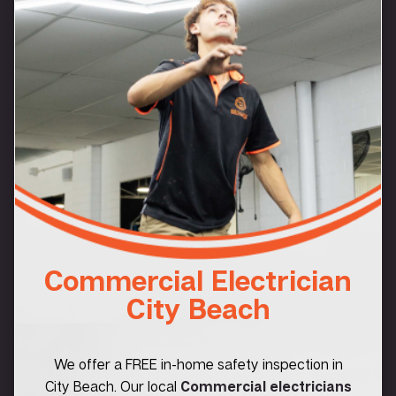
Commercial Electrician
City Beach
We offer a FREE in-home safety inspection in
City Beach. Our local
Commercial electricians