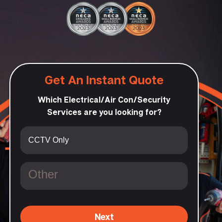
Get An Instant Quote
Which Electrical/Air Con/Security
Services are you looking for?
Next