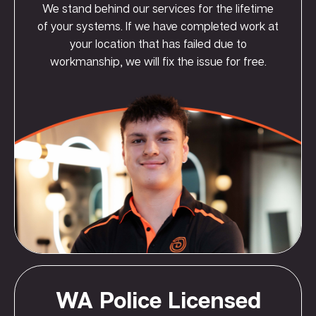
We stand behind our services for the lifetime
of your systems. If we have completed work at
your location that has failed due to
workmanship, we will fix the issue for free.
WA Police Licensed