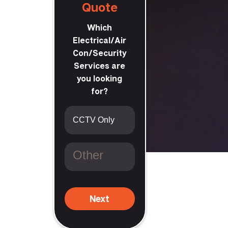
Quote
Which
Electrical/Air
Con/Security
Services are
you looking
craig
for?
Next