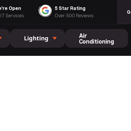
’re Open
5 Star Rating
G
/7 Services
Over 500 Reviews
Air
Lighting
Conditioning