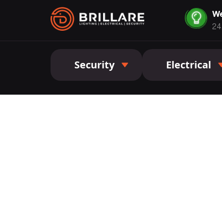
We
24
Security
Electrical