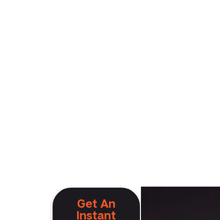
aig
Get An
Instant