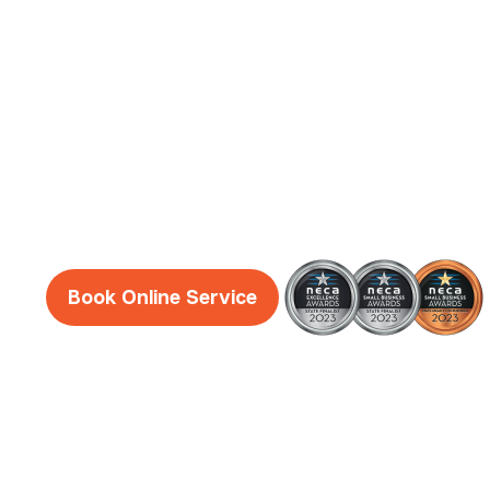
Electrician
Services
Reliable, honest and friendly electricians Dun
guaranteed!
Book Online Service