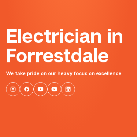
Electrician in
Forrestdale
We take pride on our heavy focus on excellence