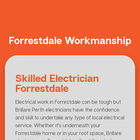
Forrestdale Workmanship
Skilled Electrician
Forrestdale
Electrical work in Forrestdale can be tough but
Brillare Perth electricians have the confidence
and skill to undertake any type of local electrical
service. Whether it’s underneath your
Forrestdale home or in your roof space, Brillare