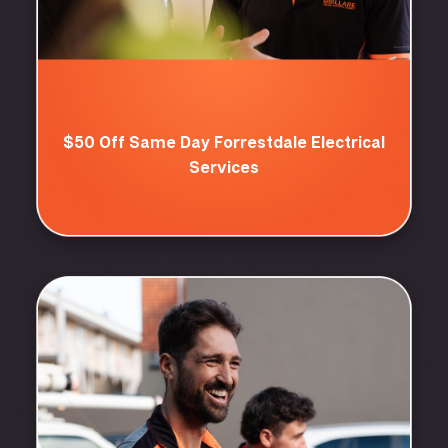
$50 Off Same Day Forrestdale Electrical
Services