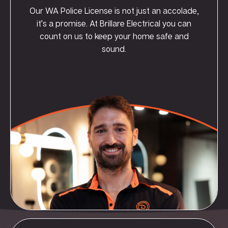
Our WA Police License is not just an accolade,
it’s a promise. At Brillare Electrical you can
count on us to keep your home safe and
sound.