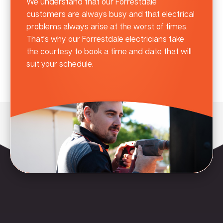
We understand that our Forrestdale
customers are always busy and that electrical
problems always arise at the worst of times.
That’s why our Forrestdale electricians take
the courtesy to book a time and date that will
suit your schedule.