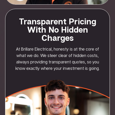
Transparent Pricing
With No Hidden
Charges
At Brillare Electrical, honesty is at the core of
what we do. We steer clear of hidden costs,
always providing transparent quotes, so you
know exactly where your investment is going.