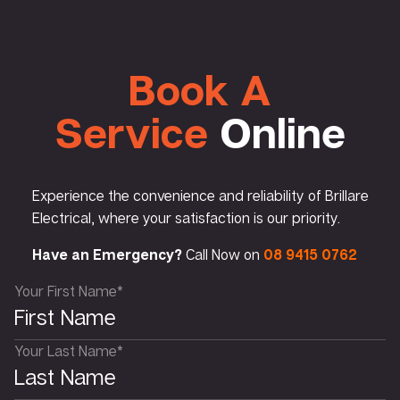
Book A
Service
Online
Experience the convenience and reliability of Brillare
Electrical, where your satisfaction is our priority.
Have an Emergency?
Call Now on
08 9415 0762
Your First Name*
Your Last Name*