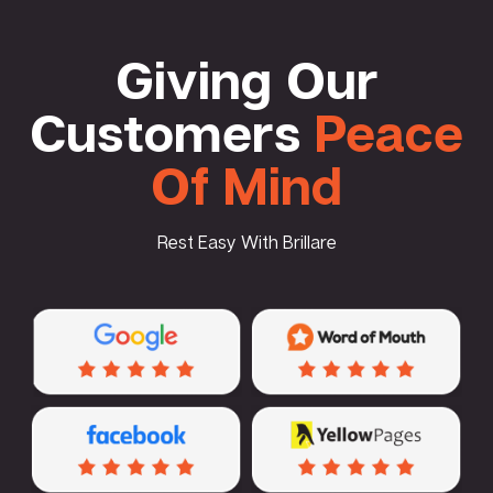
Giving Our
Customers
Peace
Of Mind
Rest Easy With Brillare