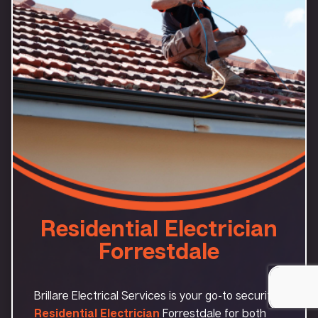
Residential Electrician
Forrestdale
Brillare Electrical Services is your go-to security
Residential Electrician
Forrestdale for both