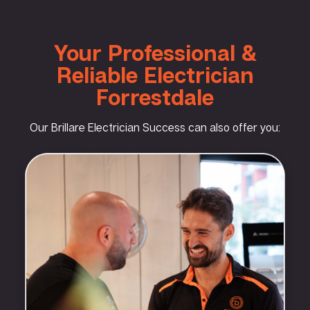
Your Professional &
Reliable Electrician
Forrestdale
Our Brillare Electrician Success can also offer you: