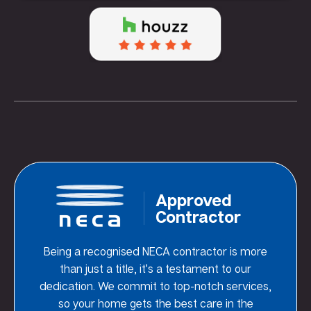
Approved
Contractor
Being a recognised NECA contractor is more
than just a title, it’s a testament to our
dedication. We commit to top-notch services,
so your home gets the best care in the