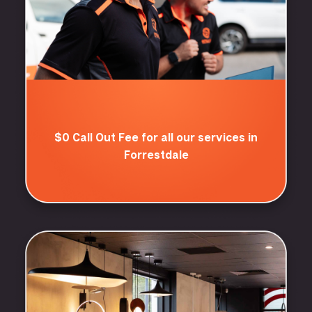
$0 Call Out Fee for all our services in
Forrestdale