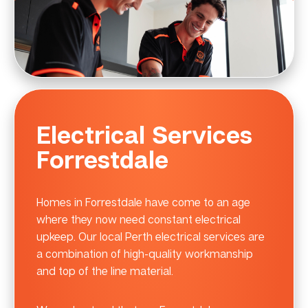
Electrical Services
Forrestdale
Homes in Forrestdale have come to an age
where they now need constant electrical
upkeep. Our local Perth electrical services are
a combination of high-quality workmanship
and top of the line material.