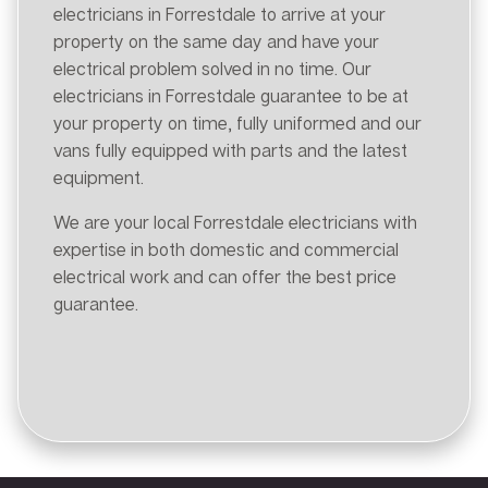
electricians in Forrestdale to arrive at your
property on the same day and have your
electrical problem solved in no time. Our
electricians in Forrestdale guarantee to be at
your property on time, fully uniformed and our
vans fully equipped with parts and the latest
equipment.
We are your local Forrestdale electricians with
expertise in both domestic and commercial
electrical work and can offer the best price
guarantee.