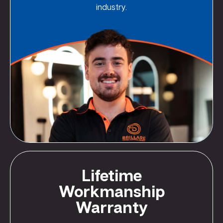
industry.
Lifetime
Workmanship
Warranty