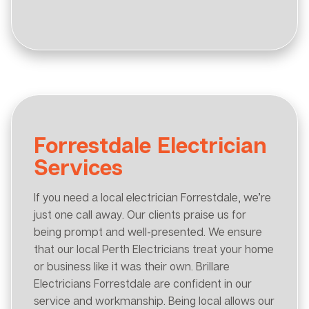
Forrestdale Electrician
Services
If you need a local electrician Forrestdale, we’re
just one call away. Our clients praise us for
being prompt and well-presented. We ensure
that our local Perth Electricians treat your home
or business like it was their own. Brillare
Electricians Forrestdale are confident in our
service and workmanship. Being local allows our