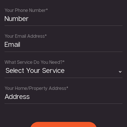
Your Phone Number*
Your Email Address*
What Service Do You Need?*
Your Home/Property Address*