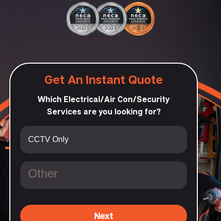
Get An Instant Quote
Which Electrical/Air Con/Security
Services are you looking for?
Next