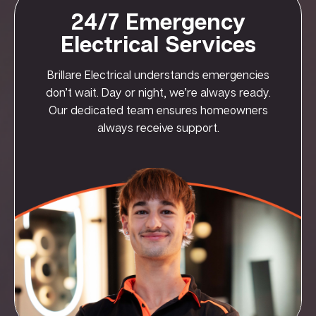
24/7 Emergency
Electrical Services
Brillare Electrical understands emergencies
don’t wait. Day or night, we’re always ready.
Our dedicated team ensures homeowners
always receive support.