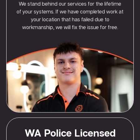
We stand behind our services for the lifetime
of your systems. If we have completed work at
your location that has failed due to
workmanship, we will fix the issue for free.
WA Police Licensed