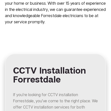
your home or business. With over 15 years of experience
in the electrical industry, we can guarantee experienced
and knowledgeable Forrestdale electricians to be at
your service promptly.
CCTV Installation
Forrestdale
If you’re looking for CCTV installation
Forrestdale, you’ve come to the right place. We
offer CCTV installation services for both