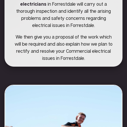
electricians
in Forrestdale will carry out a
thorough inspection and identify all the arising
problems and safety concerns regarding
electrical issues in Forrestdale.
We then give you a proposal of the work which
will be required and also explain how we plan to
rectify and resolve your Commercial electrical
issues in Forrestdale.