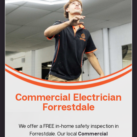
Commercial Electrician
Forrestdale
We offer a FREE in-home safety inspection in
Forrestdale. Our local
Commercial