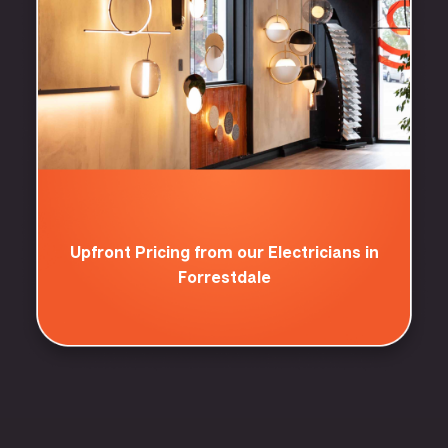
Upfront Pricing from our Electricians in
Forrestdale