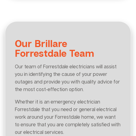
Our Brillare
Forrestdale Team
Our team of Forrestdale electricians will assist
you in identifying the cause of your power
outages and provide you with quality advice for
the most cost-effection option.
Whether it is an emergency electrician
Forrestdale that you need or general electrical
work around your Forrestdale home, we want
to ensure that you are completely satisfied with
our electrical services.