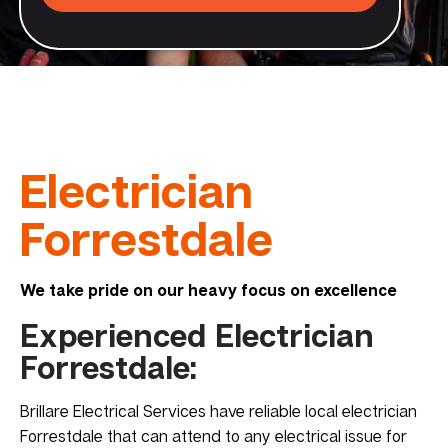
Electrician
Forrestdale
We take pride on our heavy focus on excellence
Experienced Electrician
Forrestdale:
Brillare Electrical Services have reliable local electrician
Forrestdale that can attend to any electrical issue for