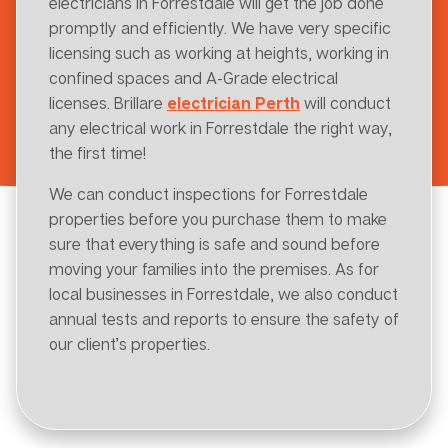
electricians in Forrestdale will get the job done
promptly and efficiently. We have very specific
licensing such as working at heights, working in
confined spaces and A-Grade electrical
licenses. Brillare
electrician Perth
will conduct
any electrical work in Forrestdale the right way,
the first time!
We can conduct inspections for Forrestdale
properties before you purchase them to make
sure that everything is safe and sound before
moving your families into the premises. As for
local businesses in Forrestdale, we also conduct
annual tests and reports to ensure the safety of
our client’s properties.