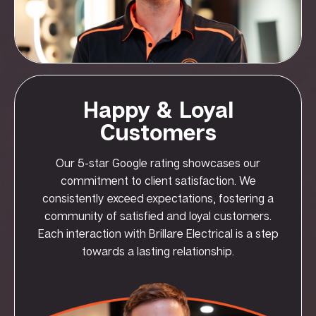
Happy & Loyal
Customers
Our 5-star Google rating showcases our
commitment to client satisfaction. We
consistently exceed expectations, fostering a
community of satisfied and loyal customers.
Each interaction with Brillare Electrical is a step
towards a lasting relationship.