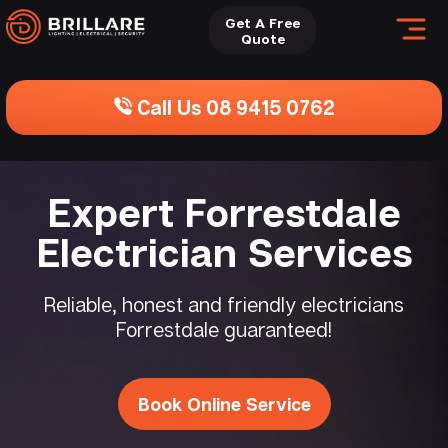
Get A Free
Quote
Call Us 08 9415 0762
Expert Forrestdale
Electrician Services
Reliable, honest and friendly electricians
Forrestdale guaranteed!
Book Online Service