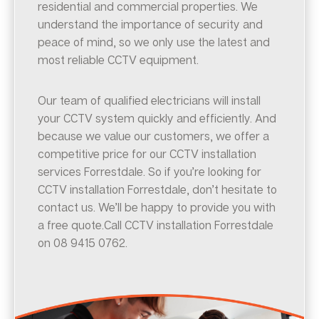
residential and commercial properties. We
understand the importance of security and
peace of mind, so we only use the latest and
most reliable CCTV equipment.
Our team of qualified electricians will install
your CCTV system quickly and efficiently. And
because we value our customers, we offer a
competitive price for our CCTV installation
services Forrestdale. So if you’re looking for
CCTV installation Forrestdale, don’t hesitate to
contact us. We’ll be happy to provide you with
a free quote.Call CCTV installation Forrestdale
on 08 9415 0762.