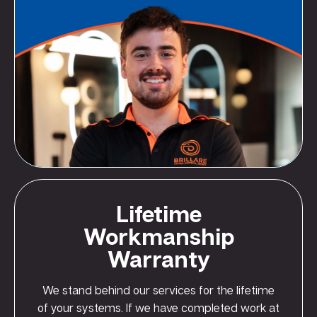
Lifetime
Workmanship
Warranty
We stand behind our services for the lifetime
of your systems. If we have completed work at