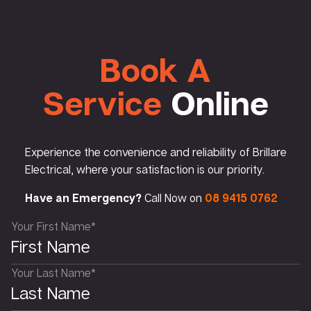
Book A
Service
Online
Experience the convenience and reliability of Brillare
Electrical, where your satisfaction is our priority.
Have an Emergency?
Call Now on
08 9415 0762
Your First Name*
Your Last Name*