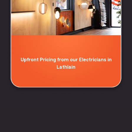
Upfront Pricing from our Electricians in
Lathlain