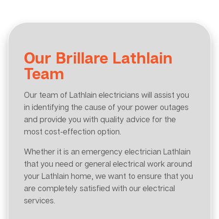
Our Brillare Lathlain
Team
Our team of Lathlain electricians will assist you
in identifying the cause of your power outages
and provide you with quality advice for the
most cost-effection option.
Whether it is an emergency electrician Lathlain
that you need or general electrical work around
your Lathlain home, we want to ensure that you
are completely satisfied with our electrical
services.