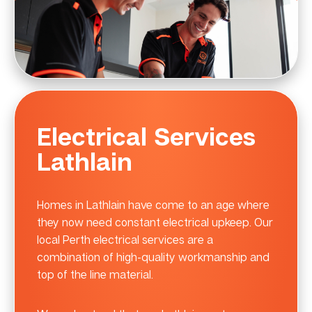
Electrical Services
Lathlain
Homes in Lathlain have come to an age where
they now need constant electrical upkeep. Our
local Perth electrical services are a
combination of high-quality workmanship and
top of the line material.