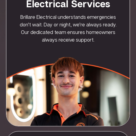
Electrical Services
Brillare Electrical understands emergencies
don’t wait. Day or night, we’re always ready.
Our dedicated team ensures homeowners
always receive support.