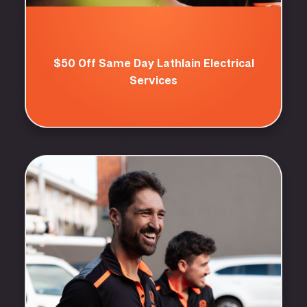
$50 Off Same Day Lathlain Electrical
Services