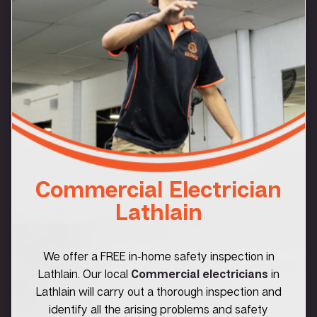
Commercial Electrician
Lathlain
We offer a FREE in-home safety inspection in
Lathlain. Our local
Commercial electricians
in
Lathlain will carry out a thorough inspection and
identify all the arising problems and safety