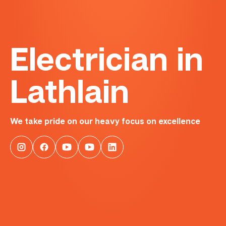
Electrician in
Lathlain
We take pride on our heavy focus on excellence