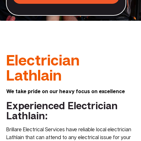
Electrician
Lathlain
We take pride on our heavy focus on excellence
Experienced Electrician
Lathlain:
Brillare Electrical Services have reliable local electrician
Lathlain that can attend to any electrical issue for your