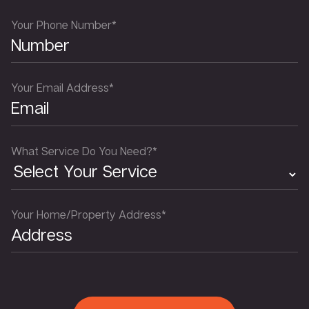
Your Phone Number*
Your Email Address*
What Service Do You Need?*
Your Home/Property Address*