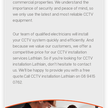
commercial properties. We understand the
importance of security and peace of mind, so
we only use the latest and most reliable CCTV
equipment.
Our team of qualified electricians will install
your CCTV system quickly and efficiently. And
because we value our customers, we offer a
competitive price for our CCTV installation
services Lathlain. So if you’re looking for CCTV
installation Lathlain, don’t hesitate to contact
us. We’ll be happy to provide you with a free
quote.Call CCTV installation Lathlain on 08 9415
0762.