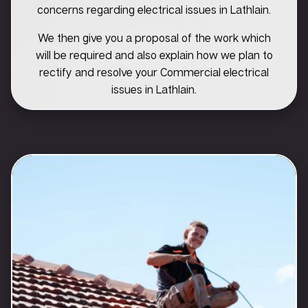
concerns regarding electrical issues in Lathlain.
We then give you a proposal of the work which
will be required and also explain how we plan to
rectify and resolve your Commercial electrical
issues in Lathlain.