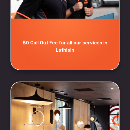
$0 Call Out Fee for all our services in
Lathlain