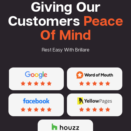
Giving Our
Customers
Peace
Of Mind
Rest Easy With Brillare