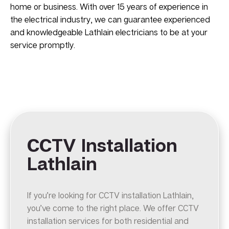
home or business. With over 15 years of experience in
the electrical industry, we can guarantee experienced
and knowledgeable Lathlain electricians to be at your
service promptly.
CCTV Installation
Lathlain
If you’re looking for CCTV installation Lathlain,
you’ve come to the right place. We offer CCTV
installation services for both residential and