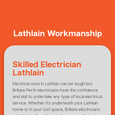
Lathlain Workmanship
Skilled Electrician
Lathlain
Electrical work in Lathlain can be tough but
Brillare Perth electricians have the confidence
and skill to undertake any type of local electrical
service. Whether it’s underneath your Lathlain
home or in your roof space, Brillare electricians