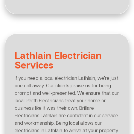
Lathlain Electrician
Services
If you need a local electrician Lathlain, we’re just
one call away. Our clients praise us for being
prompt and well-presented. We ensure that our
local Perth Electricians treat your home or
business like it was their own. Brillare
Electricians Lathlain are confident in our service
and workmanship. Being local allows our
electricians in Lathlain to arrive at your property