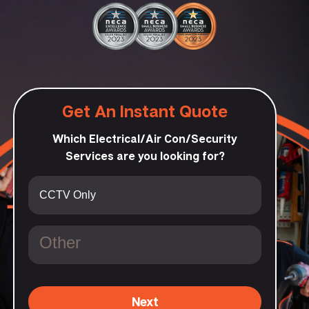
Get An Instant Quote
Which Electrical/Air Con/Security
Services are you looking for?
Next