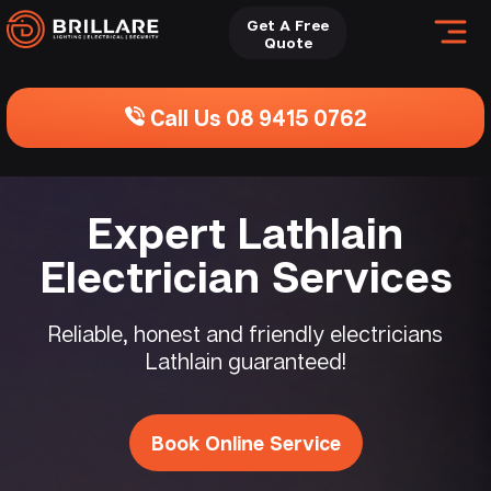
Get A Free
Quote
Call Us 08 9415 0762
Expert Lathlain
Electrician Services
Reliable, honest and friendly electricians
Lathlain guaranteed!
Book Online Service