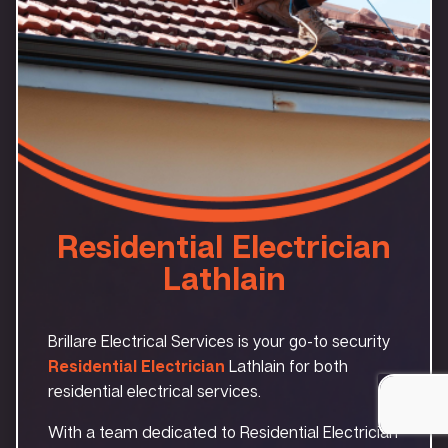
Residential Electrician
Lathlain
Brillare Electrical Services is your go-to security
Residential Electrician
Lathlain for both
residential electrical services.
With a team dedicated to Residential Electrician