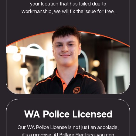
your location that has failed due to
workmanship, we will fix the issue for free.
WA Police Licensed
Our WA Police License is not just an accolade,
it’s a promise. At Brillare Electrical you can