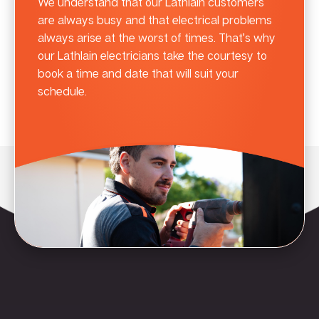
We understand that our Lathlain customers
are always busy and that electrical problems
always arise at the worst of times. That’s why
our Lathlain electricians take the courtesy to
book a time and date that will suit your
schedule.