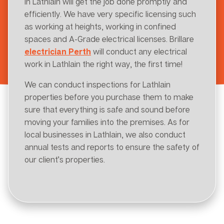
in Lathlain will get the job done promptly and
efficiently. We have very specific licensing such
as working at heights, working in confined
spaces and A-Grade electrical licenses. Brillare
electrician Perth
will conduct any electrical
work in Lathlain the right way, the first time!
We can conduct inspections for Lathlain
properties before you purchase them to make
sure that everything is safe and sound before
moving your families into the premises. As for
local businesses in Lathlain, we also conduct
annual tests and reports to ensure the safety of
our client’s properties.