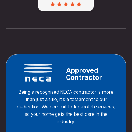
Approved
Contractor
Being a recognised NECA contractor is more
than just a title, it’s a testament to our
dedication. We commit to top-notch services,
so your home gets the best care in the
industry.