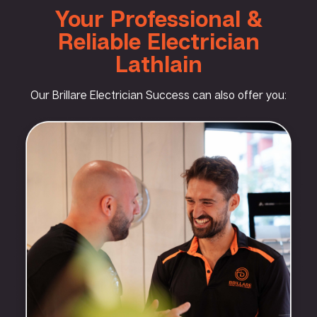
Your Professional &
Reliable Electrician
Lathlain
Our Brillare Electrician Success can also offer you: