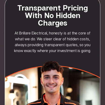
Transparent Pricing
With No Hidden
Charges
At Brillare Electrical, honesty is at the core of
what we do. We steer clear of hidden costs,
always providing transparent quotes, so you
know exactly where your investment is going.