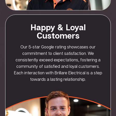
Happy & Loyal
Customers
Our 5-star Google rating showcases our
commitment to client satisfaction. We
consistently exceed expectations, fostering a
community of satisfied and loyal customers.
Each interaction with Brillare Electrical is a step
towards a lasting relationship.