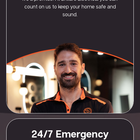
count on us to keep your home safe and
sound.
24/7 Emergency