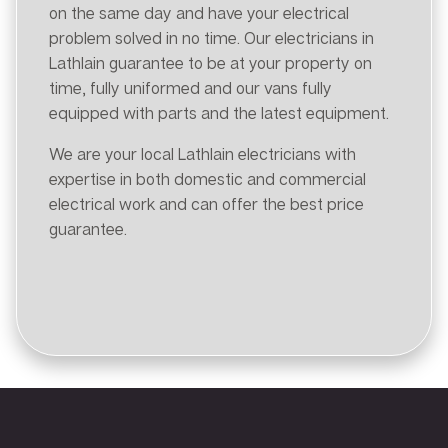
on the same day and have your electrical
problem solved in no time. Our electricians in
Lathlain guarantee to be at your property on
time, fully uniformed and our vans fully
equipped with parts and the latest equipment.
We are your local Lathlain electricians with
expertise in both domestic and commercial
electrical work and can offer the best price
guarantee.