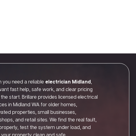
 you need a reliable
electrician Midland
,
ant fast help, safe work, and clear pricing
the start. Brillare provides licensed electrical
ces in Midland WA for older homes,
ated properties, small businesses,
hops, and retail sites. We find the real fault,
t properly, test the system under load, and
 your property clean and safe.