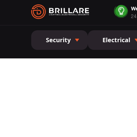
We
24
Security
Electrical