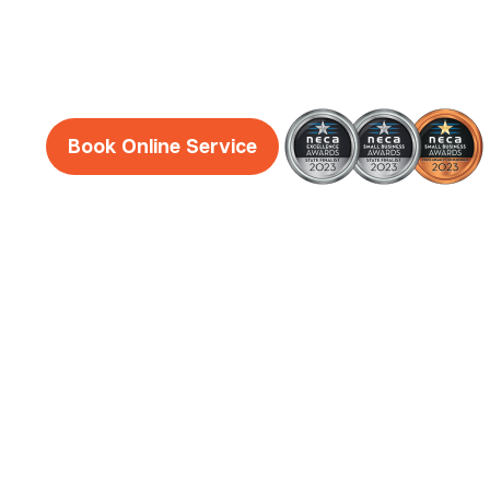
Midland
Book Online Service