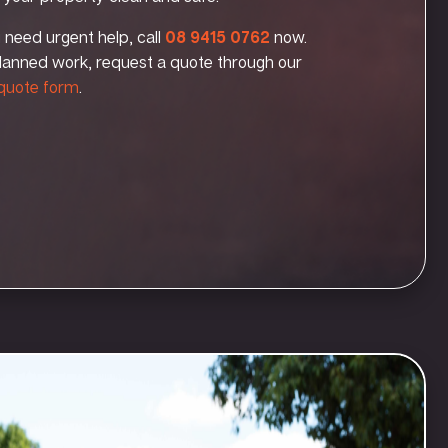
u need urgent help, call
08 9415 0762
now.
lanned work, request a quote through our
 quote form
.