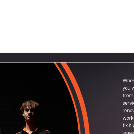
When
you w
from 
servi
renov
works
fix i
leave