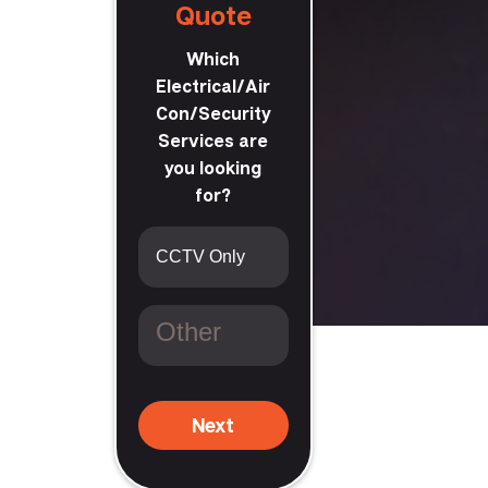
Quote
Which
Electrical/Air
Con/Security
Services are
you looking
for?
Next