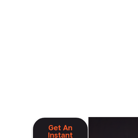
Get An
Instant