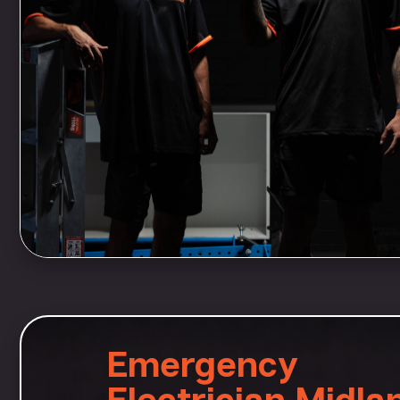
Emergency
Electrician Midla