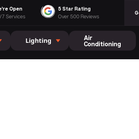
’re Open
5 Star Rating
G
/7 Services
Over 500 Reviews
Air
Lighting
Conditioning