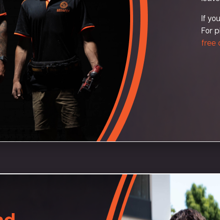
If yo
For p
free
nd –