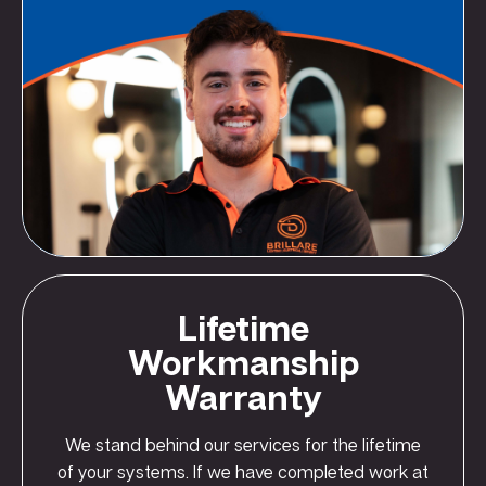
Lifetime
Workmanship
Warranty
We stand behind our services for the lifetime
of your systems. If we have completed work at