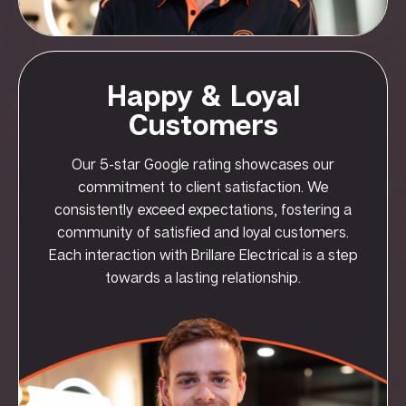
Happy & Loyal
Customers
Our 5-star Google rating showcases our
commitment to client satisfaction. We
consistently exceed expectations, fostering a
community of satisfied and loyal customers.
Each interaction with Brillare Electrical is a step
towards a lasting relationship.