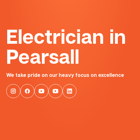
Electrician in
Pearsall
We take pride on our heavy focus on excellence