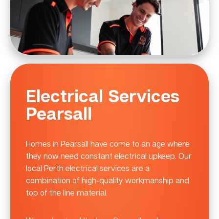
Electrical Services
Pearsall
Homes in Pearsall have come to an age where
they now need constant electrical upkeep. Our
local Perth electrical services are a
combination of high-quality workmanship and
top of the line material.