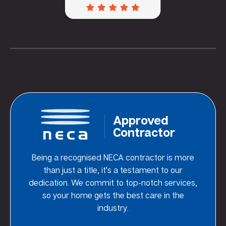
Approved
Contractor
Being a recognised NECA contractor is more
than just a title, it’s a testament to our
dedication. We commit to top-notch services,
so your home gets the best care in the
industry.