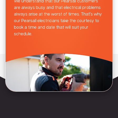
We understand that our Pearsall customers
are always busy and that electrical problems
always arise at the worst of times. That’s why
our Pearsall electricians take the courtesy to
book a time and date that will suit your
schedule.