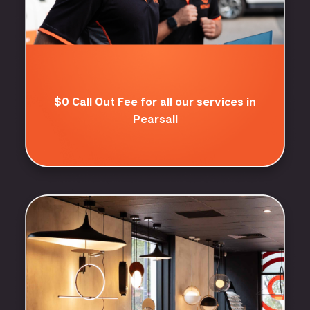
$0 Call Out Fee for all our services in
Pearsall