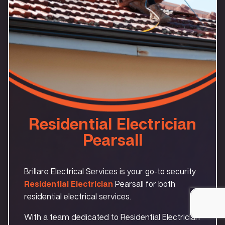
Residential Electrician
Pearsall
Brillare Electrical Services is your go-to security
Residential Electrician
Pearsall for both
residential electrical services.
With a team dedicated to Residential Electrician