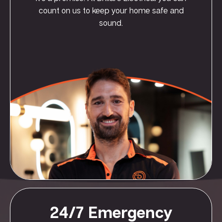
count on us to keep your home safe and
sound.
24/7 Emergency