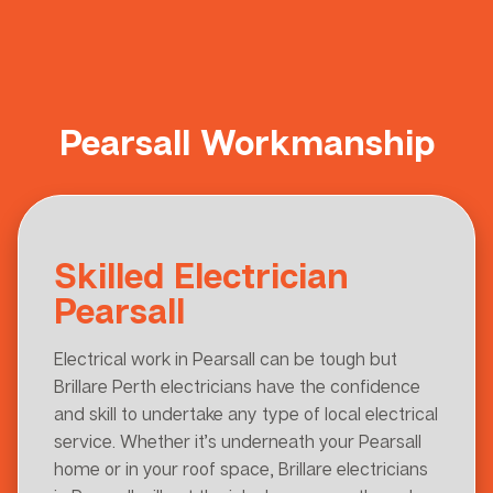
Pearsall Workmanship
Skilled Electrician
Pearsall
Electrical work in Pearsall can be tough but
Brillare Perth electricians have the confidence
and skill to undertake any type of local electrical
service. Whether it’s underneath your Pearsall
home or in your roof space, Brillare electricians