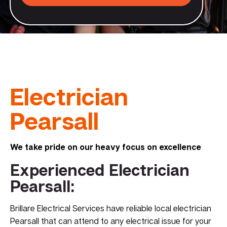
Electrician
Pearsall
We take pride on our heavy focus on excellence
Experienced Electrician
Pearsall:
Brillare Electrical Services have reliable local electrician
Pearsall that can attend to any electrical issue for your