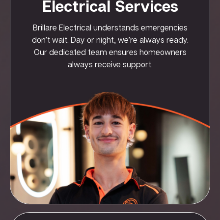
Electrical Services
Brillare Electrical understands emergencies
don’t wait. Day or night, we’re always ready.
Our dedicated team ensures homeowners
always receive support.