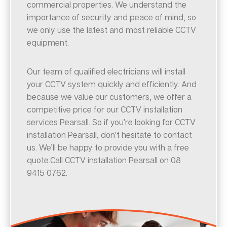
commercial properties. We understand the
importance of security and peace of mind, so
we only use the latest and most reliable CCTV
equipment.
Our team of qualified electricians will install
your CCTV system quickly and efficiently. And
because we value our customers, we offer a
competitive price for our CCTV installation
services Pearsall. So if you’re looking for CCTV
installation Pearsall, don’t hesitate to contact
us. We’ll be happy to provide you with a free
quote.Call CCTV installation Pearsall on 08
9415 0762.