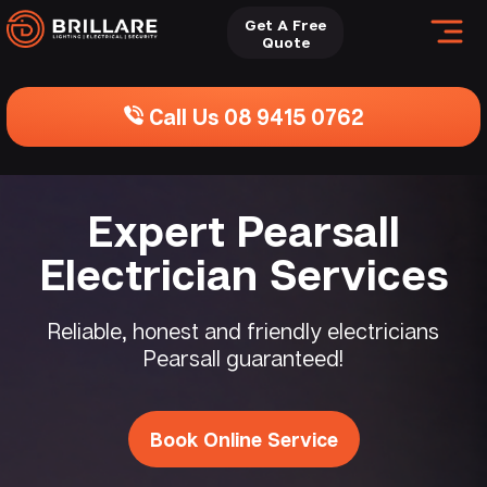
Get A Free
Quote
Call Us 08 9415 0762
Expert Pearsall
Electrician Services
Reliable, honest and friendly electricians
Pearsall guaranteed!
Book Online Service