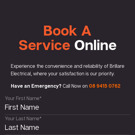
Book A
Service
Online
Experience the convenience and reliability of Brillare
Electrical, where your satisfaction is our priority.
Have an Emergency?
Call Now on
08 9415 0762
Your First Name*
Your Last Name*