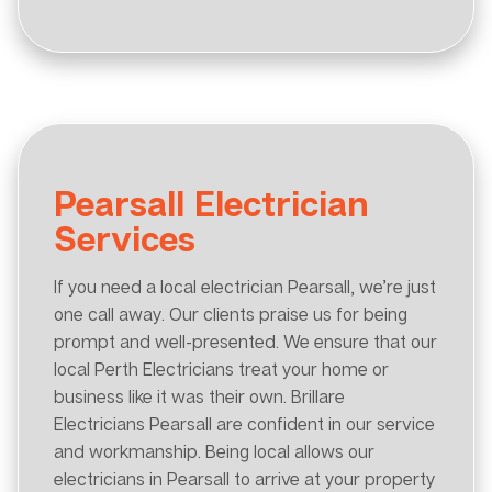
Pearsall Electrician
Services
If you need a local electrician Pearsall, we’re just
one call away. Our clients praise us for being
prompt and well-presented. We ensure that our
local Perth Electricians treat your home or
business like it was their own. Brillare
Electricians Pearsall are confident in our service
and workmanship. Being local allows our
electricians in Pearsall to arrive at your property