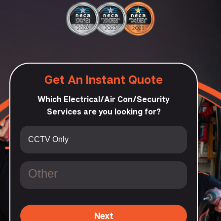
Get An Instant Quote
Which Electrical/Air Con/Security
Services are you looking for?
Next