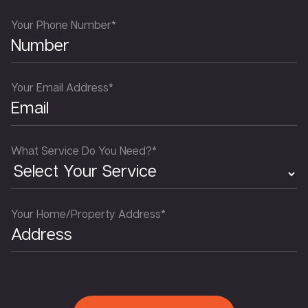
Your Phone Number*
Your Email Address*
What Service Do You Need?*
Your Home/Property Address*