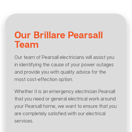
Our Brillare Pearsall
Team
Our team of Pearsall electricians will assist you
in identifying the cause of your power outages
and provide you with quality advice for the
most cost-effection option.
Whether it is an emergency electrician Pearsall
that you need or general electrical work around
your Pearsall home, we want to ensure that you
are completely satisfied with our electrical
services.