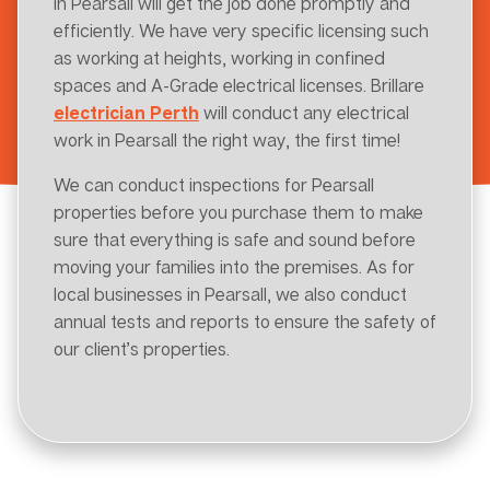
in Pearsall will get the job done promptly and
efficiently. We have very specific licensing such
as working at heights, working in confined
spaces and A-Grade electrical licenses. Brillare
electrician Perth
will conduct any electrical
work in Pearsall the right way, the first time!
We can conduct inspections for Pearsall
properties before you purchase them to make
sure that everything is safe and sound before
moving your families into the premises. As for
local businesses in Pearsall, we also conduct
annual tests and reports to ensure the safety of
our client’s properties.