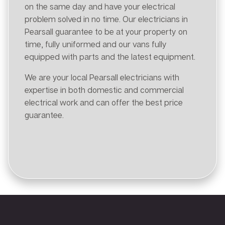
on the same day and have your electrical
problem solved in no time. Our electricians in
Pearsall guarantee to be at your property on
time, fully uniformed and our vans fully
equipped with parts and the latest equipment.
We are your local Pearsall electricians with
expertise in both domestic and commercial
electrical work and can offer the best price
guarantee.