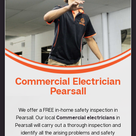
Commercial Electrician
Pearsall
We offer a FREE in-home safety inspection in
Pearsall. Our local
Commercial electricians
in
Pearsall will carry out a thorough inspection and
identify all the arising problems and safety