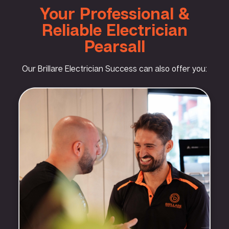
Your Professional &
Reliable Electrician
Pearsall
Our Brillare Electrician Success can also offer you: