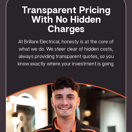
Transparent Pricing
With No Hidden
Charges
At Brillare Electrical, honesty is at the core of
what we do. We steer clear of hidden costs,
always providing transparent quotes, so you
know exactly where your investment is going.