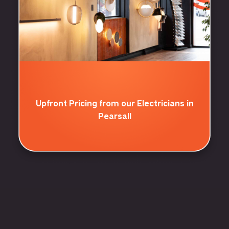
Upfront Pricing from our Electricians in
Pearsall