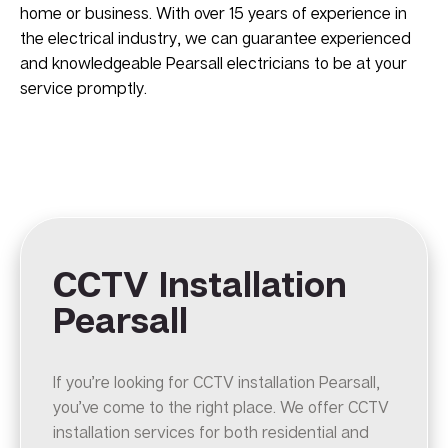
home or business. With over 15 years of experience in
the electrical industry, we can guarantee experienced
and knowledgeable Pearsall electricians to be at your
service promptly.
CCTV Installation
Pearsall
If you’re looking for CCTV installation Pearsall,
you’ve come to the right place. We offer CCTV
installation services for both residential and