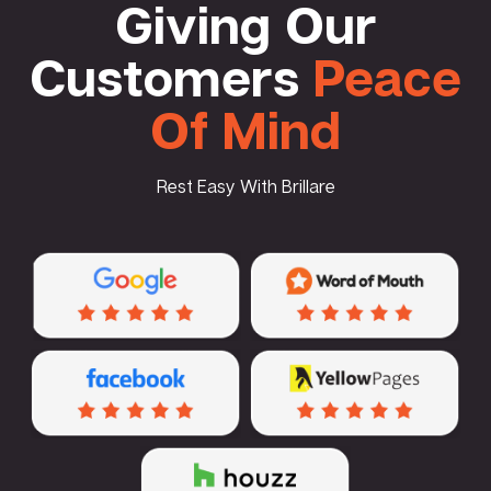
Giving Our
Customers
Peace
Of Mind
Rest Easy With Brillare