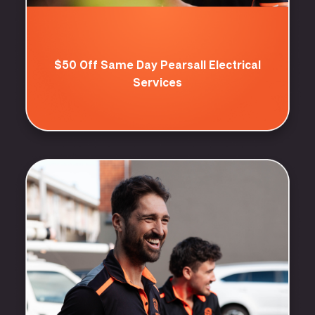
$50 Off Same Day Pearsall Electrical
Services