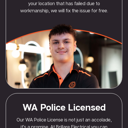
your location that has failed due to
workmanship, we will fix the issue for free.
WA Police Licensed
Our WA Police License is not just an accolade,
it’s a promise. At Brillare Electrical you can