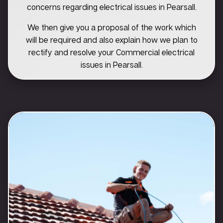
concerns regarding electrical issues in Pearsall.
We then give you a proposal of the work which
will be required and also explain how we plan to
rectify and resolve your Commercial electrical
issues in Pearsall.