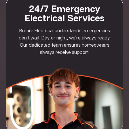
24/7 Emergency
Electrical Services
Brillare Electrical understands emergencies
don’t wait. Day or night, we’re always ready.
Our dedicated team ensures homeowners
always receive support.