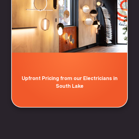
Upfront Pricing from our Electricians in
South Lake