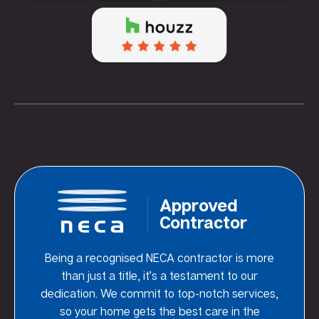
Approved
Contractor
Being a recognised NECA contractor is more
than just a title, it’s a testament to our
dedication. We commit to top-notch services,
so your home gets the best care in the