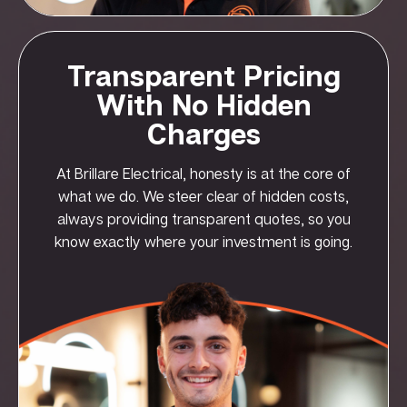
Transparent Pricing
With No Hidden
Charges
At Brillare Electrical, honesty is at the core of
what we do. We steer clear of hidden costs,
always providing transparent quotes, so you
know exactly where your investment is going.