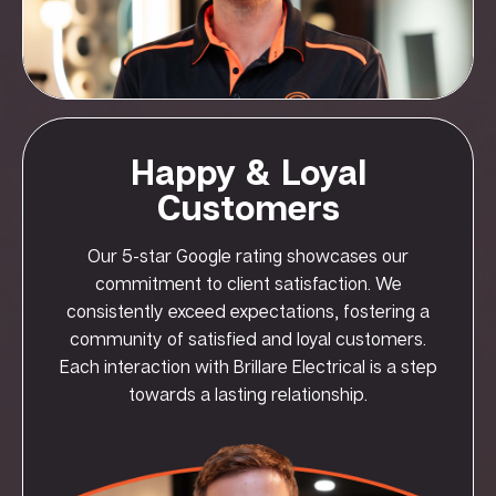
Happy & Loyal
Customers
Our 5-star Google rating showcases our
commitment to client satisfaction. We
consistently exceed expectations, fostering a
community of satisfied and loyal customers.
Each interaction with Brillare Electrical is a step
towards a lasting relationship.