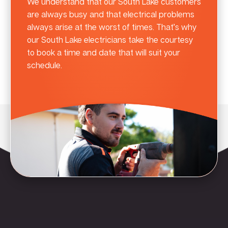
We understand that our South Lake customers
are always busy and that electrical problems
always arise at the worst of times. That’s why
our South Lake electricians take the courtesy
to book a time and date that will suit your
schedule.