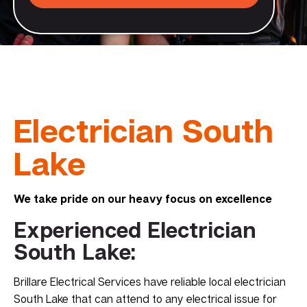
Electrician South
Lake
We take pride on our heavy focus on excellence
Experienced Electrician
South Lake:
Brillare Electrical Services have reliable local electrician
South Lake that can attend to any electrical issue for