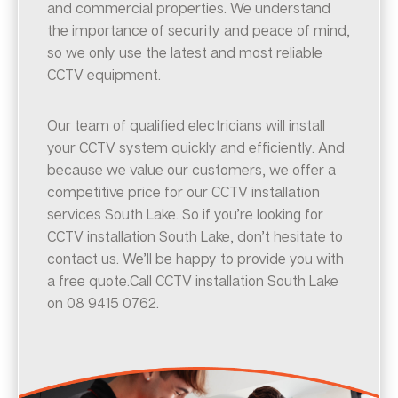
and commercial properties. We understand
the importance of security and peace of mind,
so we only use the latest and most reliable
CCTV equipment.
Our team of qualified electricians will install
your CCTV system quickly and efficiently. And
because we value our customers, we offer a
competitive price for our CCTV installation
services South Lake. So if you’re looking for
CCTV installation South Lake, don’t hesitate to
contact us. We’ll be happy to provide you with
a free quote.Call CCTV installation South Lake
on 08 9415 0762.