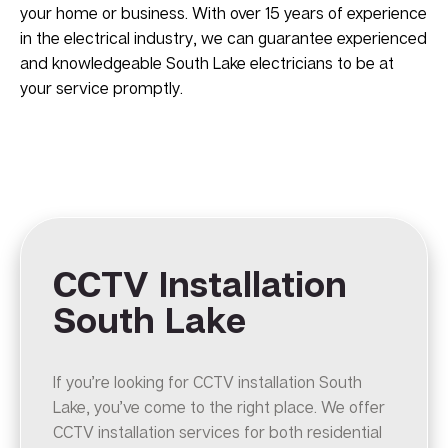
your home or business. With over 15 years of experience
in the electrical industry, we can guarantee experienced
and knowledgeable South Lake electricians to be at
your service promptly.
CCTV Installation
South Lake
If you’re looking for CCTV installation South
Lake, you’ve come to the right place. We offer
CCTV installation services for both residential