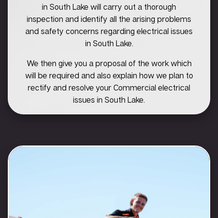
in South Lake will carry out a thorough
inspection and identify all the arising problems
and safety concerns regarding electrical issues
in South Lake.
We then give you a proposal of the work which
will be required and also explain how we plan to
rectify and resolve your Commercial electrical
issues in South Lake.