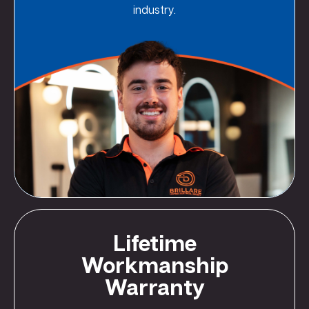
industry.
Lifetime
Workmanship
Warranty