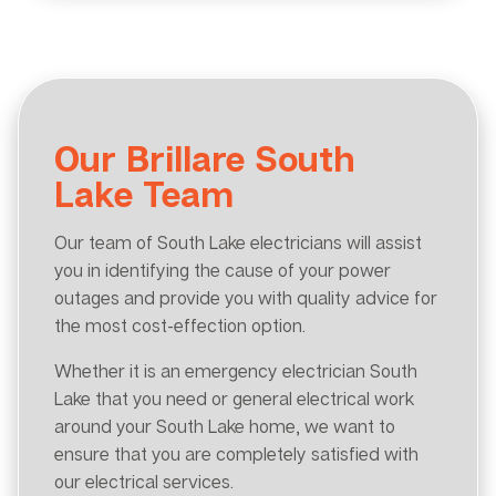
Our Brillare South
Lake Team
Our team of South Lake electricians will assist
you in identifying the cause of your power
outages and provide you with quality advice for
the most cost-effection option.
Whether it is an emergency electrician South
Lake that you need or general electrical work
around your South Lake home, we want to
ensure that you are completely satisfied with
our electrical services.