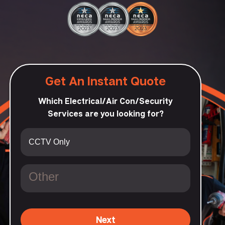
Get An Instant Quote
Which Electrical/Air Con/Security
Services are you looking for?
Next