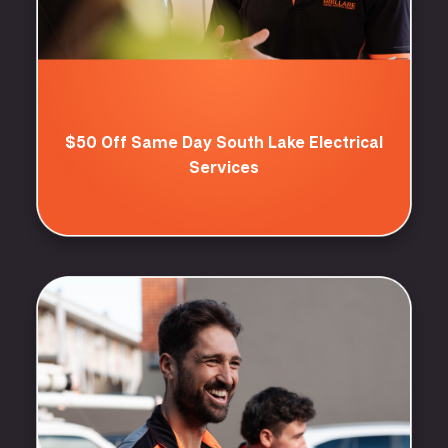
$50 Off Same Day South Lake Electrical
Services