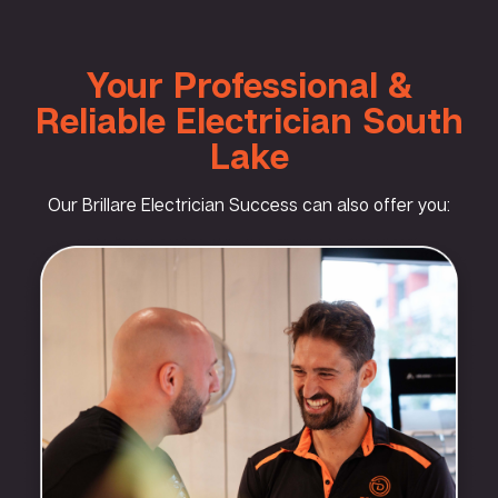
Your Professional &
Reliable Electrician South
Lake
Our Brillare Electrician Success can also offer you: