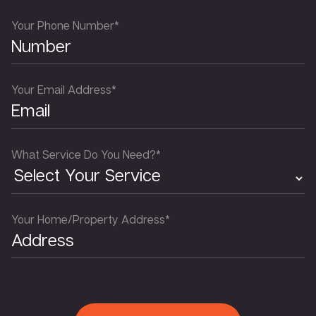
Your Phone Number*
Your Email Address*
What Service Do You Need?*
Your Home/Property Address*