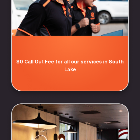
$0 Call Out Fee for all our services in South
Lake