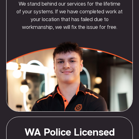
We stand behind our services for the lifetime
of your systems. If we have completed work at
your location that has failed due to
workmanship, we will fix the issue for free.
WA Police Licensed