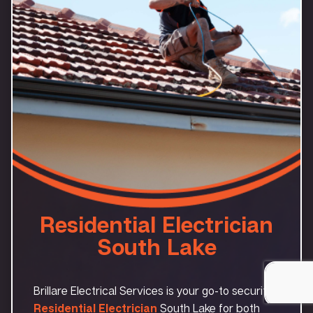
Residential Electrician
South Lake
Brillare Electrical Services is your go-to security
Residential Electrician
South Lake for both