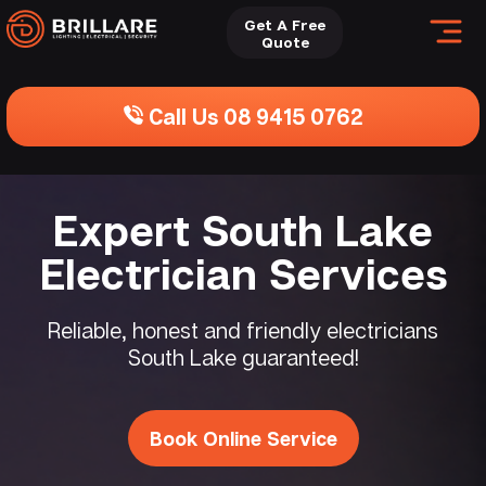
Get A Free
Quote
Call Us 08 9415 0762
Expert South Lake
Electrician Services
Reliable, honest and friendly electricians
South Lake guaranteed!
Book Online Service