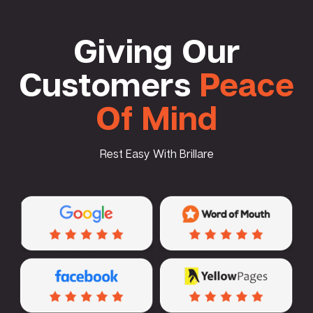
Giving Our
Customers
Peace
Of Mind
Rest Easy With Brillare