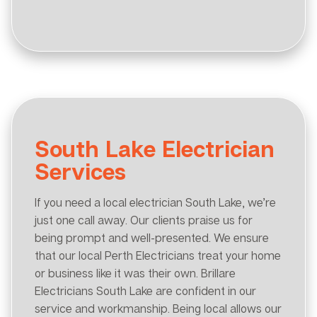
South Lake Electrician
Services
If you need a local electrician South Lake, we’re
just one call away. Our clients praise us for
being prompt and well-presented. We ensure
that our local Perth Electricians treat your home
or business like it was their own. Brillare
Electricians South Lake are confident in our
service and workmanship. Being local allows our