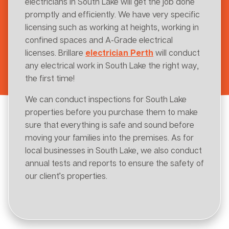
electricians in South Lake will get the job done
promptly and efficiently. We have very specific
licensing such as working at heights, working in
confined spaces and A-Grade electrical
licenses. Brillare
electrician Perth
will conduct
any electrical work in South Lake the right way,
the first time!
We can conduct inspections for South Lake
properties before you purchase them to make
sure that everything is safe and sound before
moving your families into the premises. As for
local businesses in South Lake, we also conduct
annual tests and reports to ensure the safety of
our client’s properties.