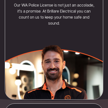
Our WA Police License is not just an accolade,
it’s a promise. At Brillare Electrical you can
count on us to keep your home safe and
sound.