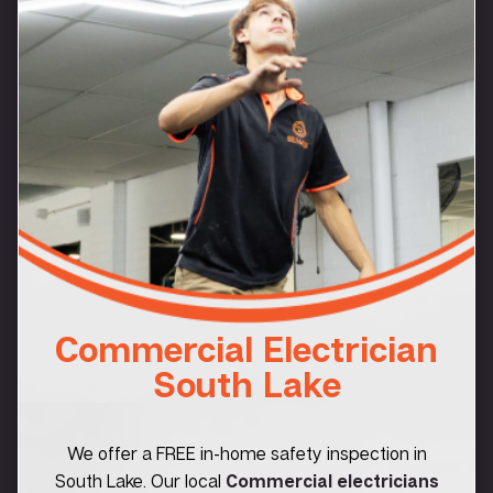
Commercial Electrician
South Lake
We offer a FREE in-home safety inspection in
South Lake. Our local
Commercial electricians