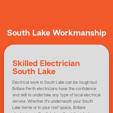
South Lake Workmanship
Skilled Electrician
South Lake
Electrical work in South Lake can be tough but
Brillare Perth electricians have the confidence
and skill to undertake any type of local electrical
service. Whether it’s underneath your South
Lake home or in your roof space, Brillare