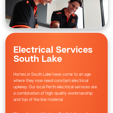
Electrical Services
South Lake
Homes in South Lake have come to an age
where they now need constant electrical
upkeep. Our local Perth electrical services are
a combination of high-quality workmanship
and top of the line material.