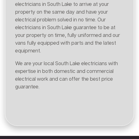
electricians in South Lake to arrive at your
property on the same day and have your
electrical problem solved in no time. Our
electricians in South Lake guarantee to be at
your property on time, fully uniformed and our
vans fully equipped with parts and the latest
equipment.
We are your local South Lake electricians with
expertise in both domestic and commercial
electrical work and can offer the best price
guarantee.