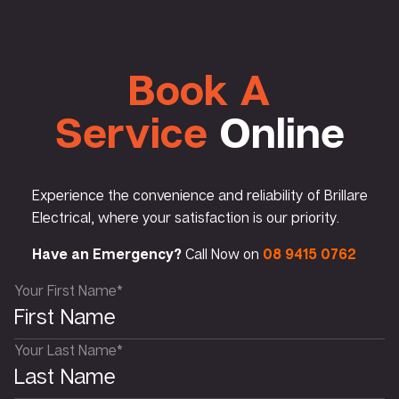
Book A
Service
Online
Experience the convenience and reliability of Brillare
Electrical, where your satisfaction is our priority.
Have an Emergency?
Call Now on
08 9415 0762
Your First Name*
Your Last Name*