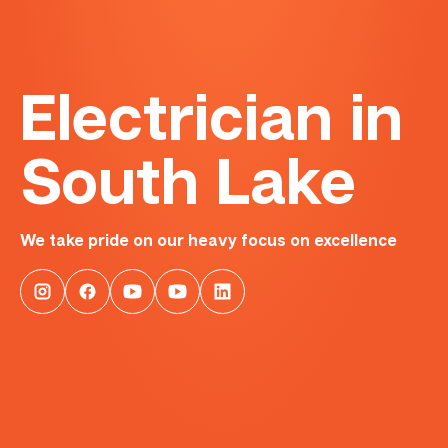
Electrician in
South Lake
We take pride on our heavy focus on excellence